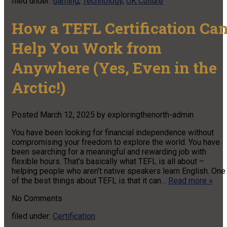
filed under:
Gaming
,
Technology
,
UK Culture
How a TEFL Certification Ca
Help You Work from
Anywhere (Yes, Even in the
Arctic!)
Posted
March 12, 2025
by
exploringthenorth-admin
You have been looking for financial independence without
compromising your freedom to explore the world. You have
been searching for a meaningful and rewarding job with
flexible hours. That’s basically what TEFL is all about –
helping people who aren’t native speakers learn English. One
of the best things about TEFL is that it can…
Read more »
No
Comments
filed under:
Certification