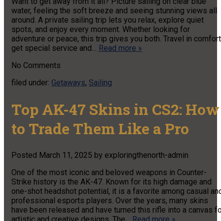
Want to get away from it all? Picture sailing on clear blue
water, feeling the soft breeze and seeing stunning views all
around. A private sailing trip lets you relax, explore quiet
spots, and enjoy every moment. Whether looking for
adventure or peace, this trip gives you both. Travel in comfort
get special service and…
Read more »
No
Comments
filed under:
Getaways
,
Sailing
Top AK-47 Skins in CS2: How
to Trade Them Like a Pro
Posted
March 11, 2025
by
exploringthenorth-admin
One of the most iconic and beloved weapons in Counter-
Strike history is the AK-47. Known for its high damage and
one-shot headshot potential, it is a favorite among casual an
professional esports players. Over the years, many skins
have been released and have turned this rifle into a canvas f
artistic and creative designs. The…
Read more »