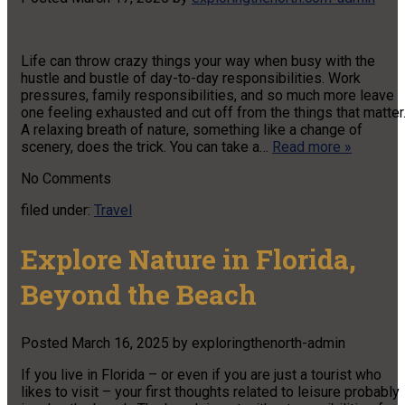
Life can throw crazy things your way when busy with the
hustle and bustle of day-to-day responsibilities. Work
pressures, family responsibilities, and so much more leave
one feeling exhausted and cut off from the things that matter
A relaxing breath of nature, something like a change of
scenery, does the trick. You can take a…
Read more »
No
Comments
filed under:
Travel
Explore Nature in Florida,
Beyond the Beach
Posted
March 16, 2025
by
exploringthenorth-admin
If you live in Florida – or even if you are just a tourist who
likes to visit – your first thoughts related to leisure probably