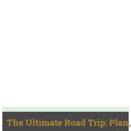
The Ultimate Road Trip: Plan,