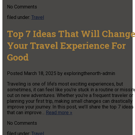
No
Comments
filed under:
Travel
Top 7 Ideas That Will Chang
Your Travel Experience For
Good
Posted
March 18, 2025
by
exploringthenorth-admin
Traveling is one of life’s most exciting experiences, but
sometimes, it can feel like you’re stuck in a routine or missin
out on new adventures. Whether you’re a frequent traveler or
planning your first trip, making small changes can drastically
improve your journey. In this post, we’ll share the top 7 ideas
that can improve…
Read more »
No
Comments
filed under:
Travel