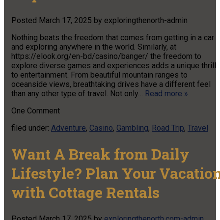
Posted
March 17, 2025
by
exploringthenorth-admin
Nothing beats the freedom that comes from getting in a car
and exploring anywhere in the world. Similarly, at
https://elook.org/en-bd/casino/banger/ the freedom to
explore diverse games and experiences adds a unique thrill
to entertainment. From beautiful mountain ranges to
oceanside views, breathtaking drives have a different feel
than any other type of travel. Not only…
Read more »
One
Comment
filed under:
Adventure
,
Casino
,
Gambling
,
Road Trip
,
Travel
Want A Break from Daily
Lifestyle? Plan Your Vacatio
with Cottage Rentals
Posted
March 17, 2025
by
exploringthenorth.com-admin