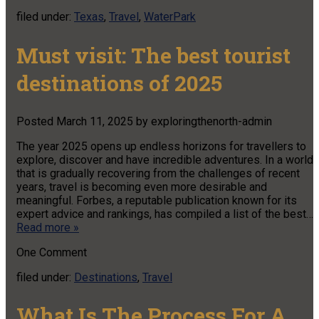
filed under:
Texas
,
Travel
,
WaterPark
Must visit: The best tourist
destinations of 2025
Posted
March 11, 2025
by
exploringthenorth-admin
The year 2025 opens up endless horizons for travellers to
explore, discover and have incredible adventures. In a world
that is gradually recovering from the challenges of recent
years, travel is becoming even more desirable and
meaningful. Forbes, a reputable publication known for its
expert advice and rankings, has compiled a list of the best…
Read more »
One
Comment
filed under:
Destinations
,
Travel
What Is The Process For A