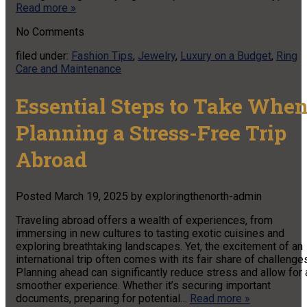
Read more »
No
Comments
filed under:
Fashion Tips
,
Jewelry
,
Luxury on a Budget
,
Ring
Care and Maintenance
Essential Steps to Take Whe
Planning a Stress-Free Trip
Abroad
Posted
March 19, 2025
by
exploringthenorth-admin
Traveling abroad offers a wealth of experiences, from
immersing in new cultures to tasting exotic cuisines and
exploring breathtaking landscapes. Yet, the excitement of an
international trip often comes with its fair share of challenge
Planning ahead can significantly reduce stress and allow for 
smoother experience. Whether it’s securing important
documents, preparing for potential…
Read more »