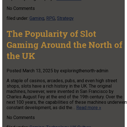
No
Comments
filed under:
Gaming
,
RPG
,
Strategy
The Popularity of Slot
Gaming Around the North of
the UK
Posted
March 13, 2025
by
exploringthenorth-admin
A staple of casinos, arcades, pubs, and even high street
shops, slots have a rich history in the UK. The original
machines, however, were invented in San Francisco by
Charles August Fey at the end of the 19th century. Over the
next 100 years, the capabilities of these machines underwen
constant development, as did the…
Read more »
No
Comments