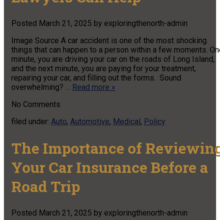
Posted
March 21, 2025
by
exploringthenorth-admin
Image Source A car accident is one of the most shocking
things that can happen to a person within a few moments. On
minute, you are driving your car on the roads of Long Island,
and the next minute, you are paying for your treatment,
repairing your car, and filling out the forms. Sound
overwhelming? …
Read more »
No
Comments
filed under:
Auto
,
Automotive
,
Medical
,
Policy
The Importance of Reviewin
Your Car Insurance Before a
Road Trip
Posted
March 21, 2025
by
exploringthenorth-admin