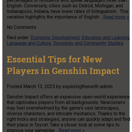
percentages of residents who speak languages other than
English. Conversely, cities such as Detroit, Michigan, and
Indianapolis, Indiana, have lower rates of bilingualism. This
variation highlights the importance of English…
Read more »
No
Comments
filed under:
Economic Development
,
Education and Learning
,
Language and Culture
,
Sociology and Community Studies
Essential Tips for New
Players in Genshin Impact
Posted
March 13, 2025
by
exploringthenorth-admin
Genshin Impact offers an expansive open-world experience
that captivates players from all backgrounds. Newcomers
may feel overwhelmed by the game’s vast landscapes,
diverse characters, and intricate mechanics. Thanks to the
right tricks and strategies, anyone can quickly adapt and find
their place in Teyvat. Take a closer look at some tips to
improve your gameplay…
Read more »