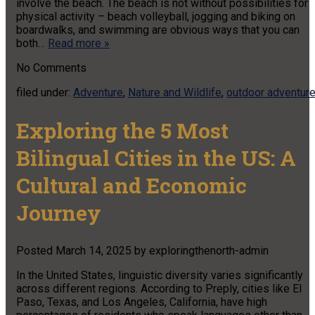
involve the beach. The beach is not without possibilities for
physical activity – beach volleyball, jogging and biking on
boardwalks, and swimming are obvious ways that you can
both…
Read more »
No
Comments
filed under:
Adventure
,
Nature and Wildlife
,
outdoor adventur
Exploring the 5 Most
Bilingual Cities in the US: A
Cultural and Economic
Journey
Posted
March 14, 2025
by
exploringthenorth-admin
​In the United States, linguistic diversity varies significantly
across different regions. According to Preply, cities like El
Paso, Texas, and Los Angeles, California, have high