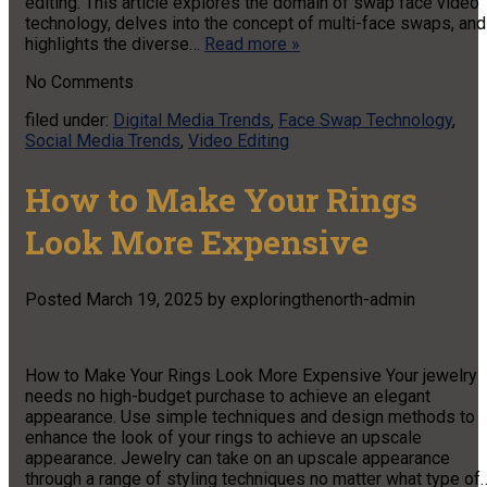
editing. This article explores the domain of swap face video
technology, delves into the concept of multi-face swaps, and
highlights the diverse…
Read more »
No
Comments
filed under:
Digital Media Trends
,
Face Swap Technology
,
Social Media Trends
,
Video Editing
How to Make Your Rings
Look More Expensive
Posted
March 19, 2025
by
exploringthenorth-admin
How to Make Your Rings Look More Expensive Your jewelry
needs no high-budget purchase to achieve an elegant
appearance. Use simple techniques and design methods to
enhance the look of your rings to achieve an upscale
appearance. Jewelry can take on an upscale appearance
through a range of styling techniques no matter what type of