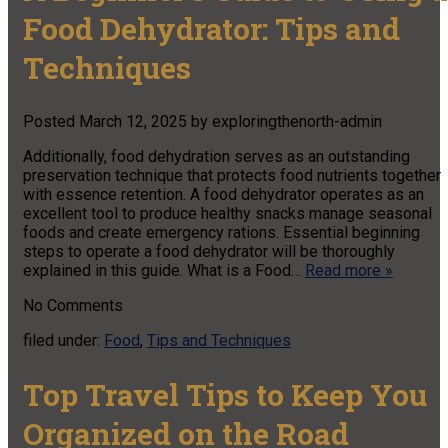
Food Dehydrator: Tips and
Techniques
Posted
March 12, 2025
by
exploringthenorth-admin
Additionally, food dehydration serves as an outstanding
preservation technique that protects food nutrients together
with essence retention. A food dehydrator operates as an
excellent tool to produce healthy snacks manage seasonal
foods and create emergency rations. Essential beginning
steps to operate a food dehydrator will be thoroughly
explained in this guide. What is a Food…
Read more »
No
Comments
filed under:
Food
,
Tips and Techniques
Top Travel Tips to Keep You
Organized on the Road