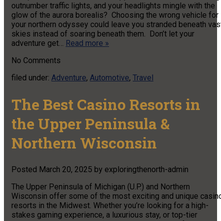
outnumber traffic lights, and your headlights mingle with the
glow of the aurora borealis? Choosing the wrong vehicle for
your northern odyssey could leave you stranded beneath vas
skies instead of soaring beneath them. Don’t let your
adventure get…
Read more »
No
Comments
filed under:
Adventure
,
Automotive
,
Travel
The Best Casino Resorts in
the Upper Peninsula &
Northern Wisconsin
Posted
March 20, 2025
by
exploringthenorth-admin
The Upper Peninsula of Michigan (U.P.) and Northern
Wisconsin offer some of the most exciting and unique casin
resorts in the Midwest. Whether you’re looking for a high-
stakes gaming experience, a luxurious stay, or top-tier