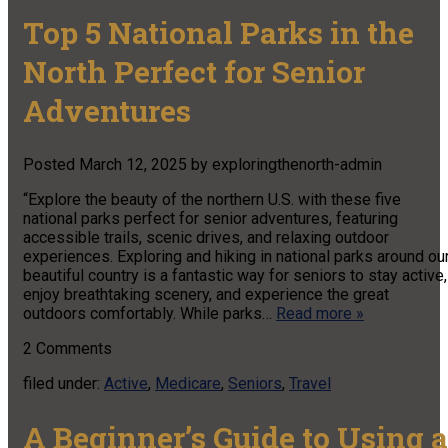
Top 5 National Parks in the
North Perfect for Senior
Adventures
Posted
March 12, 2025
by
exploringthenorth-admin
“Explore the beauty of the northern U.S. with these five
national parks perfect for senior adventures, featuring
accessible trails, scenic drives, and relaxing outdoor
experiences. Exploring and hiking in national parks around ou
beautiful country is a fantastic way for seniors to stay active,
enjoy breathtaking scenery, and experience the great
outdoors comfortably. While parks…
Read more »
2
Comments
filed under:
Active
,
Medicare
,
Seniors
,
Travel
A Beginner’s Guide to Using a