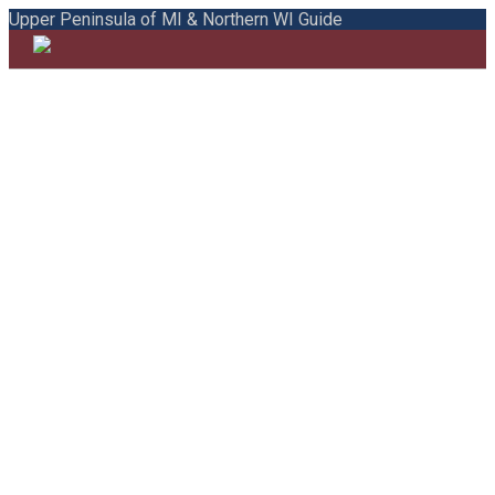
Upper Peninsula of MI & Northern WI Guide