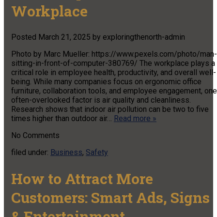
Workplace
Posted
March 21, 2025
by
exploringthenorth-admin
Photo by Marc Mueller: https://www.pexels.com/photo/man-
sitting-in-front-of-computer-380769/ The workplace plays a
critical role in employee health, productivity, and overall well-
being. While many companies focus on ergonomic office
furniture, collaboration tools, and employee engagement, one
often-overlooked factor is air quality and cleanliness.
Research shows that indoor air pollution can be two to five
times higher than outdoor air…
Read more »
No
Comments
filed under:
Business
,
Safety
How to Attract More
Customers: Smart Ads, Signs
& Entertainment