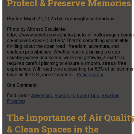
Protect & Preserve Memories
Posted
March 21, 2025
by
exploringthenorth-admin
Photo by Alfonso Escalante:
https://www.pexels.com/photo/photo-of-volkswagen-kombi
on-unpaved-road-2533090/ There’s something undeniably
thrilling about the open road—freedom, adventure, and
endless possibilities. Whether you’re planning a cross-
country journey or a scenic weekend getaway, a road trip
requires careful planning to ensure a smooth, stress-free
experience. With road trips accounting for 80% of all summer
travel in the U.S., more travelers…
Read more »
One
Comment
filed under:
Adventure
,
Road Trip
,
Travel Tips
,
Vacation
Planning
The Importance of Air Qualit
& Clean Spaces in the