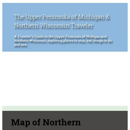
The Upper Peninsula of Michigan &
Northern Wisconsin Traveler
A Traveler's Guide to the Upper Peninsula of Michigan and
Northern Wisconsin, exploring places to stay, eat, things to do
and see.
Map of Northern