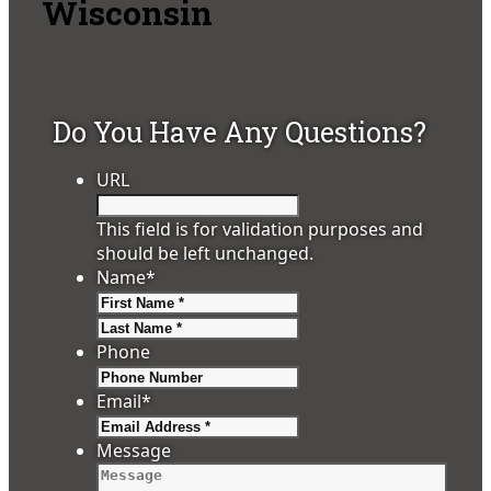
Wisconsin
Do You Have Any Questions?
URL
This field is for validation purposes and
should be left unchanged.
Name
*
First
Last
Phone
Email
*
Message