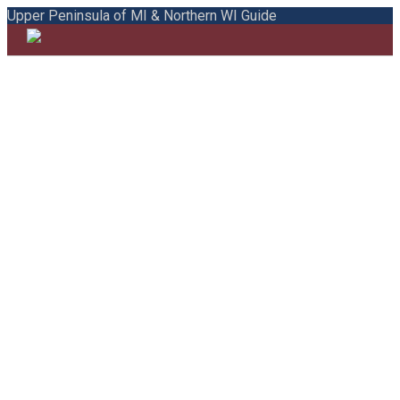
Upper Peninsula of MI & Northern WI Guide