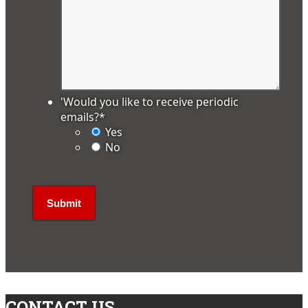
'Would you like to receive periodic
emails?
*
Yes
No
CONTACT US