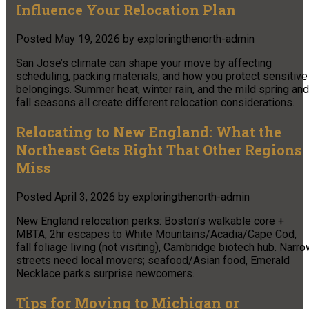
Influence Your Relocation Plan
Posted
May 19, 2026
by
exploringthenorth-admin
San Jose’s climate can shape your move by affecting
scheduling, packing materials, and how you protect sensitive
belongings. Summer heat, winter rain, and the mild spring and
fall seasons all create different relocation considerations.
Relocating to New England: What the
Northeast Gets Right That Other Regions
Miss
Posted
April 3, 2026
by
exploringthenorth-admin
New England relocation perks: Boston’s walkable core +
MBTA, 2hr escapes to White Mountains/Acadia/Cape Cod,
fall foliage living (not visiting), Cambridge biotech hub. Narr
streets need local movers; seafood/Asian food, Emerald
Necklace parks surprise newcomers.
Tips for Moving to Michigan or