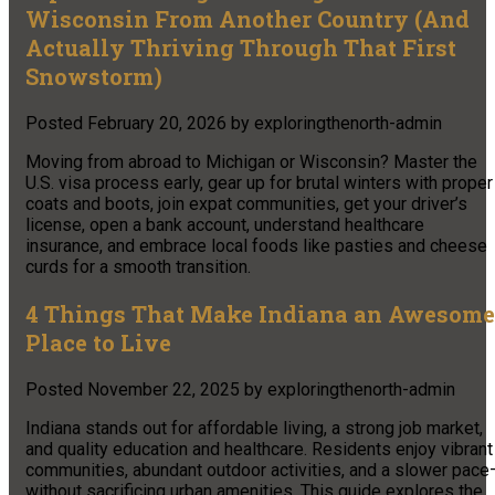
Wisconsin From Another Country (And
Actually Thriving Through That First
Snowstorm)
Posted
February 20, 2026
by
exploringthenorth-admin
Moving from abroad to Michigan or Wisconsin? Master the
U.S. visa process early, gear up for brutal winters with proper
coats and boots, join expat communities, get your driver’s
license, open a bank account, understand healthcare
insurance, and embrace local foods like pasties and cheese
curds for a smooth transition.
4 Things That Make Indiana an Awesome
Place to Live
Posted
November 22, 2025
by
exploringthenorth-admin
Indiana stands out for affordable living, a strong job market,
and quality education and healthcare. Residents enjoy vibrant
communities, abundant outdoor activities, and a slower pace
without sacrificing urban amenities. This guide explores the