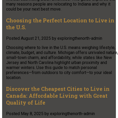
many reasons people are relocating to Indiana and why it
could be your next best move.
Choosing the Perfect Location to Live in
the U.S.
Posted
August 21, 2025
by
exploringthenorth-admin
Choosing where to live in the U.S. means weighing lifestyle,
climate, budget, and culture. Michigan offers unrivaled nature,
small-town charm, and affordability, while states like New
Jersey and North Carolina highlight urban proximity and
warmer winters. Use this guide to match personal
preferences—from outdoors to city comfort—to your ideal
location.
Discover the Cheapest Cities to Live in
Canada: Affordable Living with Great
Quality of Life
Posted
May 8, 2025
by
exploringthenorth-admin