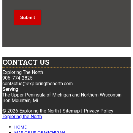
CONTACT US
Exploring The North
906-774-2825
contactus@exploringthenorth.com
Serving
The Upper Peninsula of Michigan and Northern Wisconsin
Iron Mountain, Mi
© 2026 Exploring the North |
Sitemap
|
Privacy Policy
Exploring the North
HOME
MAP OF UP OF MICHIGAN