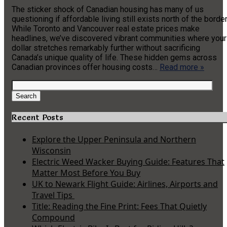
The sticker shock of Canadian housing has many of us
questioning if affordable living still exists north of the border
While Toronto and Vancouver real estate prices make
headlines, we’ve discovered vibrant communities where your
dollar stretches remarkably further without sacrificing
Canada’s unique quality of life. These hidden gems across
Canadian provinces offer housing costs…
Read more »
Search
for:
Search
Recent Posts
Explore the Upper Peninsula and Northern
Wisconsin
Electric Weed Wacker Buying Guide: Features That
Matter Most Before You Buy
UK to Newark Flight Guide: Airlines, Airports and
Travel Tips
Title: Reading the Fine Print: Fees That Quietly
Compound