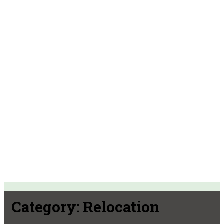
Category:
Relocation