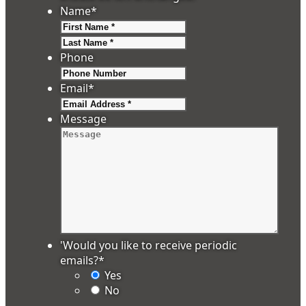
Name
*
First
Last
Phone
Email
*
Message
'Would you like to receive periodic
emails?
*
Yes
No