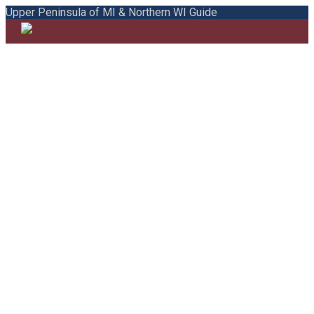
Upper Peninsula of MI & Northern WI Guide