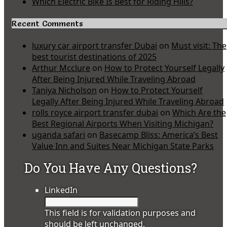
Which Electric Bike Is Best for Riding Hills?
Recent Comments
luxury car airport transfer Dubai
on
Must visit: The
best tourist destinations of 2025
Arthur Mcclure
on
How to Protect Yourself Legally
After Being Injured While Traveling Abroad
Taniya Nicholson
on
How to Protect Yourself
Legally After Being Injured While Traveling Abroad
rolls royce airport transfer dubai
on
Which Are the
Best Regional Airports When Visiting Michigan?
uganda safari
on
Basecamp Bliss: America’s Best
Value Inn and Suites Near Michigan State Parks
Do You Have Any Questions?
LinkedIn
This field is for validation purposes and
should be left unchanged.