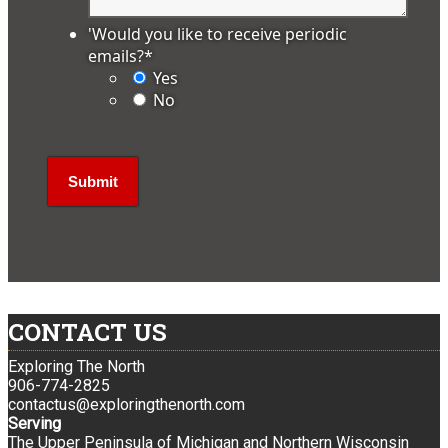
'Would you like to receive periodic
emails?
*
Yes
No
CONTACT US
Exploring The North
906-774-2825
contactus@exploringthenorth.com
Serving
The Upper Peninsula of Michigan and Northern Wisconsin