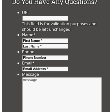
Do You Have Any Questions?
URL
This field is for validation purposes and
should be left unchanged.
Name
*
First
Last
Phone
Email
*
Message