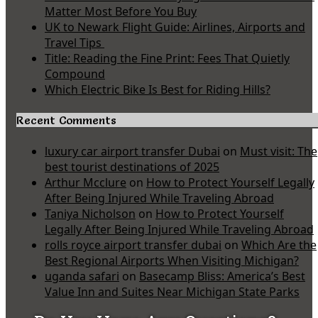
Matter Most Before You Buy
UK to Newark Flight Guide: Airlines, Airports and
Travel Tips
Title: Reading the Fine Print: Fees That Quietly
Compound
Which Electric Bike Is Best for Riding Hills?
Recent Comments
luxury car airport transfer Dubai
on
Must visit: The
best tourist destinations of 2025
Arthur Mcclure
on
How to Protect Yourself Legally
After Being Injured While Traveling Abroad
Taniya Nicholson
on
How to Protect Yourself
Legally After Being Injured While Traveling Abroad
rolls royce airport transfer dubai
on
Which Are the
Best Regional Airports When Visiting Michigan?
uganda safari
on
Basecamp Bliss: America’s Best
Value Inn and Suites Near Michigan State Parks