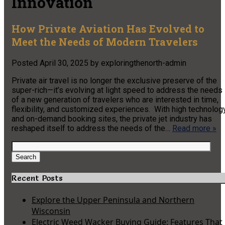
Innovation
How Private Aviation Has Evolved to
Meet the Needs of Modern Travelers
Posted
April 30, 2025
by
exploringthenorth-admin
Private air travel is no longer the exclusive preserve of the
super-rich—it’s evolving at light speed to address the needs
of a new generation of travelers who are interested in time,
flexibility, and customized experiences. With high technolog
and on-demand booking sites, the private jet industry has
reshaped itself to address the needs of the…
Read more »
Search
for:
Search
Recent Posts
Explore the Upper Peninsula and Northern
Wisconsin
Electric Weed Wacker Buying Guide: Features That