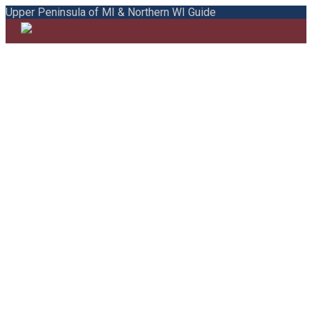
Upper Peninsula of MI & Northern WI Guide