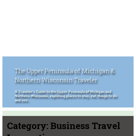
The Upper Peninsula of Michigan &
Northern Wisconsin Traveler
A Traveler's Guide to the Upper Peninsula of Michigan and
Northern Wisconsin, exploring places to stay, eat, things to do
and see.
Category:
Business Travel