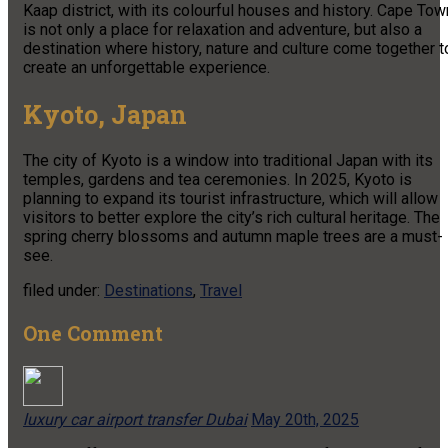
Kaap district, with its colourful houses and history. Cape Tow
is not only a place for relaxation and adventure, but also a
destination where history, nature and culture come together t
create an unforgettable experience.
Kyoto, Japan
The city of Kyoto is a window into traditional Japan with its
temples, gardens and tea ceremonies. In 2025, Kyoto is
planning to expand its tourist infrastructure, which will allow
visitors to better explore the city’s rich cultural heritage. The
spring cherry blossoms and autumn maple trees are a must-
see.
filed under:
Destinations
,
Travel
One
Comment
luxury car airport transfer Dubai
May 20th, 2025