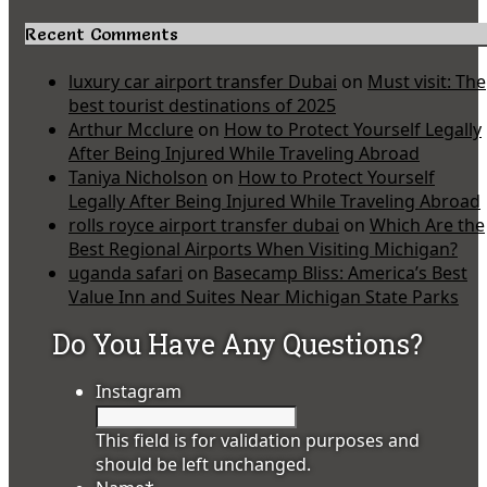
Recent Comments
luxury car airport transfer Dubai
on
Must visit: The
best tourist destinations of 2025
Arthur Mcclure
on
How to Protect Yourself Legally
After Being Injured While Traveling Abroad
Taniya Nicholson
on
How to Protect Yourself
Legally After Being Injured While Traveling Abroad
rolls royce airport transfer dubai
on
Which Are the
Best Regional Airports When Visiting Michigan?
uganda safari
on
Basecamp Bliss: America’s Best
Value Inn and Suites Near Michigan State Parks
Do You Have Any Questions?
Instagram
This field is for validation purposes and
should be left unchanged.