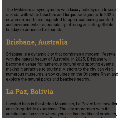
The Maldives is synonymous with luxury holidays on tropical
islands with white beaches and turquoise lagoons. In 2025,
new eco-resorts are expected to open, combining comfort
and environmental responsibility, offering an unforgettable
holiday experience for tourists.
Brisbane, Australia
Brisbane is a dynamic city that combines a modern lifestyle
with the natural beauty of Australia. In 2025, Brisbane will
become a venue for numerous cultural and sporting events,
making it attractive to tourists. Visitors to the city can visit
numerous museums, enjoy cruises on the Brisbane River, an
explore the natural parks and beaches nearby.
La Paz, Bolivia
Located high in the Andes Mountains, La Paz offers traveller
an unforgettable experience. The city impresses with its
architecture, bazaars where you can find traditional products,