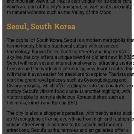
and mountain views. La Paz is also unique for its cable cars,
which are part of the city’s transport, as well as its proximity
to natural wonders such as the Valley of the Moon.
Seoul, South Korea
The capital of South Korea, Seoul is a modern metropolis tha
harmoniously blends traditional culture with advanced
technology. Known for its bustling streets and impressive
skyline, the city offers a unique blend of old and new. In 2025
Seoul will host several international events, attracting visitor
from around the world and introducing new tourist routes that
will make it even easier for travellers to explore. Tourists ca
visit the grand royal palaces such as Gyeongbokgung and
Changdeokgung, which offer a glimpse into the country’s rich
history. Seoul’s vibrant food scene is another highlight, with
visitors able to sample delicious Korean dishes such as
bibimbap, kimchi and Korean BBQ.
The city is also a shopper’s paradise, with trendy areas such
as Myeongdong offering everything from high-end fashion t
unique streetwear. In addition to its cultural and modern
attractions, Seoul’s parks, temples and art galleries offer a