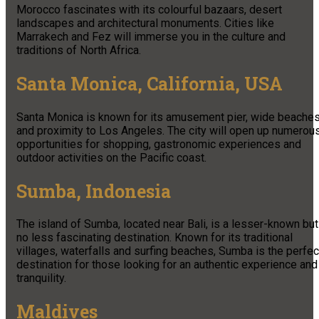
Morocco fascinates with its colourful bazaars, desert
landscapes and architectural monuments. Cities like
Marrakech and Fez will immerse you in the culture and
traditions of North Africa.
Santa Monica, California, USA
Santa Monica is known for its amusement pier, wide beache
and proximity to Los Angeles. The city will open up numerou
opportunities for shopping, gastronomic experiences and
outdoor activities on the Pacific coast.
Sumba, Indonesia
The island of Sumba, located near Bali, is a lesser-known but
no less fascinating destination. Known for its traditional
villages, waterfalls and surfing beaches, Sumba is the perfec
destination for those looking for an authentic experience and
tranquility.
Maldives