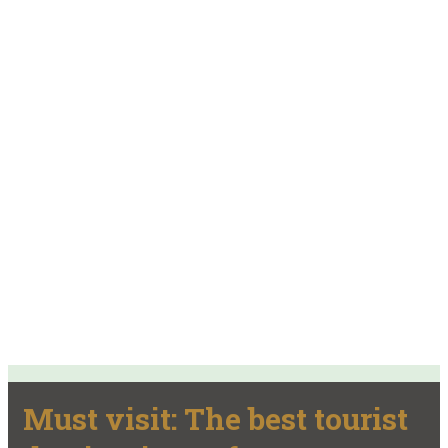
Must visit: The best tourist