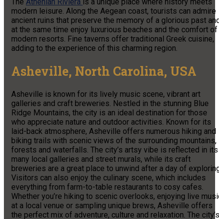
The
Athenian Riviera
is a unique place where history meets
modern leisure. Along the Aegean coast, tourists can admire
ancient ruins that preserve the memory of a glorious past an
at the same time enjoy luxurious beaches and the comfort of
modern resorts. Fine taverns offer traditional Greek cuisine,
adding to the experience of this charming region.
Asheville, North Carolina, USA
Asheville is known for its lively music scene, vibrant art
galleries and craft breweries. Nestled in the stunning Blue
Ridge Mountains, the city is an ideal destination for those
who appreciate nature and outdoor activities. Known for its
laid-back atmosphere, Asheville offers numerous hiking and
biking trails with scenic views of the surrounding mountains,
forests and waterfalls. The city’s artsy vibe is reflected in its
many local galleries and street murals, while its craft
breweries are a great place to unwind after a day of exploring
Visitors can also enjoy the culinary scene, which includes
everything from farm-to-table restaurants to cosy cafes.
Whether you’re hiking to scenic overlooks, enjoying live musi
at a local venue or sampling unique brews, Asheville offers
the perfect mix of adventure, culture and relaxation. The city’