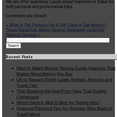
We are offer seamless Luxury airport transfers in Dubai for
both personal and professional trips.
Comments are closed.
«
What Is The Process For A DWI Case In San Antonio?
Texas-Sized Fun: Allen’s Newest Waterpark Could Set
National Records
»
Search
for:
Search
Recent Posts
Electric Weed Wacker Buying Guide: Features That
Matter Most Before You Buy
UK to Newark Flight Guide: Airlines, Airports and
Travel Tips
Title: Reading the Fine Print: Fees That Quietly
Compound
Which Electric Bike Is Best for Riding Hills?
Financial Planning Tips for Retirees Who Want to
Travel More