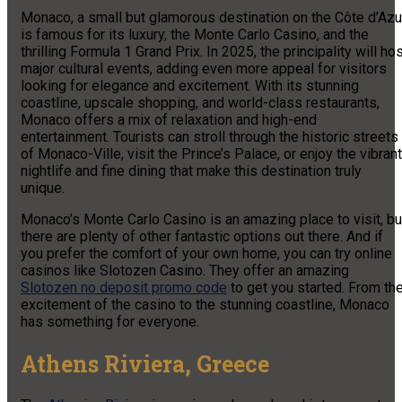
Monaco, a small but glamorous destination on the Côte d’Azur
is famous for its luxury, the Monte Carlo Casino, and the
thrilling Formula 1 Grand Prix. In 2025, the principality will ho
major cultural events, adding even more appeal for visitors
looking for elegance and excitement. With its stunning
coastline, upscale shopping, and world-class restaurants,
Monaco offers a mix of relaxation and high-end
entertainment. Tourists can stroll through the historic streets
of Monaco-Ville, visit the Prince’s Palace, or enjoy the vibrant
nightlife and fine dining that make this destination truly
unique.
Monaco’s Monte Carlo Casino is an amazing place to visit, bu
there are plenty of other fantastic options out there. And if
you prefer the comfort of your own home, you can try online
casinos like Slotozen Casino. They offer an amazing
Slotozen no deposit promo code
to get you started. From th
excitement of the casino to the stunning coastline, Monaco
has something for everyone.
Athens Riviera, Greece