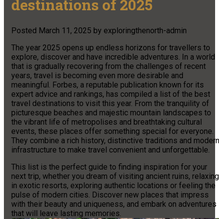
destinations of 2025
Posted
March 11, 2025
by
exploringthenorth-admin
The year 2025 opens up endless horizons for travellers to
explore, discover and have incredible adventures. In a world
that is gradually recovering from the challenges of recent
years, travel is becoming even more desirable and
meaningful. Forbes, a reputable publication known for its
expert advice and rankings, has compiled a list of the best
travel destinations to visit this year. From the tranquility of
picturesque beaches and majestic mountain landscapes to
the vibrant life of metropolises and breathtaking cultural
events, these places offer something special for everyone.
They combine a rich history, distinctive traditions and moder
infrastructure to make travel convenient and unforgettable.
This list is the perfect guide to finding inspiration for your
next trip, whether you dream of visiting ancient ruins, relaxing
in exotic resorts, exploring authentic locations or feeling the
pulse of modern cities. Discover new places that impress
with their beauty and uniqueness, and embark on adventures
that will leave lasting memories.