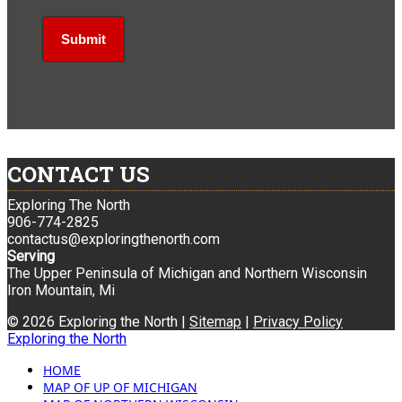
CONTACT US
Exploring The North
906-774-2825
contactus@exploringthenorth.com
Serving
The Upper Peninsula of Michigan and Northern Wisconsin
Iron Mountain, Mi
© 2026 Exploring the North |
Sitemap
|
Privacy Policy
Exploring the North
HOME
MAP OF UP OF MICHIGAN