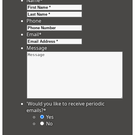
Name
*
First
Last
Phone
Email
*
Message
'Would you like to receive periodic
emails?
*
Yes
No