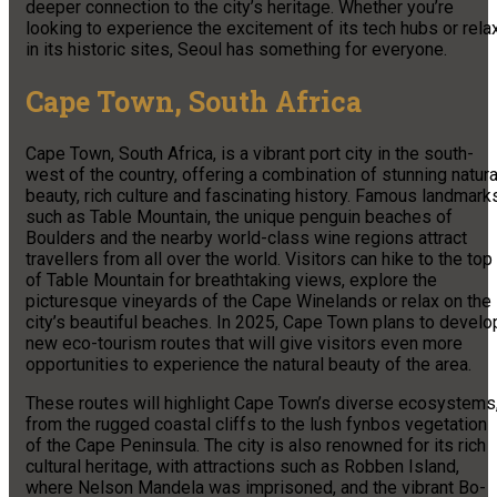
deeper connection to the city’s heritage. Whether you’re
looking to experience the excitement of its tech hubs or rela
in its historic sites, Seoul has something for everyone.
Cape Town, South Africa
Cape Town, South Africa, is a vibrant port city in the south-
west of the country, offering a combination of stunning natura
beauty, rich culture and fascinating history. Famous landmark
such as Table Mountain, the unique penguin beaches of
Boulders and the nearby world-class wine regions attract
travellers from all over the world. Visitors can hike to the top
of Table Mountain for breathtaking views, explore the
picturesque vineyards of the Cape Winelands or relax on the
city’s beautiful beaches. In 2025, Cape Town plans to develo
new eco-tourism routes that will give visitors even more
opportunities to experience the natural beauty of the area.
These routes will highlight Cape Town’s diverse ecosystems
from the rugged coastal cliffs to the lush fynbos vegetation
of the Cape Peninsula. The city is also renowned for its rich
cultural heritage, with attractions such as Robben Island,
where Nelson Mandela was imprisoned, and the vibrant Bo-