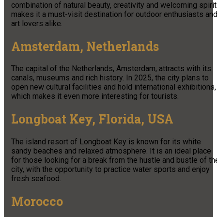
combination of natural beauty, creativity and welcoming spirit
makes it a must-visit destination for outdoor enthusiasts an
art lovers alike.
Amsterdam, Netherlands
The capital of the Netherlands, Amsterdam, attracts with its
canals, museums and rich history. In 2025, the city plans to
open new cultural facilities and hold international exhibitions,
which makes it even more interesting for tourists.
Longboat Key, Florida, USA
The island resort of Longboat Key is known for its white
sandy beaches and relaxed atmosphere. It is an ideal place
for those looking for a break from the hustle and bustle of th
city, with the opportunity to practice water sports and enjoy
fresh seafood.
Morocco