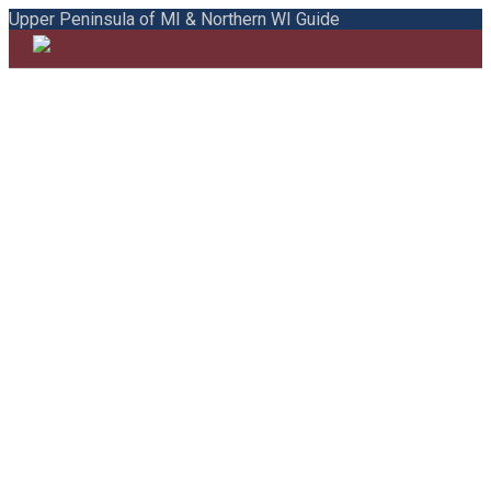
Upper Peninsula of MI & Northern WI Guide