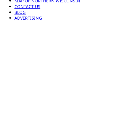
MAP OF NORTHERN WISCONSIN
CONTACT US
BLOG
ADVERTISING