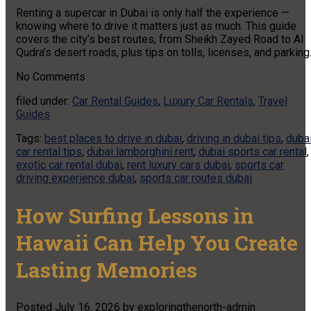
Renting a supercar in Dubai is only half the experience —
knowing where to drive it matters just as much. This guide
covers the city’s best routes, from Sheikh Zayed Road to Al
Qudra’s desert roads, plus tips on tolls, licenses, and parking
No
Comments
filed under:
Car Rental Guides
,
Luxury Car Rentals
,
Travel
Guides
Tags:
best places to drive in dubai
,
driving in dubai tips
,
duba
car rental tips
,
dubai lamborghini rent
,
dubai sports car rental
,
exotic car rental dubai
,
rent luxury cars dubai
,
sports car
driving experience dubai
,
sports car routes dubai
How Surfing Lessons in
Hawaii Can Help You Create
Lasting Memories
Posted
July 16, 2026
by
exploringthenorth-admin