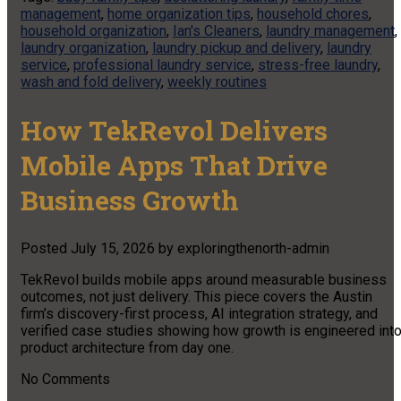
management
,
home organization tips
,
household chores
,
household organization
,
Ian's Cleaners
,
laundry management
,
laundry organization
,
laundry pickup and delivery
,
laundry
service
,
professional laundry service
,
stress-free laundry
,
wash and fold delivery
,
weekly routines
How TekRevol Delivers
Mobile Apps That Drive
Business Growth
Posted
July 15, 2026
by
exploringthenorth-admin
TekRevol builds mobile apps around measurable business
outcomes, not just delivery. This piece covers the Austin
firm’s discovery-first process, AI integration strategy, and
verified case studies showing how growth is engineered int
product architecture from day one.
No
Comments