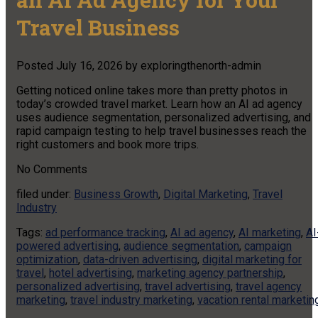
Travel Business
Posted
July 16, 2026
by
exploringthenorth-admin
Getting noticed online takes more than pretty photos in
today’s crowded travel market. Learn how an AI ad agency
uses audience segmentation, personalized advertising, and
rapid campaign testing to help travel businesses reach the
right customers and book more trips.
No
Comments
filed under:
Business Growth
,
Digital Marketing
,
Travel
Industry
Tags:
ad performance tracking
,
AI ad agency
,
AI marketing
,
AI
powered advertising
,
audience segmentation
,
campaign
optimization
,
data-driven advertising
,
digital marketing for
travel
,
hotel advertising
,
marketing agency partnership
,
personalized advertising
,
travel advertising
,
travel agency
marketing
,
travel industry marketing
,
vacation rental marketin