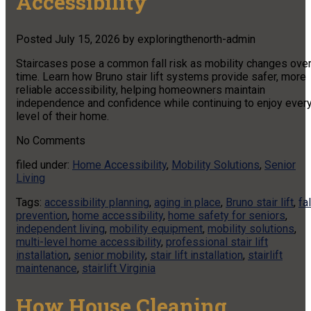
Accessibility
Posted
July 15, 2026
by
exploringthenorth-admin
Staircases pose a common fall risk as mobility changes ove
time. Learn how Bruno stair lift systems provide safer, more
reliable accessibility, helping homeowners maintain
independence and confidence while continuing to enjoy ever
level of their home.
No
Comments
filed under:
Home Accessibility
,
Mobility Solutions
,
Senior
Living
Tags:
accessibility planning
,
aging in place
,
Bruno stair lift
,
fal
prevention
,
home accessibility
,
home safety for seniors
,
independent living
,
mobility equipment
,
mobility solutions
,
multi-level home accessibility
,
professional stair lift
installation
,
senior mobility
,
stair lift installation
,
stairlift
maintenance
,
stairlift Virginia
How House Cleaning