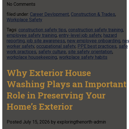
No
Comments
filed under:
Career Devlopment
,
Construction & Trades
,
Workplace Safety
Tags:
construction safety tips
,
construction safety training
,
employee safety training
,
entry-level job safety
,
hazard
reporting
,
job site awareness
,
new employee onboarding
,
ne
worker safety
,
occupational safety
,
PPE best practices
,
safe
work practices
,
safety culture
,
site safety orientation
,
workplace housekeeping
,
workplace safety habits
Why Exterior House
Washing Plays an Important
Role in Preserving Your
Home’s Exterior
Posted
July 15, 2026
by
exploringthenorth-admin