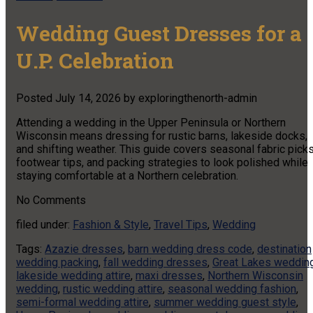
Wedding Guest Dresses for a
U.P. Celebration
Posted
July 14, 2026
by
exploringthenorth-admin
Attending a wedding in the Upper Peninsula or Northern
Wisconsin means dressing for rustic barns, lakeside docks,
and shifting weather. This guide covers seasonal fabric picks
footwear tips, and packing strategies to look polished while
staying comfortable at a Northern celebration.
No
Comments
filed under:
Fashion & Style
,
Travel Tips
,
Wedding
Tags:
Azazie dresses
,
barn wedding dress code
,
destination
wedding packing
,
fall wedding dresses
,
Great Lakes weddin
lakeside wedding attire
,
maxi dresses
,
Northern Wisconsin
wedding
,
rustic wedding attire
,
seasonal wedding fashion
,
semi-formal wedding attire
,
summer wedding guest style
,