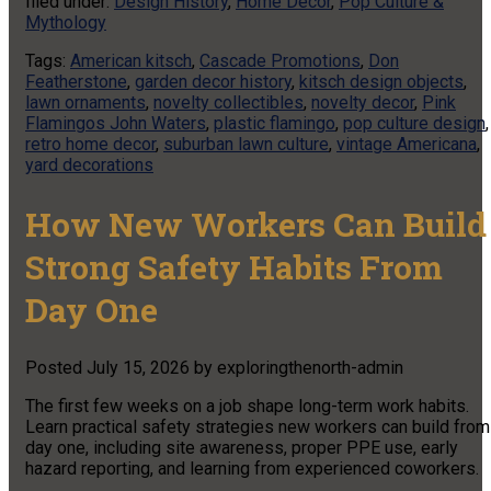
filed under:
Design History
,
Home Decor
,
Pop Culture &
Mythology
Tags:
American kitsch
,
Cascade Promotions
,
Don
Featherstone
,
garden decor history
,
kitsch design objects
,
lawn ornaments
,
novelty collectibles
,
novelty decor
,
Pink
Flamingos John Waters
,
plastic flamingo
,
pop culture design
,
retro home decor
,
suburban lawn culture
,
vintage Americana
,
yard decorations
How New Workers Can Build
Strong Safety Habits From
Day One
Posted
July 15, 2026
by
exploringthenorth-admin
The first few weeks on a job shape long-term work habits.
Learn practical safety strategies new workers can build from
day one, including site awareness, proper PPE use, early
hazard reporting, and learning from experienced coworkers.