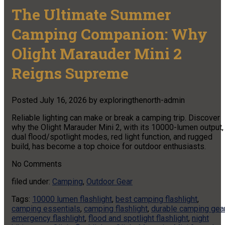
The Ultimate Summer
Camping Companion: Why
Olight Marauder Mini 2
Reigns Supreme
Posted
July 16, 2026
by
exploringthenorth-admin
Reliable lighting can make or break a camping trip. Discover
why the Olight Marauder Mini 2, with its 10000-lumen output,
dual flood/spotlight modes, red light function, and rugged
build, has become a top choice for outdoor enthusiasts.
No
Comments
filed under:
Camping
,
Outdoor Gear
Tags:
10000 lumen flashlight
,
best camping flashlight
,
camping essentials
,
camping flashlight
,
durable camping gea
emergency flashlight
,
flood and spotlight flashlight
,
night