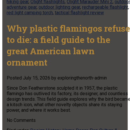
hiking gear
,
Olight flashlights
,
Olight Marauder Mini 2
,
outdoo
adventure gear
,
outdoor lighting gear
,
rechargeable flashlight
,
red light camping torch
,
tactical flashlight review
Why plastic flamingos refuse
to die: a field guide to the
great American lawn
ornament
Posted
July 15, 2026
by
exploringthenorth-admin
Since Don Featherstone sculpted it in 1957, the plastic
flamingo has outlived its factory, its designer, and countless
design trends. This field guide explores why the bird becam
a kitsch icon, what other novelty objects share its staying
power, and where it works best.
No
Comments