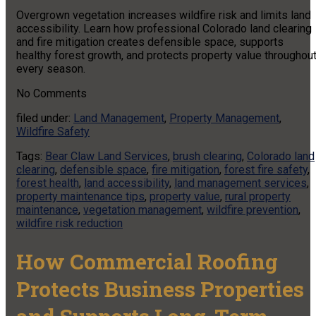
Overgrown vegetation increases wildfire risk and limits land
accessibility. Learn how professional Colorado land clearing
and fire mitigation creates defensible space, supports
healthy forest growth, and protects property value throughou
every season.
No
Comments
filed under:
Land Management
,
Property Management
,
Wildfire Safety
Tags:
Bear Claw Land Services
,
brush clearing
,
Colorado land
clearing
,
defensible space
,
fire mitigation
,
forest fire safety
,
forest health
,
land accessibility
,
land management services
,
property maintenance tips
,
property value
,
rural property
maintenance
,
vegetation management
,
wildfire prevention
,
wildfire risk reduction
How Commercial Roofing
Protects Business Properties