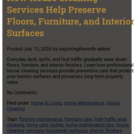
Services Help Preserve
Floors, Furniture, and Interio
Surfaces
Posted
July 15, 2026
by
exploringthenorth-admin
Everyday dust, spills, and foot traffic gradually wear down
floors, furniture, and interior finishes. Learn how professional
house cleaning services provide preventive care that protect
your home’s surfaces and preserves long-term property
value.
No
Comments
filed under:
Home & Living
,
Home Maintenance
,
House
Cleaning
Tags:
flooring maintenance
,
furniture care
,
high-traffic area
cleaning
,
home care routine
,
home maintenance tips
,
house
cleaning services
,
household surfaces
,
interior finishes