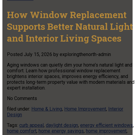
How Window Replacement
Supports Better Natural Light
and Interior Living Spaces
Posted
July 15, 2026
by
exploringthenorth-admin
Aging windows can quietly dim your home’s natural light and
comfort. Learn how professional window replacement
brightens interior spaces, improves energy efficiency, and
protects long-term property value with modern materials and
expert installation.
No
Comments
filed under:
Home & Living
,
Home Improvement
,
Interior
Design
Tags:
curb appeal
,
daylight design
,
energy efficient windows
,
home comfort
,
home energy savings
,
home improvement
,