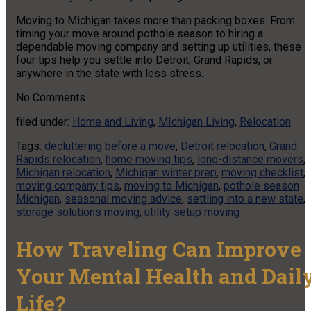
Moving to Michigan takes more than packing boxes. From
timing your move around pothole season to hiring a
dependable moving company and setting up utilities, these
four tips help you settle into Detroit, Grand Rapids, or
anywhere in the state with less stress.
No
Comments
filed under:
Home and Living
,
MIchigan Living
,
Relocation
Tags:
decluttering before a move
,
Detroit relocation
,
Grand
Rapids relocation
,
home moving tips
,
long-distance movers
,
Michigan relocation
,
Michigan winter prep
,
moving checklist
,
moving company tips
,
moving to Michigan
,
pothole season
Michigan
,
seasonal moving advice
,
settling into a new state
,
storage solutions moving
,
utility setup moving
How Traveling Can Improve
Your Mental Health and Dail
Life?