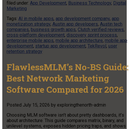
filed under:
App Development
,
Business Technology
,
Digital
Marketing
Tags:
AI in mobile apps
,
app development company
,
app
monetization strategy
,
Austin app developers
,
Austin tech
companies
,
business growth apps
,
Clutch verified reviews
,
cross-platform development
,
discovery sprint process
,
enterprise mobile apps
,
mobile app architecture
,
mobile app
development
,
startup app development
,
TekRevol
,
user
retention strategy
FlawlessMLM’s No-BS Guide:
Best Network Marketing
Software Compared for 2026
Posted
July 15, 2026
by
exploringthenorth-admin
Choosing MLM software isn’t about pretty dashboards, it’s
about architecture. This guide compares matrix, binary, and
unilevel systems, exposes hidden pricing traps, and shows