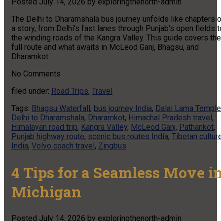
Posted
July 14, 2026
by
exploringthenorth-admin
The Delhi to Dharamshala bus journey unfolds like chapters o
a story, from Delhi’s fast lanes through Punjab’s open fields t
the winding roads of the Kangra Valley. This guide covers the
full route and what awaits in McLeod Ganj, Bhagsu, and
Dharamkot.
No
Comments
filed under:
Road Trips
,
Travel
Tags:
Bhagsu Waterfall
,
bus journey India
,
Dalai Lama Temple
Delhi to Dharamshala
,
Dharamkot
,
Himachal Pradesh travel
,
Himalayan road trip
,
Kangra Valley
,
McLeod Ganj
,
Pathankot
,
Punjab highway route
,
scenic bus routes India
,
Tibetan cultur
India
,
Volvo coach travel
,
Zingbus
4 Tips for a Seamless Move i
Michigan
Posted
July 14, 2026
by
exploringthenorth-admin