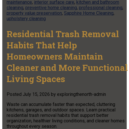
maintenance
,
interior surface care
,
kitchen and bathroom
cleaning
,
preventive home cleaning
,
professional cleaning
,
property value preservation
,
Sapphire Home Cleaning
,
upholstery cleaning
Residential Trash Removal
Habits That Help
Homeowners Maintain
Cleaner and More Functional
Living Spaces
Posted
July 15, 2026
by
exploringthenorth-admin
Waste can accumulate faster than expected, cluttering
kitchens, garages, and outdoor spaces. Learn practical
residential trash removal habits that support better
organization, healthier living conditions, and cleaner homes
throughout every season.