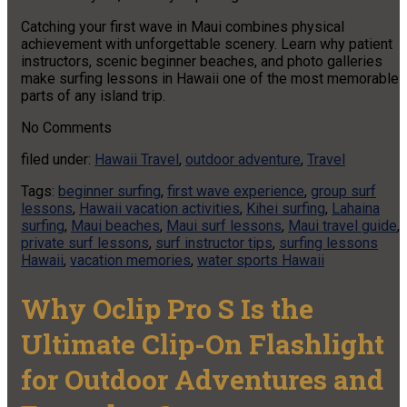
Catching your first wave in Maui combines physical
achievement with unforgettable scenery. Learn why patient
instructors, scenic beginner beaches, and photo galleries
make surfing lessons in Hawaii one of the most memorable
parts of any island trip.
No
Comments
filed under:
Hawaii Travel
,
outdoor adventure
,
Travel
Tags:
beginner surfing
,
first wave experience
,
group surf
lessons
,
Hawaii vacation activities
,
Kihei surfing
,
Lahaina
surfing
,
Maui beaches
,
Maui surf lessons
,
Maui travel guide
,
private surf lessons
,
surf instructor tips
,
surfing lessons
Hawaii
,
vacation memories
,
water sports Hawaii
Why Oclip Pro S Is the
Ultimate Clip-On Flashlight
for Outdoor Adventures and