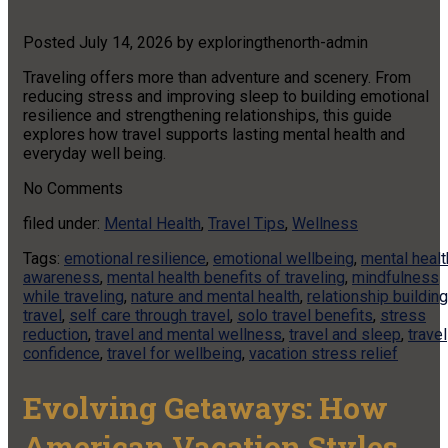
Posted
July 14, 2026
by
exploringthenorth-admin
Traveling offers more than adventure and scenery. From
reducing stress and improving sleep to building emotional
resilience and strengthening relationships, this guide
explores how travel supports lasting mental health and
everyday well being.
No
Comments
filed under:
Mental Health
,
Travel Tips
,
Wellness
Tags:
emotional resilience
,
emotional wellbeing
,
mental healt
awareness
,
mental health benefits of traveling
,
mindfulness
while traveling
,
nature and mental health
,
relationship building
travel
,
self care through travel
,
solo travel benefits
,
stress
reduction
,
travel and mental wellness
,
travel and sleep
,
travel
confidence
,
travel for wellbeing
,
vacation stress relief
Evolving Getaways: How
American Vacation Styles