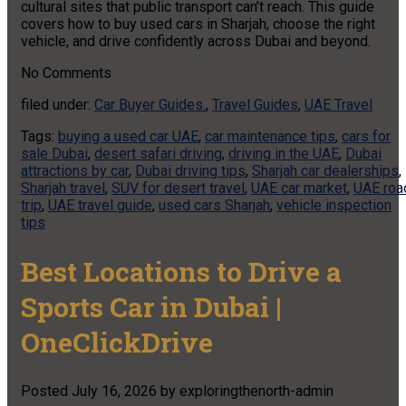
cultural sites that public transport can’t reach. This guide
covers how to buy used cars in Sharjah, choose the right
vehicle, and drive confidently across Dubai and beyond.
No
Comments
filed under:
Car Buyer Guides.
,
Travel Guides
,
UAE Travel
Tags:
buying a used car UAE
,
car maintenance tips
,
cars for
sale Dubai
,
desert safari driving
,
driving in the UAE
,
Dubai
attractions by car
,
Dubai driving tips
,
Sharjah car dealerships
,
Sharjah travel
,
SUV for desert travel
,
UAE car market
,
UAE roa
trip
,
UAE travel guide
,
used cars Sharjah
,
vehicle inspection
tips
Best Locations to Drive a
Sports Car in Dubai |
OneClickDrive
Posted
July 16, 2026
by
exploringthenorth-admin