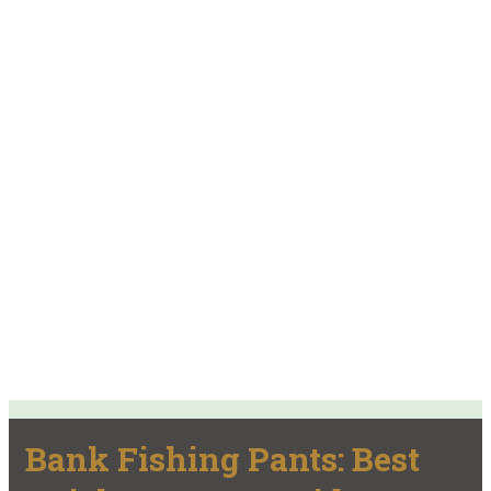
Bank Fishing Pants: Best