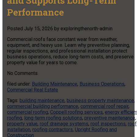
and Supports Long-Term
Performance
Posted
July 15, 2026
by
exploringthenorth-admin
Commercial roofs face constant wear from weather,
equipment, and heavy use. Learn why preventive planning,
regular inspections, and professional installation protect
business operations, reduce long-term costs, and preserve
property value for years to come.
No
Comments
filed under:
Building Maintenance
,
Business Operations
,
Commercial Real Estate
Tags:
building maintenance
,
business property maintenance
,
commercial building performance
,
commercial roof repair
,
commercial roofing
,
Coppell roofing services
,
energy efficien
roofing
,
long-term roofing solutions
,
preventive maintenance
,
property value
,
roof drainage systems
,
roof inspections
,
roof
installation
,
roofing contractors
,
Upright Roofing and
Construction