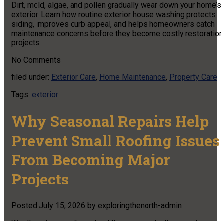
Dirt, mold, algae, and pollen gradually wear down your home’s
exterior. Learn how routine exterior house washing protects
siding, improves curb appeal, and helps homeowners catch
maintenance concerns before they become costly restoratio
projects.
No
Comments
filed under:
Exterior Care
,
Home Maintenance
,
Property Care
Tags:
exterior
Why Seasonal Repairs Help
Prevent Small Roofing Issues
From Becoming Major
Projects
Posted
July 15, 2026
by
exploringthenorth-admin