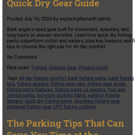
Quick Dry Gear Guide
Posted
July 16, 2026
by
exploringthenorth-admin
Bank anglers need gear built for movement, splashes, and
long hours on uneven shoreline. Learn how quick dry fishing
pants outperform cotton and waders, plus key features and fi
tips to choose the right pair for all-day comfort.
No
Comments
filed under:
Fishing
,
Outdoor Gear
,
Product Guids
Tags:
all day fishing comfort
,
bank fishing pants
,
bank fishing
tips
,
fishing apparel
,
fishing gear care
,
fishing gear guide
,
fishing pants features
,
fishing pants vs waders
,
four way
stretch pants
,
moisture wicking fabric
,
outdoor fishing
apparel
,
quick dry fishing pants
,
shoreline fishing gear
,
technical fishing gear
,
UPF fishing clothing
The Parking Tips That Can
Save You Time at the