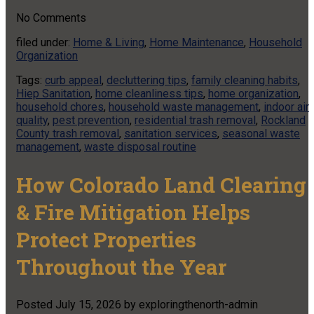
No
Comments
filed under:
Home & Living
,
Home Maintenance
,
Household
Organization
Tags:
curb appeal
,
decluttering tips
,
family cleaning habits
,
Hiep Sanitation
,
home cleanliness tips
,
home organization
,
household chores
,
household waste management
,
indoor air
quality
,
pest prevention
,
residential trash removal
,
Rockland
County trash removal
,
sanitation services
,
seasonal waste
management
,
waste disposal routine
How Colorado Land Clearing
& Fire Mitigation Helps
Protect Properties
Throughout the Year
Posted
July 15, 2026
by
exploringthenorth-admin