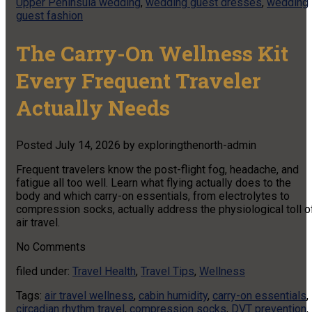
Upper Peninsula wedding
,
wedding guest dresses
,
wedding
guest fashion
The Carry-On Wellness Kit
Every Frequent Traveler
Actually Needs
Posted
July 14, 2026
by
exploringthenorth-admin
Frequent travelers know the post-flight fog, headache, and
fatigue all too well. Learn what flying actually does to the
body and which carry-on essentials, from electrolytes to
compression socks, actually address the physiological toll o
air travel.
No
Comments
filed under:
Travel Health
,
Travel Tips
,
Wellness
Tags:
air travel wellness
,
cabin humidity
,
carry-on essentials
,
circadian rhythm travel
,
compression socks
,
DVT prevention
,