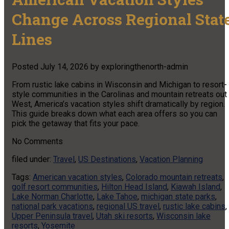
Change Across Regional Stat
Lines
Posted
July 14, 2026
by
exploringthenorth-admin
From rustic lake cabins in Wisconsin and Michigan to resort-
style communities in the Carolinas and mountain retreats out
West, America’s vacation styles shift dramatically by region.
This guide breaks down what each area offers so you can
pick the getaway that fits your pace.
No
Comments
filed under:
Travel
,
US Destinations
,
Vacation Planning
Tags:
American vacation styles
,
Colorado mountain retreats
,
golf resort communities
,
Hilton Head Island
,
Kiawah Island
,
Lake Norman Charlotte
,
Lake Tahoe
,
michigan state parks
,
national park vacations
,
regional US travel
,
rustic lake cabins
,
Upper Peninsula travel
,
Utah ski resorts
,
Wisconsin lake
resorts
,
Yosemite