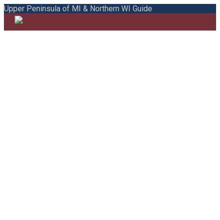
Upper Peninsula of MI & Northern WI Guide