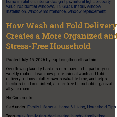
home insulation
,
interior design tips
,
natural light
,
property
value
,
residential windows
,
TN Glass Install
,
window
installation
,
window maintenance
,
window replacement
How Wash and Fold Delivery
Creates a More Organized an
Stress-Free Household
Posted
July 15, 2026
by
exploringthenorth-admin
Overflowing laundry baskets don’t have to be part of your
weekly routine. Learn how professional wash and fold
delivery reduces clutter, saves valuable time, and helps
families build consistent, stress-free household organizatio
all year round.
No
Comments
filed under:
Family Lifestyle
,
Home & Living
,
Household Tips
Tags:
busy family tips
,
decluttering laundry
,
family time