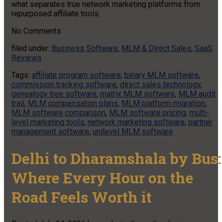
what separates true network marketing platforms from
repurposed affiliate tools.
No
Comments
filed under:
Business Software
,
MLM & Direct Sales
,
SaaS
Reviews
Tags:
affiliate program software
,
binary MLM software
,
commission tracking software
,
direct sales technology
,
genealogy tree software
,
matrix MLM software
,
MLM audit
trail
,
MLM compensation plans
,
MLM platform migration
,
MLM software comparison
,
MLM software pricing
,
multi-
level marketing tools
,
network marketing software
,
partner
management software
,
unilevel MLM software
Delhi to Dharamshala by Bus:
Where Every Hour on the
Road Feels Worth it