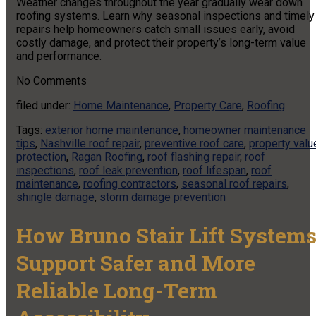
Weather changes throughout the year gradually wear down
roofing systems. Learn why seasonal inspections and timely
repairs help homeowners catch small issues early, avoid
costly damage, and protect their property’s long-term value
and performance.
No
Comments
filed under:
Home Maintenance
,
Property Care
,
Roofing
Tags:
exterior home maintenance
,
homeowner maintenance
tips
,
Nashville roof repair
,
preventive roof care
,
property valu
protection
,
Ragan Roofing
,
roof flashing repair
,
roof
inspections
,
roof leak prevention
,
roof lifespan
,
roof
maintenance
,
roofing contractors
,
seasonal roof repairs
,
shingle damage
,
storm damage prevention
How Bruno Stair Lift System
Support Safer and More
Reliable Long-Term