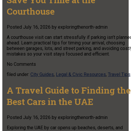
Courthouse
Posted
July 16, 2026
by
exploringthenorth-admin
A courthouse visit can start stressfully if parking isn’t planne
ahead. Learn practical tips for timing your arrival, choosing
between garages, lots, and street parking, and avoiding costl
mistakes so your visit stays focused and efficient.
No
Comments
filed under:
City Guides
,
Legal & Civic Resources
,
Travel Tips
A Travel Guide to Finding the
Best Cars in the UAE
Posted
July 16, 2026
by
exploringthenorth-admin
Exploring the UAE by car opens up beaches, deserts, and