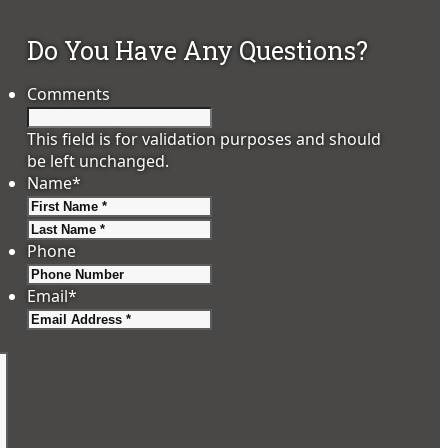
Do You Have Any Questions?
Comments
This field is for validation purposes and should
be left unchanged.
Name
*
First
Last
Phone
Email
*