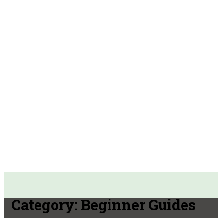
Category:
Beginner Guides