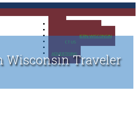
HOME
MAP OF UP OF MICHIGAN
MAP OF NORTHERN WISCONSIN
CONTACT US
BLOG
ADVERTISING
n Wisconsin Traveler