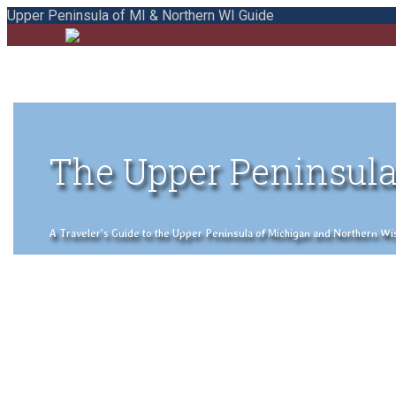
Upper Peninsula of MI & Northern WI Guide
The Upper Peninsula
A Traveler's Guide to the Upper Peninsula of Michigan and Northern Wisco