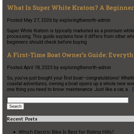
What Is Super White Kratom? A Beginner
Posted
May 27, 2026
by
exploringthenorth-admin
Super White Kratom is typically marketed as a premium white
processing. This guide explains how it differs from other w
beginners should check before buying.
A First-Time Boat Owner’s Guide: Everyt
Posted
April 18, 2025
by
exploringthenorth-admin
So, you’ve just bought your first boat—congratulations! Whethe
coastal adventures, owning a boat opens up a whole new world o
one thing you need to know: maintenance. Just like a car, a…
Search
for:
Search
Recent Posts
Which Electric Bike Is Best for Riding Hills?