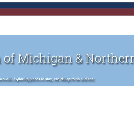
 of Michigan & Norther
nsin, exploring places to stay, eat, things to do and see.