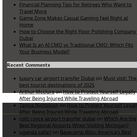
Financial Planning Tips for Retirees Who Want to
Travel More
Game Zone Makes Casual Gaming Feel Right at
Home
How to Choose the Right Floor Polishing Company 
Dubai
What Is an AI CMO vs Traditional CMO: Which Fits
Your Business Model?
Recent Comments
luxury car airport transfer Dubai
on
Must visit: The
best tourist destinations of 2025
Arthur Mcclure
on
How to Protect Yourself Legally
After Being Injured While Traveling Abroad
Taniya Nicholson
on
How to Protect Yourself Legal
After Being Injured While Traveling Abroad
rolls royce airport transfer dubai
on
Which Are the
Best Regional Airports When Visiting Michigan?
uganda safari
on
Basecamp Bliss: America’s Best