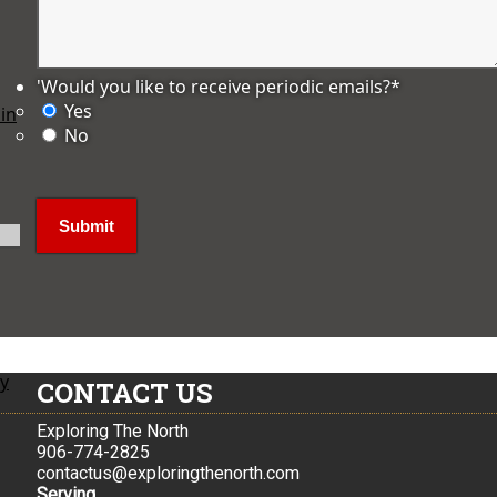
'Would you like to receive periodic emails?
*
Yes
in
No
ly
CONTACT US
Exploring The North
906-774-2825
contactus@exploringthenorth.com
Serving