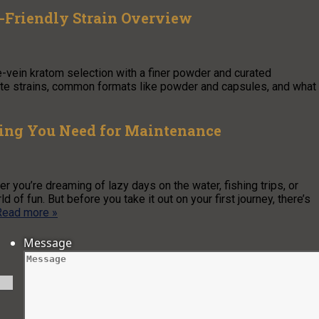
-Friendly Strain Overview
-vein kratom selection with a finer powder and curated
hite strains, common formats like powder and capsules, and what
hing You Need for Maintenance
r you’re dreaming of lazy days on the water, fishing trips, or
f fun. But before you take it out on your first journey, there’s
Read more »
Message