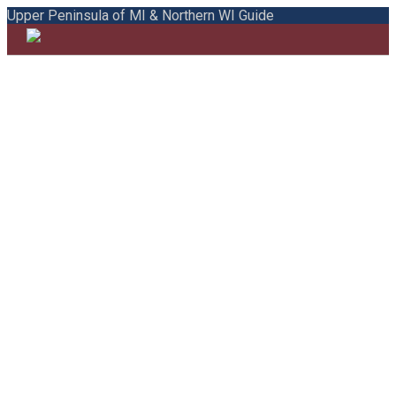
Upper Peninsula of MI & Northern WI Guide