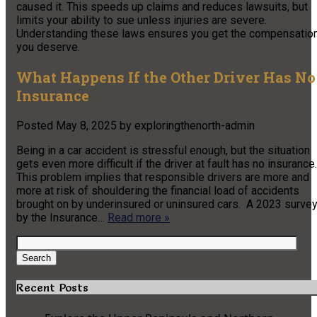
caused it. This speeds up claims and reduces lawsuits, but
limits your ability to sue unless injuries are severe.
Understanding these laws ensures you get the compensatio
you deserve.
What Happens If the Other Driver Has No
Insurance
Posted
May 8, 2025
by
exploringthenorth-admin
Being in a car accident is stressful enough, but the situation
gets even more difficult if the driver at fault has no insurance.
This problem implies that responsible drivers are more and
more at risk of shouldering the financial load of accidents
brought on by underinsured or uninsured cars. A 2023 surve
by the Insurance…
Read more »
Search
for:
Search
Recent Posts