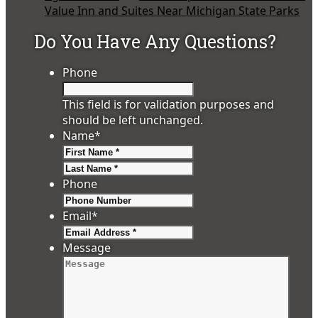
Value Inn and Suites Near Michigan State Parks
Do You Have Any Questions?
Phone
This field is for validation purposes and
should be left unchanged.
Name
*
First
Last
Phone
Email
*
Message