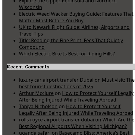
Explore the Upper Peninsula and Northern
Wisconsin
Electric Weed Wacker Buying Guide: Features That
Matter Most Before You Buy
UK to Newark Flight Guide: Airlines, Airports and
Travel Tips
Title: Reading the Fine Print: Fees That Quietly
Compound
Which Electric Bike Is Best for Riding Hills?
Recent Comments
luxury car airport transfer Dubai
on
Must visit: The
best tourist destinations of 2025
Arthur Mcclure
on
How to Protect Yourself Legally
After Being Injured While Traveling Abroad
Taniya Nicholson
on
How to Protect Yourself
Legally After Being Injured While Traveling Abroad
rolls royce airport transfer dubai
on
Which Are the
Best Regional Airports When Visiting Michigan?
uganda safari
on
Basecamp Bliss: America’s Best