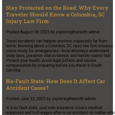
Stay Protected on the Road: Why Every
Traveler Should Know a Columbia, SC
Injury Law Firm
Posted
August 18, 2025
by
exploringthenorth-admin
Travel accidents can happen anytime, especially far from
home. Knowing about a Columbia, SC injury law firm ensures
you’re ready for emergencies—local attorneys understand
state laws, preserve vital evidence, and handle claims fast.
Protect your health, avoid legal pitfalls, and secure
compensation by preparing before you travel in South
Carolina.
No-Fault State: How Does It Affect Car
Accident Cases?
Posted
June 23, 2025
by
exploringthenorth-admin
In a no-fault state, your own insurance covers medical
expenses and lost wages after a car accident, no matter who