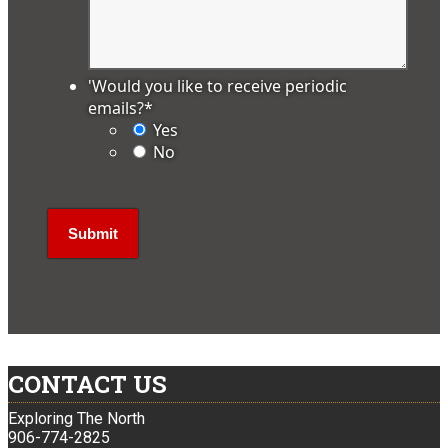
'Would you like to receive periodic
emails?
*
Yes
No
CONTACT US
Exploring The North
906-774-2825