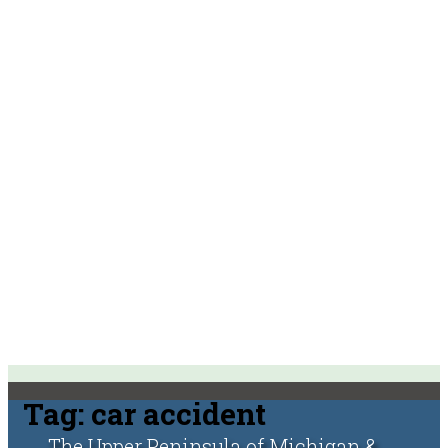
Tag:
car accident
The Upper Peninsula of Michigan &