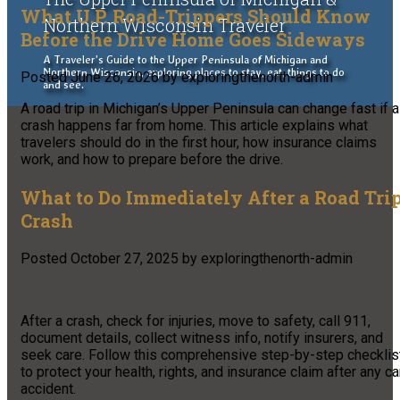
What U.P. Road-Trippers Should Know
Northern Wisconsin Traveler
Before the Drive Home Goes Sideways
A Traveler's Guide to the Upper Peninsula of Michigan and
Northern Wisconsin, exploring places to stay, eat, things to do
Posted
June 26, 2026
by
exploringthenorth-admin
and see.
A road trip in Michigan’s Upper Peninsula can change fast if a
crash happens far from home. This article explains what
travelers should do in the first hour, how insurance claims
work, and how to prepare before the drive.
What to Do Immediately After a Road Tri
Crash
Posted
October 27, 2025
by
exploringthenorth-admin
After a crash, check for injuries, move to safety, call 911,
document details, collect witness info, notify insurers, and
seek care. Follow this comprehensive step-by-step checklis
to protect your health, rights, and insurance claim after any ca
accident.