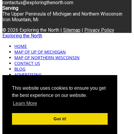
contactus@exploringthenorth.com
Serving
The Upper Peninsula of Michigan and Northern Wisconsin
Iron Mountain, Mi
© 2026 Exploring the North |
Sitemap
|
Privacy Policy
Exploring the North
HOME
MAP OF UP OF MICHIGAN
MAP OF NORTHERN WISCONSIN
CONTACT US
BLOG
ADVERTISING
This website uses cookies to ensure you get
the best experience on our website.
Learn More
Got it!