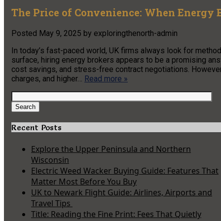
The Price of Convenience: When Energy 
Posted
May 9, 2025
by
exploringthenorth-admin
In today’s fast-paced world, UK firms always look for metho
surface, hiring energy brokers appears to be a promising an
cost savings, and stress-free contract negotiations. Howeve
charges, and higher…
Read more »
Search
for:
Search
Recent Posts
Explore the Upper Peninsula and Northern
Wisconsin
Electric Weed Wacker Buying Guide: Features That
Matter Most Before You Buy
UK to Newark Flight Guide: Airlines, Airports and
Travel Tips
Title: Reading the Fine Print: Fees That Quietly