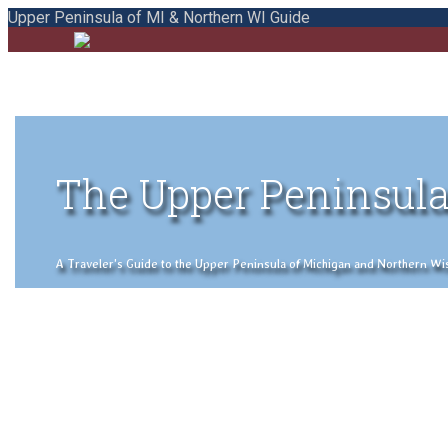
Upper Peninsula of MI & Northern WI Guide
The Upper Peninsula
A Traveler's Guide to the Upper Peninsula of Michigan and Northern Wisco