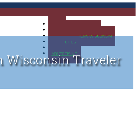
HOME
MAP OF UP OF MICHIGAN
MAP OF NORTHERN WISCONSIN
CONTACT US
BLOG
ADVERTISING
n Wisconsin Traveler