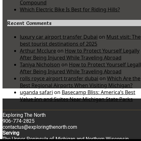
Compound
Which Electric Bike Is Best for Riding Hills?
Recent Comments
luxury car airport transfer Dubai
on
Must visit: The
best tourist destinations of 2025
Arthur Mcclure
on
How to Protect Yourself Legally
After Being Injured While Traveling Abroad
Taniya Nicholson
on
How to Protect Yourself Legal
After Being Injured While Traveling Abroad
rolls royce airport transfer dubai
on
Which Are the
Best Regional Airports When Visiting Michigan?
uganda safari
on
Basecamp Bliss: America’s Best
Value Inn and Suites Near Michigan State Parks
Exploring The North
906-774-2825
contactus@exploringthenorth.com
Serving
The Upper Peninsula of Michigan and Northern Wisconsin