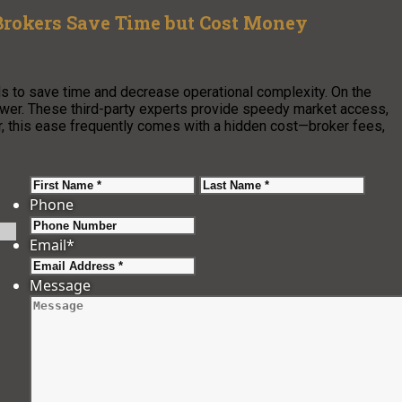
Brokers Save Time but Cost Money
ds to save time and decrease operational complexity. On the
swer. These third-party experts provide speedy market access,
r, this ease frequently comes with a hidden cost—broker fees,
First
Last
Phone
Email
*
Message