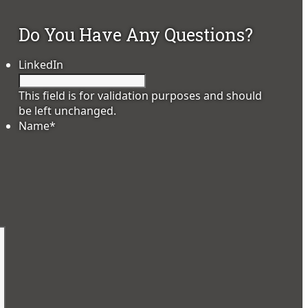
Do You Have Any Questions?
LinkedIn
This field is for validation purposes and should
be left unchanged.
Name
*