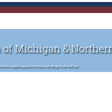
 of Michigan & Norther
nsin, exploring places to stay, eat, things to do and see.