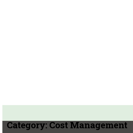
Category:
Cost Management