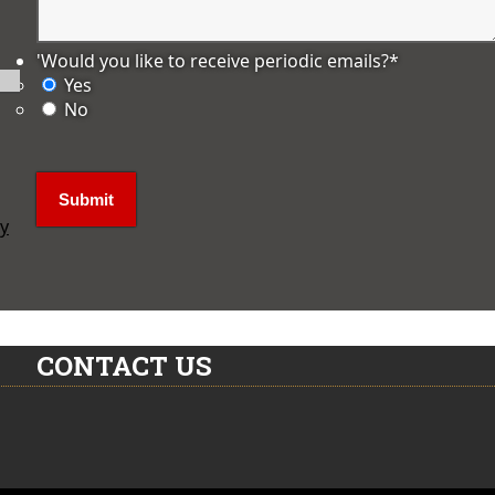
'Would you like to receive periodic emails?
*
Yes
No
ly
CONTACT US