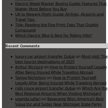
Electric Weed Wacker Buying Guide: Features That
Matter Most Before You Buy
UK to Newark Flight Guide: Airlines, Airports and
Travel Tips
Title: Reading the Fine Print: Fees That Quietly
Compound
Which Electric Bike Is Best for Riding Hills?
Recent Comments
luxury car airport transfer Dubai
on
Must visit: The
best tourist destinations of 2025
Arthur Mcclure
on
How to Protect Yourself Legally
After Being Injured While Traveling Abroad
Taniya Nicholson
on
How to Protect Yourself
Legally After Being Injured While Traveling Abroad
rolls royce airport transfer dubai
on
Which Are the
Best Regional Airports When Visiting Michigan?
uganda safari
on
Basecamp Bliss: America’s Best
Value Inn and Suites Near Michigan State Parks