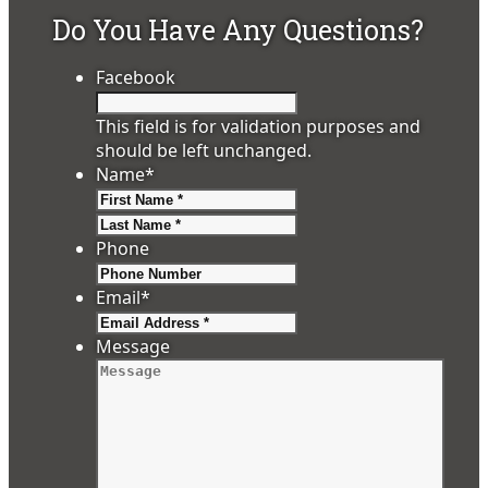
Do You Have Any Questions?
Facebook
This field is for validation purposes and
should be left unchanged.
Name
*
First
Last
Phone
Email
*
Message