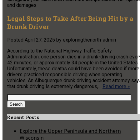
and damages.
Legal Steps to Take After Being Hit by a
Drunk Driver
Posted
April 27, 2025
by
exploringthenorth-admin
According to the National Highway Traffic Safety
Administration, one person dies in a drunk-driving crash ever
42 minutes, or approximately 34 people in the United States.
Unfortunately, these deaths could have been avoided if more
drivers practiced responsible driving when operating
vehicles. An Albuquerque drunk driving accident attorney say
that drunk driving is extremely dangerous,…
Read more »
Search
for:
Search
Recent Posts
Explore the Upper Peninsula and Northern
Wisconsin