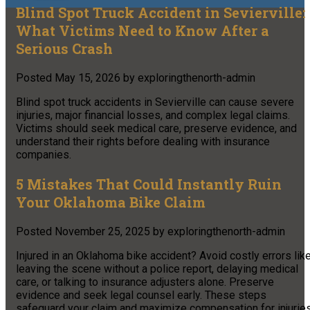
Blind Spot Truck Accident in Sevierville:
What Victims Need to Know After a
Serious Crash
Posted
May 15, 2026
by
exploringthenorth-admin
Blind spot truck accidents in Sevierville can cause severe
injuries, major financial losses, and complex legal claims.
Victims should seek medical care, preserve evidence, and
understand their rights before dealing with insurance
companies.
5 Mistakes That Could Instantly Ruin
Your Oklahoma Bike Claim
Posted
November 25, 2025
by
exploringthenorth-admin
Injured in an Oklahoma bike accident? Avoid costly errors lik
leaving the scene without a police report, delaying medical
care, or talking to insurance adjusters alone. Preserve
evidence and seek legal counsel early. These steps
safeguard your claim and maximize compensation for injurie