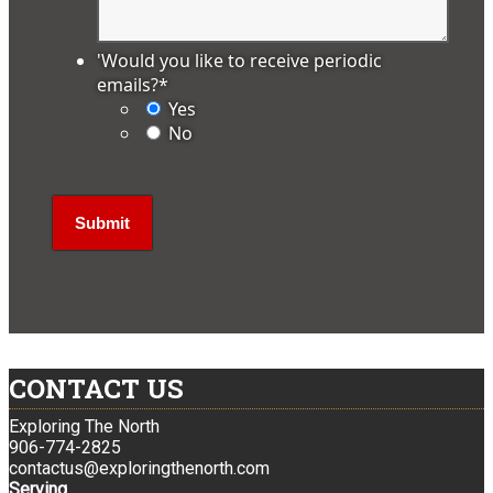
'Would you like to receive periodic
emails?
*
Yes
No
CONTACT US
Exploring The North
906-774-2825
contactus@exploringthenorth.com
Serving