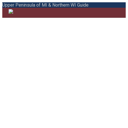
Upper Peninsula of MI & Northern WI Guide