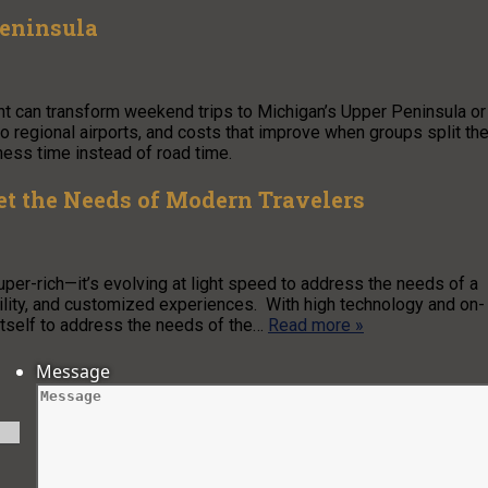
Peninsula
ght can transform weekend trips to Michigan’s Upper Peninsula or
o regional airports, and costs that improve when groups split th
rness time instead of road time.
t the Needs of Modern Travelers
super-rich—it’s evolving at light speed to address the needs of a
bility, and customized experiences. With high technology and on-
itself to address the needs of the…
Read more »
Message