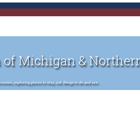
 of Michigan & Norther
nsin, exploring places to stay, eat, things to do and see.