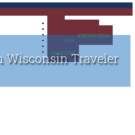
HOME
MAP OF UP OF MICHIGAN
MAP OF NORTHERN WISCONSIN
CONTACT US
BLOG
ADVERTISING
n Wisconsin Traveler