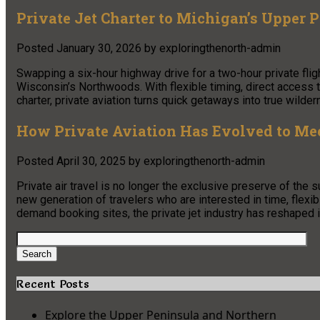
Private Jet Charter to Michigan’s Upper 
Posted
January 30, 2026
by
exploringthenorth-admin
Swapping a six-hour highway drive for a two-hour private fli
Wisconsin’s Northwoods. With flexible timing, direct access t
charter, private aviation turns quick getaways into true wilde
How Private Aviation Has Evolved to Mee
Posted
April 30, 2025
by
exploringthenorth-admin
Private air travel is no longer the exclusive preserve of the 
new generation of travelers who are interested in time, flexi
demand booking sites, the private jet industry has reshaped 
Search
for:
Search
Recent Posts
Explore the Upper Peninsula and Northern