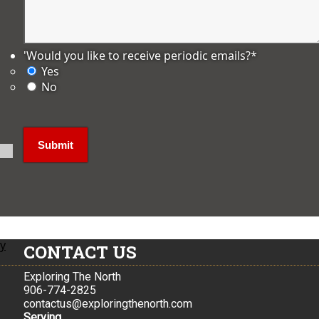
'Would you like to receive periodic emails?
*
Yes
No
ly
CONTACT US
Exploring The North
906-774-2825
contactus@exploringthenorth.com
Serving