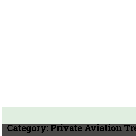
Category:
Private Aviation T