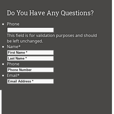
Do You Have Any Questions?
Phone
e
This field is for validation purposes and should
be left unchanged.
Name
*
First
Last
Phone
Email
*