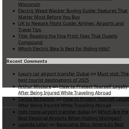
Wisconsin
Electric Weed Wacker Buying Guide: Features That
Matter Most Before You Buy
UK to Newark Flight Guide: Airlines, Airports and
Travel Tips
Title: Reading the Fine Print: Fees That Quietly
Compound
Which Electric Bike Is Best for Riding Hills?
Recent Comments
luxury car airport transfer Dubai
on
Must visit: The
best tourist destinations of 2025
Arthur Mcclure
on
How to Protect Yourself Legally
After Being Injured While Traveling Abroad
Taniya Nicholson
on
How to Protect Yourself Legal
After Being Injured While Traveling Abroad
rolls royce airport transfer dubai
on
Which Are the
Best Regional Airports When Visiting Michigan?
uganda safari
on
Basecamp Bliss: America’s Best