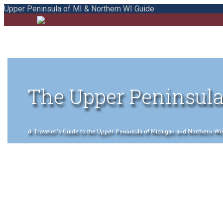
Upper Peninsula of MI & Northern WI Guide
The Upper Peninsula
A Traveler's Guide to the Upper Peninsula of Michigan and Northern Wisco