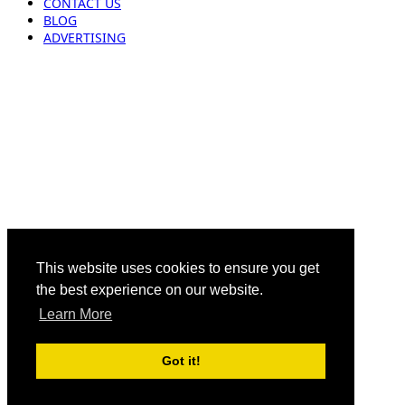
CONTACT US
BLOG
ADVERTISING
This website uses cookies to ensure you get
the best experience on our website.
Learn More
Got it!