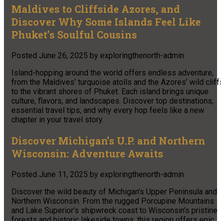
Maldives to Cliffside Azores, and
Discover Why Some Islands Feel Like
Phuket’s Soulful Cousins
Posted
June 26, 2025
by
exploringthenorth-admin
Island-hopping around the world offers endless adventure,
from the Maldives’ turquoise atolls and the Azores’ wild cliff
to the vibrant shores of Phuket. Each island brings unique
culture, flavors, and landscapes. Discover top destinations,
essential travel tips, and why every hop feels like a new
chapter in your travel story.
Discover Michigan’s U.P. and Northern
Wisconsin: Adventure Awaits
Posted
June 11, 2025
by
exploringthenorth-admin
Discover the wild beauty of Michigan’s Upper Peninsula and
Northern Wisconsin. From the rugged Porcupine Mountains
and Lake Superior’s shipwreck coast to Wisconsin’s pristine
forests and historic lakeside towns, this region offers epic