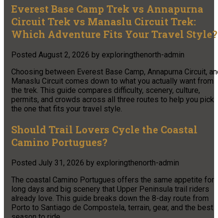
Everest Base Camp Trek vs Annapurna
Circuit Trek vs Manaslu Circuit Trek:
Which Adventure Fits Your Travel Style?
Posted
August 2, 2026
by
exploringthenorth-admin
Choosing between Everest Base Camp, Annapurna Circuit, an
Manaslu Circuit comes down to what you actually want from
the trek. This guide compares difficulty, scenery, culture,
permits, and crowds across all three routes to help you pick
the one that fits your travel style.
Should Trail Lovers Cycle the Coastal
Camino Portugues?
Posted
July 31, 2026
by
exploringthenorth-admin
The coastal Camino Portugues offers the same appetite for
long days and big scenery that Upper Peninsula trail riders
already love. This guide breaks down the 8-day route from
Porto to Santiago de Compostela, terrain, gear, and the best
season to ride.