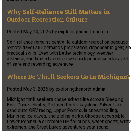
Why Self-Reliance Still Matters in
Outdoor Recreation Culture
Posted
May 10, 2026
by
exploringthenorth-admin
Self-reliance remains central to outdoor recreation because
remote travel still demands preparation, dependable gear, an
practical skills. Even with better technology, weather,
distance, and limited service make independence a key part
of safe and rewarding adventure.
Where Do Thrill Seekers Go In Michigan?
Posted
May 3, 2026
by
exploringthenorth-admin
Michigan thrill seekers chase adrenaline across Sleeping
Bear Dunes climbs, Pictured Rocks kayaking, Silver Lake
sand dune ORV racing, Upper Peninsula snowmobiling,
Munising ice caves, and zipline parks. Choose accessible
Lower Peninsula or remote UP for dunes, water sports, winte
extremes, and Great Lakes adventures year-round.