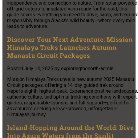
independence and connection to nature. From solar-powered
off-grid setups to insulated vans ready for the cold, this
guide covers everything you need to drive, camp, and explor
responsibly through Alaska’s wild beauty—where every mile
leads to adventure.​
Discover Your Next Adventure: Mission
Himalaya Treks Launches Autumn
Manaslu Circuit Packages
Posted
July 14, 2025
by
exploringthenorth-admin
Mission Himalaya Treks unveils new autumn 2025 Manaslu
Circuit packages, offering a 14-day guided trek around
Nepal’s eighth-highest peak. Experience pristine landscapes,
authentic culture, and optimal trekking conditions with expert
guides, responsible tourism, and full support—perfect for
adventurers seeking a less-crowded, unforgettable
Himalayan journey.
Island-Hopping Around the World: Dive
Into Azure Waters from the Sunlit