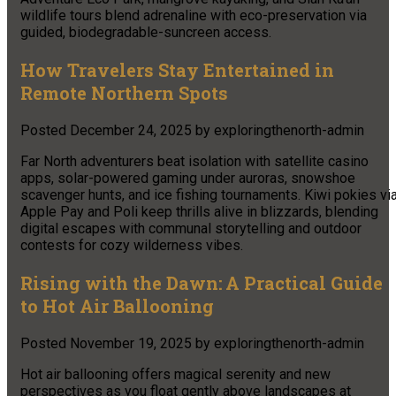
wildlife tours blend adrenaline with eco-preservation via
guided, biodegradable-suncreen access.
How Travelers Stay Entertained in
Remote Northern Spots
Posted
December 24, 2025
by
exploringthenorth-admin
Far North adventurers beat isolation with satellite casino
apps, solar-powered gaming under auroras, snowshoe
scavenger hunts, and ice fishing tournaments. Kiwi pokies vi
Apple Pay and Poli keep thrills alive in blizzards, blending
digital escapes with communal storytelling and outdoor
contests for cozy wilderness vibes.
Rising with the Dawn: A Practical Guide
to Hot Air Ballooning
Posted
November 19, 2025
by
exploringthenorth-admin
Hot air ballooning offers magical serenity and new
perspectives as you float gently above landscapes at