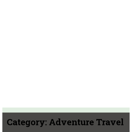
Category:
Adventure Travel