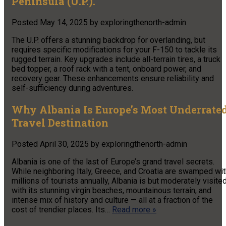
Peninsula (U.P.).
Posted
May 14, 2025
by
exploringthenorth-admin
The U.P. offers a stunning backdrop for overlanding, but
requires specific modifications for your F-150 to tackle its
rugged terrain. Key upgrades include all-terrain tires, a truck
bed topper, a roof rack with a tent, onboard power, and
recovery gear. These enhancements ensure reliability and
self-sufficiency during adventures.
Why Albania Is Europe’s Most Underrate
Travel Destination
Posted
April 30, 2025
by
exploringthenorth-admin
Albania is one of the last of Europe’s grand travel secrets.
While neighboring Italy, Greece, and Croatia are swamped wit
millions of tourists annually, Albania is but moderately visited
with its stunning virgin beaches, mountainous terrain, and
intense mix of history and culture — all at a fraction of the
cost of trendier places. Its…
Read more »