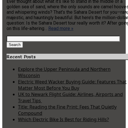
Ever thought about what it’s like to stand in the middle of a
golden sea of sand, where the only sounds are camel hoove
and whispering winds? That’s the Sahara Desert for you—raw
majestic, and hauntingly beautiful. But here’s the million-dolla
question: Is the Sahara Desert tour really worth it? After goin
on this life-altering…
Read more »
Search
for:
Search
Recent Posts
Explore the Upper Peninsula and Northern
Wisconsin
Electric Weed Wacker Buying Guide: Features That
Matter Most Before You Buy
UK to Newark Flight Guide: Airlines, Airports and
Travel Tips
Title: Reading the Fine Print: Fees That Quietly
Compound
Which Electric Bike Is Best for Riding Hills?