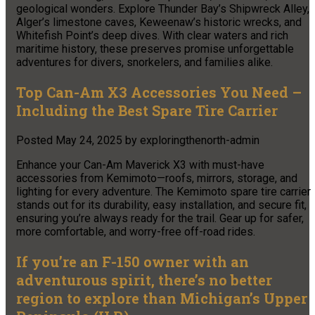
geological wonders. Explore Thunder Bay’s Shipwreck Alley,
Alger’s limestone caves, Keweenaw’s historic wrecks, and
Whitefish Point’s deep dives. With clear waters and rich
maritime history, these preserves promise unforgettable
adventures for divers, snorkelers, and families alike.
Top Can-Am X3 Accessories You Need –
Including the Best Spare Tire Carrier
Posted
May 24, 2025
by
exploringthenorth-admin
Enhance your Can-Am Maverick X3 with must-have
accessories from Kemimoto—roofs, mirrors, storage, and
lighting for every adventure. The Kemimoto spare tire carrier
stands out for its durability, easy installation, and secure fit,
ensuring you’re always ready for the trail. Gear up for safer,
more comfortable, and worry-free off-road rides.
If you’re an F-150 owner with an
adventurous spirit, there’s no better
region to explore than Michigan’s Upper