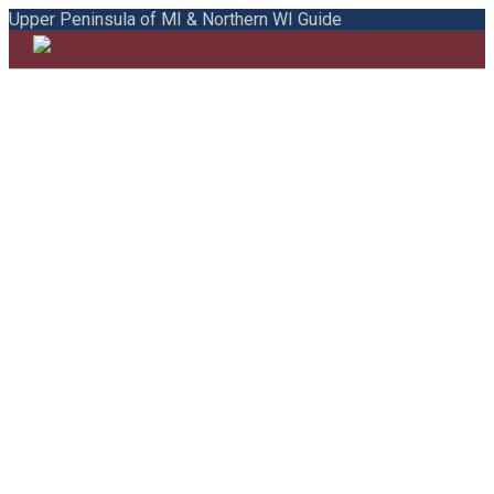
Upper Peninsula of MI & Northern WI Guide