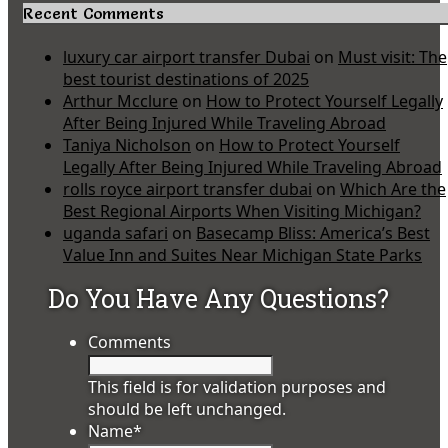
Recent Comments
luxury car airport transfer Dubai
on
Must visit: The
best tourist destinations of 2025
Arthur Mcclure
on
How to Protect Yourself Legally
After Being Injured While Traveling Abroad
Taniya Nicholson
on
How to Protect Yourself
Legally After Being Injured While Traveling Abroad
rolls royce airport transfer dubai
on
Which Are the
Best Regional Airports When Visiting Michigan?
uganda safari
on
Basecamp Bliss: America’s Best
Value Inn and Suites Near Michigan State Parks
Do You Have Any Questions?
Comments
This field is for validation purposes and
should be left unchanged.
Name
*