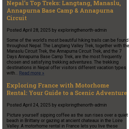
Nepal’s Top Treks: Langtang, Manaslu,
Annapurna Base Camp & Annapurna
Circuit
Posted
April 28, 2025
by
exploringthenorth-admin
Some of the world’s most beautiful hiking trails can be found
throughout Nepal. The Langtang Valley Trek, together with th
Manaslu Circuit Trek, the Annapurna Circuit Trek, and the 7
Days Annapurna Base Camp Trek, are the most frequently
chosen and satisfying trekking adventures. The trekking
destinations in Nepal offer visitors different vacation types
with…
Read more »
Exploring France with Motorhome
Rental: Your Guide to a Scenic Adventure
Posted
April 24, 2025
by
exploringthenorth-admin
Picture yourself sipping coffee as the sun rises over a quiet
beach in Brittany or gazing at ancient chateaux in the Loire
Valley. A motorhome rental in France lets you live these