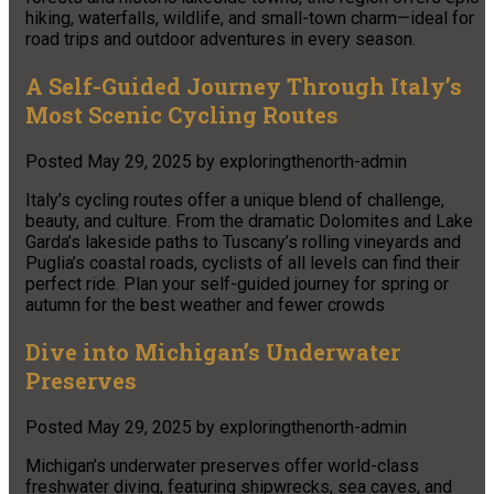
hiking, waterfalls, wildlife, and small-town charm—ideal for
road trips and outdoor adventures in every season.
A Self-Guided Journey Through Italy’s
Most Scenic Cycling Routes
Posted
May 29, 2025
by
exploringthenorth-admin
Italy’s cycling routes offer a unique blend of challenge,
beauty, and culture. From the dramatic Dolomites and Lake
Garda’s lakeside paths to Tuscany’s rolling vineyards and
Puglia’s coastal roads, cyclists of all levels can find their
perfect ride. Plan your self-guided journey for spring or
autumn for the best weather and fewer crowds
Dive into Michigan’s Underwater
Preserves
Posted
May 29, 2025
by
exploringthenorth-admin
Michigan’s underwater preserves offer world-class
freshwater diving, featuring shipwrecks, sea caves, and