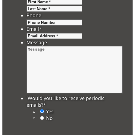
First
Last
Phone
Email
*
Message
'Would you like to receive periodic
emails?
*
Yes
No