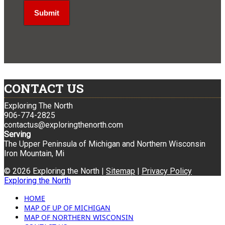
CONTACT US
Exploring The North
906-774-2825
contactus@exploringthenorth.com
Serving
The Upper Peninsula of Michigan and Northern Wisconsin
Iron Mountain, Mi
© 2026 Exploring the North |
Sitemap
|
Privacy Policy
Exploring the North
HOME
MAP OF UP OF MICHIGAN
MAP OF NORTHERN WISCONSIN