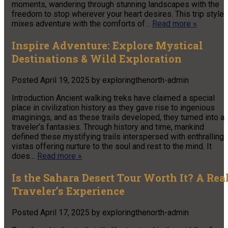
moments, wandering through stunning landscapes with the
freedom to stop wherever your heart desires. This trip style
mixes adventure with the comforts of…
Read more »
Inspire Adventure: Explore Mystical
Destinations & Wild Exploration
Posted
April 19, 2025
by
exploringthenorth-admin
Introduction Ancient walking treks have claimed a special
place in civilization history as they gave rise to ingenious
imaginings, and as these trails developed, they turned into a
traveler’s fantasies. Through history and time, mankind
defined these mystifying trails interspersed with enthralling
vistas offering nurture to the soul and rest to the mind. It
does…
Read more »
Is the Sahara Desert Tour Worth It? A Rea
Traveler’s Experience
Posted
April 17, 2025
by
exploringthenorth-admin