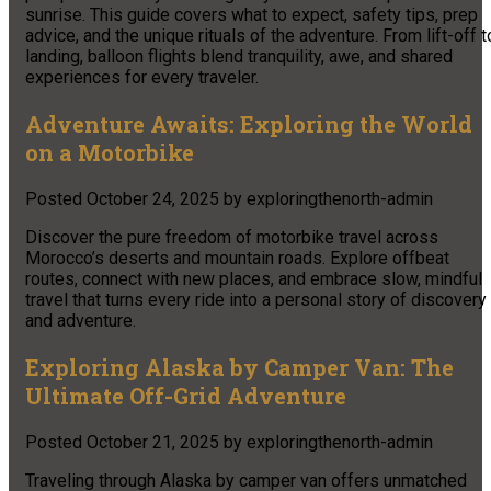
sunrise. This guide covers what to expect, safety tips, prep
advice, and the unique rituals of the adventure. From lift-off t
landing, balloon flights blend tranquility, awe, and shared
experiences for every traveler.
Adventure Awaits: Exploring the World
on a Motorbike
Posted
October 24, 2025
by
exploringthenorth-admin
Discover the pure freedom of motorbike travel across
Morocco’s deserts and mountain roads. Explore offbeat
routes, connect with new places, and embrace slow, mindful
travel that turns every ride into a personal story of discovery
and adventure.
Exploring Alaska by Camper Van: The
Ultimate Off-Grid Adventure
Posted
October 21, 2025
by
exploringthenorth-admin
Traveling through Alaska by camper van offers unmatched