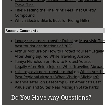
Travel Tips
Title: Reading the Fine Print: Fees That Quietly
Compound
Which Electric Bike Is Best for Riding Hills?
Recent Comments
luxury car airport transfer Dubai
on
Must visit: The
best tourist destinations of 2025
Arthur Mcclure
on
How to Protect Yourself Legally
After Being Injured While Traveling Abroad
Taniya Nicholson
on
How to Protect Yourself
Legally After Being Injured While Traveling Abroad
rolls royce airport transfer dubai
on
Which Are the
Best Regional Airports When Visiting Michigan?
uganda safari
on
Basecamp Bliss: America’s Best
Value Inn and Suites Near Michigan State Parks
Do You Have Any Questions?