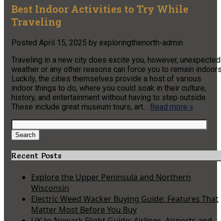
Best Indoor Activities to Try While
Traveling
Posted
April 15, 2025
by
exploringthenorth-admin
Traveling in a new city does excite you, however, unexpected
weather or any other reasons can force you to remain indoors
Luckily, the cities themselves provide a host of various
indoor things to do, where you could soak in their culture,
history, and entertainment without having to step outside.
These include great museum tours, art…
Read more »
Search
for:
Search
Recent Posts
Explore the Upper Peninsula and Northern
Wisconsin
Electric Weed Wacker Buying Guide: Features That
Matter Most Before You Buy
UK to Newark Flight Guide: Airlines, Airports and