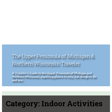
The Upper Peninsula of Michigan &
Northern Wisconsin Traveler
A Traveler's Guide to the Upper Peninsula of Michigan and
Northern Wisconsin, exploring places to stay, eat, things to do
and see.
Category:
Indoor Activities