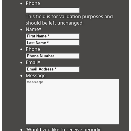
Phone
This field is for validation purposes and
should be left unchanged.
Name
*
First
Last
Phone
Email
*
Message
'Would you like to receive periodic