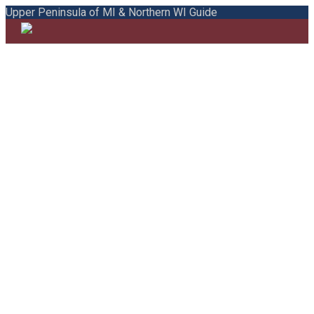
Upper Peninsula of MI & Northern WI Guide