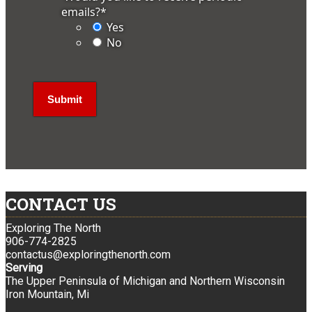
emails?
*
Yes
No
CONTACT US
Exploring The North
906-774-2825
contactus@exploringthenorth.com
Serving
The Upper Peninsula of Michigan and Northern Wisconsin
Iron Mountain, Mi