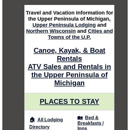
Travel and Vacation Information for
the Upper Peninsula of Michigan,
Upper Peninsula Lodging
and
Northern Wisconsin
and
Cities and
Towns of the U.P.
Canoe, Kayak, & Boat
Rentals
ATV Sales and Rentals in
the Upper Peninsula of
Michigan
PLACES TO STAY
🏡
Bed &
🏠
All Lodging
Breakfasts /
Directory
Inns