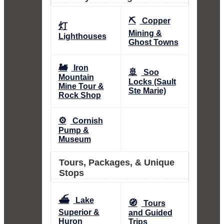
⛏️
Copper
灯
Mining &
Lighthouses
Ghost Towns
🚂
Iron
🚢
Soo
Mountain
Locks (Sault
Mine Tour &
Ste Marie)
Rock Shop
⚙️
Cornish
Pump &
Museum
Tours, Packages, & Unique
Stops
⛴️
Lake
🧭
Tours
Superior &
and Guided
Huron
Trips