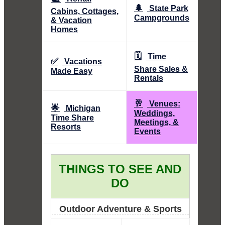
🌲
State Park
Cabins, Cottages,
Campgrounds
& Vacation
Homes
🗓️
Time
✅
Vacations
Share Sales &
Made Easy
Rentals
🥂
Venues:
🌟
Michigan
Weddings,
Time Share
Meetings, &
Resorts
Events
THINGS TO SEE AND
DO
Outdoor Adventure & Sports