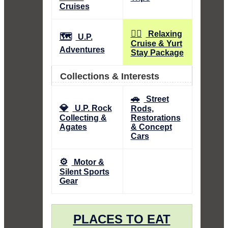
Cruises
🧘‍♀️
Relaxing
🗺️
U.P.
Cruise & Yurt
Adventures
Stay Package
Collections & Interests
🚗
Street
💎
U.P. Rock
Rods,
Collecting &
Restorations
Agates
& Concept
Cars
⚙️
Motor &
Silent Sports
Gear
PLACES TO EAT