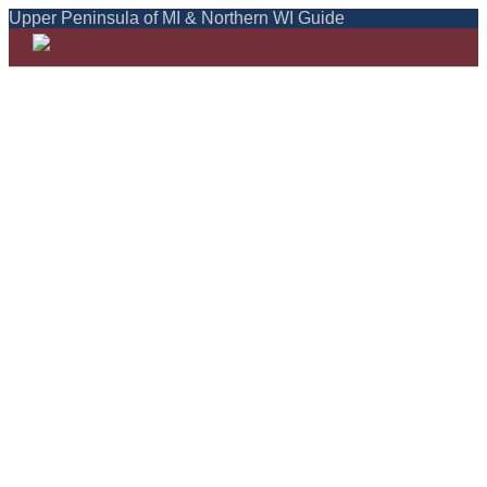
Upper Peninsula of MI & Northern WI Guide