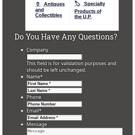
🏷️
🏺
Specialty
Antiques
and
Products of
Collectibles
the U.P.
Do You Have Any Questions?
Company
This field is for validation purposes and
should be left unchanged.
Name
*
First
Last
Phone
Email
*
Message