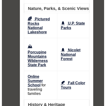
Nature, Parks, & Scenic Views
🌈
Pictured
🌲
U.P. State
Rocks
National
Parks
Lakeshore
⛰️
🌲
Nicolet
Porcupine
National
Mountains
Forest
Wilderness
State Park
Online
Summer
🍂
Fall Color
School
for
Tours
traveling
families
History & Heritage