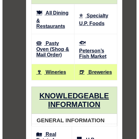
🍽️
All Dining
⭐
Specialty
&
U.P. Foods
Restaurants
🐟
🥧
Pasty
Oven (Shop &
Peterson’s
Mail Order)
Fish Market
🍷
🍺
Wineries
Breweries
KNOWLEDGEABLE
INFORMATION
GENERAL INFORMATION
🏡
Real