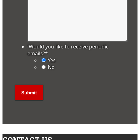
'Would you like to receive periodic
emails?
*
Yes
No
CONTACT US