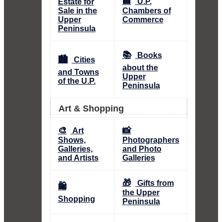
🏢
U.P.
Estate for
Sale in the
Chambers of
Upper
Commerce
Peninsula
📚
Books
🏙️
Cities
about the
and Towns
Upper
of the U.P.
Peninsula
Art & Shopping
🎨
📸
Art
Shows,
Photographers
Galleries,
and Photo
and Artists
Galleries
🎁
Gifts from
🛍️
the Upper
Shopping
Peninsula