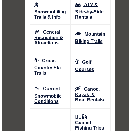
❄️
🏍️
ATV &
Snowmobiling
Side-by-Side
Trails & Info
Rentals
🎉
General
🚲
Mountain
Recreation &
Biking Trails
Attractions
⛷️
Cross-
🏌️
Golf
Country Ski
Courses
Trails
📉
🛶
Current
Canoe,
Kayak, &
Snowmobile
Boat Rentals
Conditions
👨‍✈️🎣
Guided
Fishing Trips