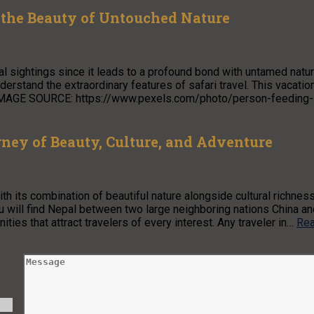
 the Beauty of Untouched Nature
l sightings since it leads to a profound bond with untamed natur
understand the extraordinary features of safari travel. This vacatio
e. IMAGE SOURCE: https://www.pexels.com/photo/person-feeding-
ney of Beauty, Culture, and Adventure
h its combination of beautiful nature alongside cultural richnes
u will find Nepal between two large neighboring nations China an
ies that attract travelers of every interest. Any traveler in…
Re