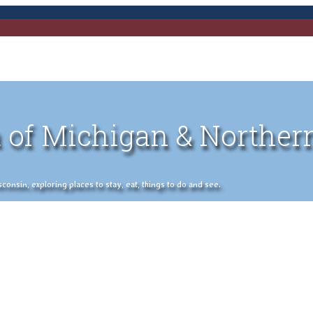
 of Michigan & Norther
nsin, exploring places to stay, eat, things to do and see.