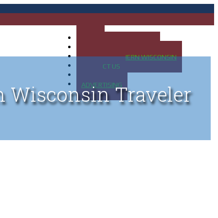
HOME
MAP OF UP OF MICHIGAN
MAP OF NORTHERN WISCONSIN
CONTACT US
BLOG
ADVERTISING
n Wisconsin Traveler