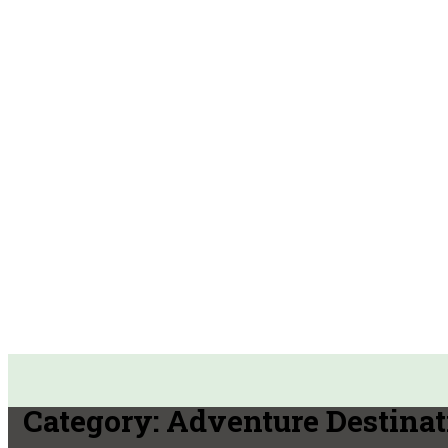
Category:
Adventure Destinat