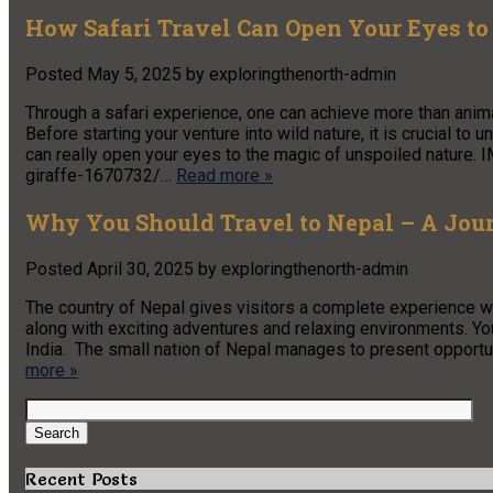
How Safari Travel Can Open Your Eyes to
Posted
May 5, 2025
by
exploringthenorth-admin
Through a safari experience, one can achieve more than anima
Before starting your venture into wild nature, it is crucial to 
can really open your eyes to the magic of unspoiled natur
giraffe-1670732/…
Read more »
Why You Should Travel to Nepal – A Jour
Posted
April 30, 2025
by
exploringthenorth-admin
The country of Nepal gives visitors a complete experience wit
along with exciting adventures and relaxing environments. Yo
India. The small nation of Nepal manages to present opportunit
more »
Search
for:
Search
Recent Posts