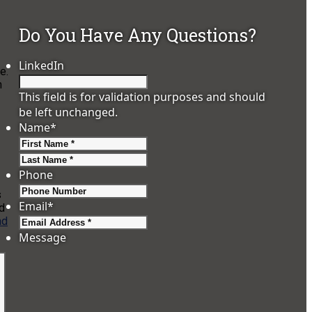
Do You Have Any Questions?
LinkedIn
e.
n
This field is for validation purposes and should
be left unchanged.
Name
*
First
Last
Phone
s
Email
*
d
ad
Message