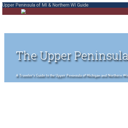
Upper Peninsula of MI & Northern WI Guide
The Upper Peninsula
A Traveler's Guide to the Upper Peninsula of Michigan and Northern Wisco