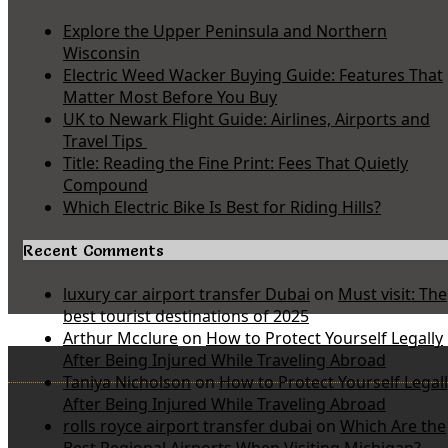
Explore the Upper Peninsula and Northern
Wisconsin
Electric Weed Wacker Buying Guide: Features That
Matter Most Before You Buy
UK to Newark Flight Guide: Airlines, Airports and
Travel Tips
Title: Reading the Fine Print: Fees That Quietly
Compound
Which Electric Bike Is Best for Riding Hills?
Recent Comments
luxury car airport transfer Dubai
on
Must visit: The
best tourist destinations of 2025
Arthur Mcclure
on
How to Protect Yourself Legally
After Being Injured While Traveling Abroad
Taniya Nicholson
on
How to Protect Yourself Legal
After Being Injured While Traveling Abroad
rolls royce airport transfer dubai
on
Which Are the
Best Regional Airports When Visiting Michigan?