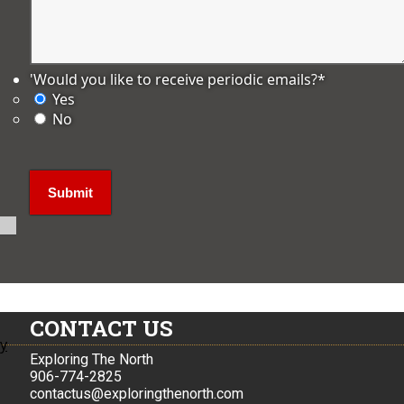
'Would you like to receive periodic emails?
*
Yes
No
CONTACT US
ly
Exploring The North
906-774-2825
contactus@exploringthenorth.com