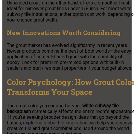
Unsanded grout, on the other hand, offers a smoother finish
ideal for narrower grout lines under 1/8 inch. For most white
subway tile installations, either option can work, depending 
your chosen grout width.
New Innovations Worth Considering
The grout market has evolved significantly in recent years.
Newer products combine the best of both worlds—the easy
application of cement-based grout with the durability of
epoxy. Look for premium pre-mixed options with built-in
sealers and stain-resistant properties if your budget allows.
Color Psychology: How Grout Colo
Transforms Your Space
The grout color you choose for your
white subway tile
backsplash
dramatically affects the entire room’s appearance
If you’re seeking broader design ideas that go beyond the
basics,
exploring global tile inspiration
can help you discover
creative tile and grout combinations used around the world.