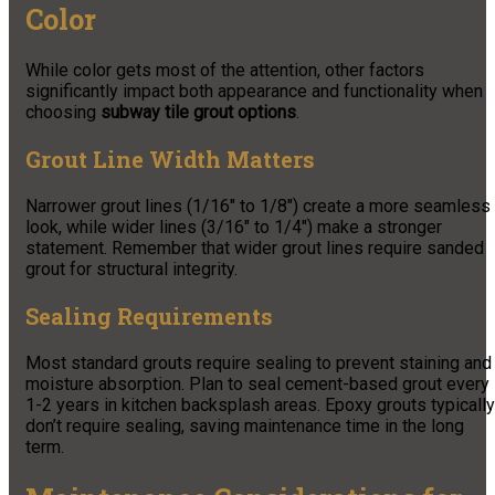
Color
While color gets most of the attention, other factors
significantly impact both appearance and functionality when
choosing
subway tile grout options
.
Grout Line Width Matters
Narrower grout lines (1/16″ to 1/8″) create a more seamless
look, while wider lines (3/16″ to 1/4″) make a stronger
statement. Remember that wider grout lines require sanded
grout for structural integrity.
Sealing Requirements
Most standard grouts require sealing to prevent staining and
moisture absorption. Plan to seal cement-based grout every
1-2 years in kitchen backsplash areas. Epoxy grouts typically
don’t require sealing, saving maintenance time in the long
term.