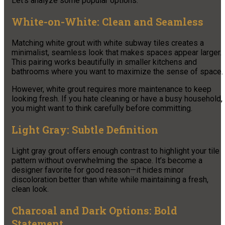
Let’s analyze some popular options.
White-on-White: Clean and Seamless
Matching white grout with white subway tiles creates a
minimalist, seamless look that makes spaces appear larger.
This pairing works beautifully in smaller kitchens and
bathrooms where you want to maximize the sense of space.
However, white grout requires more maintenance to keep
looking fresh. If you hate cleaning or have a busy household,
you might want to think carefully before committing.
Light Gray: Subtle Definition
Light gray grout offers enough contrast to highlight your tile
pattern without overwhelming the space. It’s become a
designer favorite for good reason—it hides minor
discoloration better than white while maintaining a fresh,
clean look.
Charcoal and Dark Options: Bold
Statement