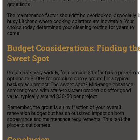
grout lines.
The maintenance factor shouldn’t be overlooked, especially i
busy kitchens where cooking splatters are inevitable. Your
choice today determines your cleaning routine for years to
come.
Budget Considerations: Finding th
Sweet Spot
Grout costs vary widely, from around $15 for basic pre-mixe
options to $100+ for premium epoxy grouts for a typical
backsplash project. The sweet spot? Mid-range enhanced
cement grouts with stain-resistant properties offer good
value, typically around $30-50 per project.
Remember, the grout is a tiny fraction of your overall
renovation budget but has an outsized impact on both
appearance and maintenance requirements. This isn’t the
place to cut corners.
Conclusion