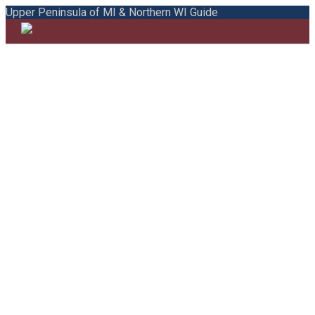
Upper Peninsula of MI & Northern WI Guide