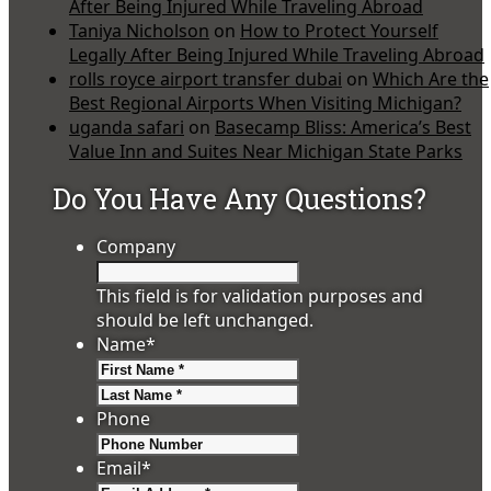
After Being Injured While Traveling Abroad
Taniya Nicholson
on
How to Protect Yourself
Legally After Being Injured While Traveling Abroad
rolls royce airport transfer dubai
on
Which Are the
Best Regional Airports When Visiting Michigan?
uganda safari
on
Basecamp Bliss: America’s Best
Value Inn and Suites Near Michigan State Parks
Do You Have Any Questions?
Company
This field is for validation purposes and
should be left unchanged.
Name
*
First
Last
Phone
Email
*