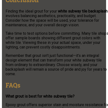
Finding the ideal grout for your
white subway tile backsplash
involves balancing aesthetics, practicality, and budget.
Consider how the space will be used, your tolerance for
maintenance, and your overall design vision.
Take time to test options before committing. Many tile shop
offer sample boards showing different grout colors with
white tile. Viewing these in your actual space, under your
lighting, can prevent costly disappointments.
Remember that grout isn’t just functional—it’s an integral
design element that can transform your white subway tile
from ordinary to extraordinary. Choose wisely, and your
backsplash will remain a source of pride and joy for years to
come.
FAQs
What grout is best for white subway tile?
Epoxy grout offers superior stain and moisture resistance fo