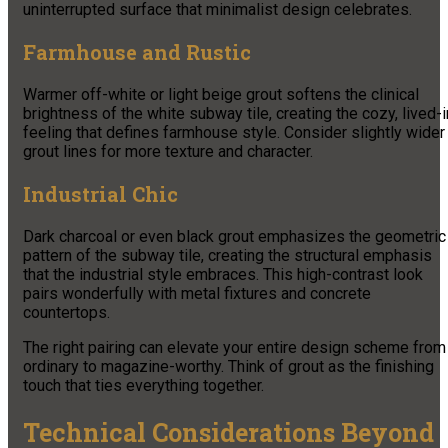
uninterrupted surface that minimalist design celebrates.
Farmhouse and Rustic
Warmer off-white or light beige grout softens the clinical
brightness of the white subway tile, creating the cozy, lived-i
feeling that defines farmhouse style. Consider slightly wider
grout lines for more texture and character.
Industrial Chic
Dark charcoal or even black grout emphasizes the geometric
pattern of the subway tile, creating the structural emphasis
that the industrial style embraces. This high-contrast look
pairs wonderfully with metal fixtures and concrete
countertops.
The right pairing can elevate your entire design scheme from
ordinary to magazine-worthy. Think of grout as the finishing
touch that ties everything together.
Technical Considerations Beyond