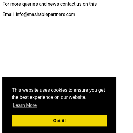
For more queries and news contact us on this
Email: info@mashablepartners.com
This website uses cookies to ensure you get
the best experience on our website.
Learn More
Got it!