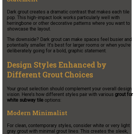
Dark grout creates a dramatic contrast that makes each tile
pop. This high-impact look works particularly well with
herringbone or other decorative patterns where you want to
showcase the layout.
The downside? Dark grout can make spaces feel busier and
potentially smaller. It’s best for larger rooms or when you’re
deliberately going for a bold, graphic statement.
Design Styles Enhanced by
Different Grout Choices
Your grout selection should complement your overall design
vision. Here’s how different styles pair with various
grout for
white subway tile
options:
Modern Minimalist
For clean, contemporary styles, consider white or very light
gray grout with minimal grout lines. This creates the sleek,