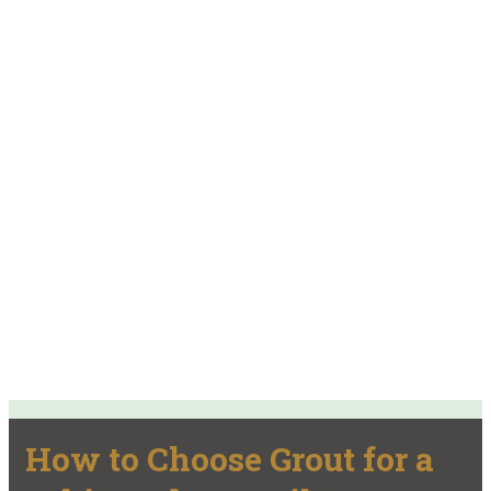
How to Choose Grout for a