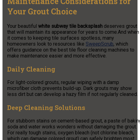
Maintenance Considerations for
Your Grout Choice
Your beautiful
white subway tile backsplash
deserves grout
that will maintain its appearance for years to come.
And when
it comes to keeping tile surfaces spotless, many
homeowners look to resources like
SweepScrub
, which
offers guidance on the best tile floor cleaning machines to
make maintenance easier and more effective.
Daily Cleaning
For light-colored grouts, regular wiping with a damp
microfiber cloth prevents build-up. Dark grouts may show
less dirt but can develop a hazy film if not regularly cleaned.
Deep Cleaning Solutions
For stubborn stains on cement-based grout, a paste of bakin
soda and water works wonders without damaging the grout.
For really tough stains, oxygen bleach (not chlorine bleach,
which can damage colored grout) can safely brighten most