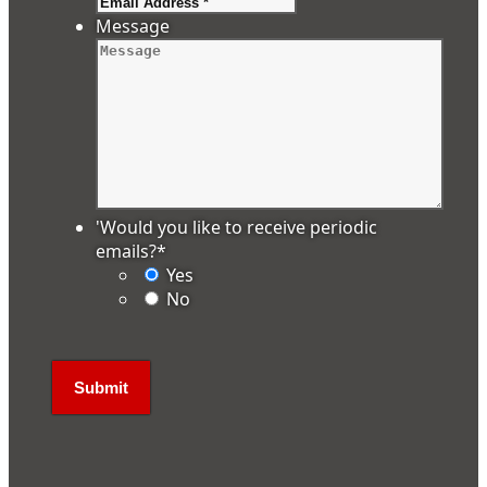
Message
'Would you like to receive periodic
emails?
*
Yes
No