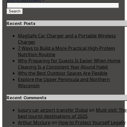
Search
for:
Search
Recent Posts
MagSafe Car Charger and a Portable Wireless
Charger
7 Ways to Build a More Practical High-Protein
Nutrition Routine
Why Preparing for Guests Is Easier When Home
Cleaning Is a Consistent Year-Round Habit
Why the Best Outdoor Spaces Are Flexible
Explore the Upper Peninsula and Northern
Wisconsin
Recent Comments
luxury car airport transfer Dubai
on
Must visit: The
best tourist destinations of 2025
Arthur Mcclure
on
How to Protect Yourself Legally