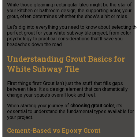
While those gleaming rectangular tiles might be the star of
your kitchen or bathroom design, the supporting actor, your
grout, often determines whether the show’s a hit or miss.
Let’s dig into everything you need to know about selecting t
perfect grout for your white subway tile project, from color
psychology to practical considerations that’ll save you
headaches down the road.
Understanding Grout Basics for
White Subway Tile
First things first: Grout isn’t just the stuff that fills gaps
between tiles. It’s a design element that can dramatically
change your space’s overall look and feel.
When starting your journey of
choosing grout color
, it’s
essential to understand the fundamental types available for
your project.
Cement-Based vs Epoxy Grout