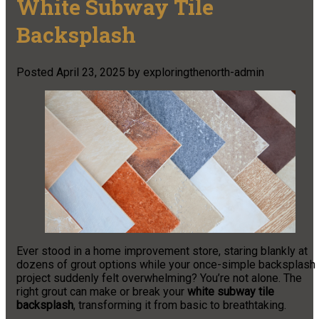
White Subway Tile
Backsplash
Posted
April 23, 2025
by
exploringthenorth-admin
Ever stood in a home improvement store, staring blankly at
dozens of grout options while your once-simple backsplash
project suddenly felt overwhelming? You’re not alone. The
right grout can make or break your
white subway tile
backsplash
, transforming it from basic to breathtaking.