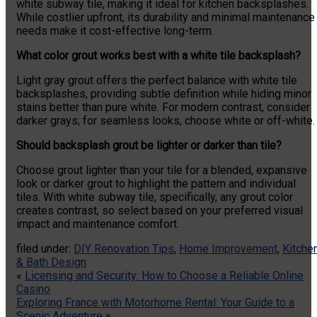
white subway tile, making it ideal for kitchen backsplashes.
While costlier upfront, its durability and minimal maintenance
needs make it cost-effective long-term.
What color grout works best with a white tile backsplash?
Light gray grout offers the perfect balance with white tile
backsplashes, providing subtle definition while hiding minor
stains better than pure white. For modern contrast, consider
darker grays; for seamless looks, choose white or off-white.
Should backsplash grout be lighter or darker than tile?
Choose grout lighter than your tile for a blended, expansive
look or darker grout to highlight the pattern and individual
tiles. With white subway tile, specifically, any grout color
creates contrast, so select based on your preferred visual
impact and maintenance comfort.
filed under:
DIY Renovation Tips
,
Home Improvement
,
Kitche
& Bath Design
«
Licensing and Security: How to Choose a Reliable Online
Casino
Exploring France with Motorhome Rental: Your Guide to a
Scenic Adventure
»