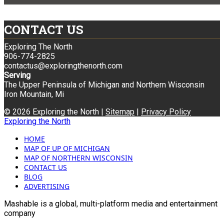
CONTACT US
Exploring The North
906-774-2825
contactus@exploringthenorth.com
Serving
The Upper Peninsula of Michigan and Northern Wisconsin
Iron Mountain, Mi
© 2026 Exploring the North |
Sitemap
|
Privacy Policy
Exploring the North
HOME
MAP OF UP OF MICHIGAN
MAP OF NORTHERN WISCONSIN
CONTACT US
BLOG
ADVERTISING
Mashable is a global, multi-platform media and entertainment
company