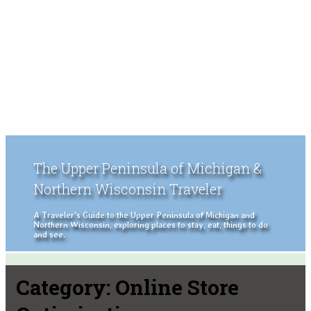
The Upper Peninsula of Michigan &
Northern Wisconsin Traveler
A Traveler's Guide to the Upper Peninsula of Michigan and
Northern Wisconsin, exploring places to stay, eat, things to do
and see.
Category:
Online Store