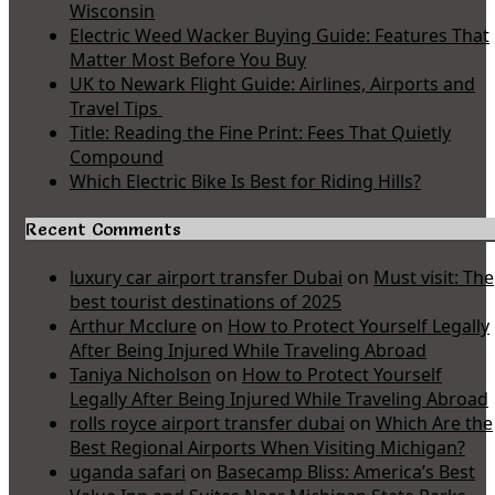
Wisconsin
Electric Weed Wacker Buying Guide: Features That
Matter Most Before You Buy
UK to Newark Flight Guide: Airlines, Airports and
Travel Tips
Title: Reading the Fine Print: Fees That Quietly
Compound
Which Electric Bike Is Best for Riding Hills?
Recent Comments
luxury car airport transfer Dubai
on
Must visit: The
best tourist destinations of 2025
Arthur Mcclure
on
How to Protect Yourself Legally
After Being Injured While Traveling Abroad
Taniya Nicholson
on
How to Protect Yourself
Legally After Being Injured While Traveling Abroad
rolls royce airport transfer dubai
on
Which Are the
Best Regional Airports When Visiting Michigan?
uganda safari
on
Basecamp Bliss: America’s Best