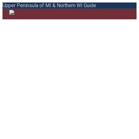
Upper Peninsula of MI & Northern WI Guide