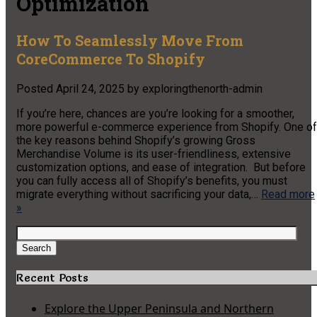
Optimization
How To Seamlessly Move From
CoreCommerce To Shopify
Posted
April 24, 2025
by
exploringthenorth-admin
If you’re here, chances are you’re looking for a smoother,
more powerful e-commerce experience from Shopify. One of
the key reasons behind Shopify’s growing Gross
Merchandise Volume is its user-friendliness, extensive
customization options, and ease of integration. But before
you can fully access all of Shopify’s benefits, you must
migrate everything without sacrificing your data,…
Read more
»
Search
for:
Search
Recent Posts
Explore the Upper Peninsula and Northern