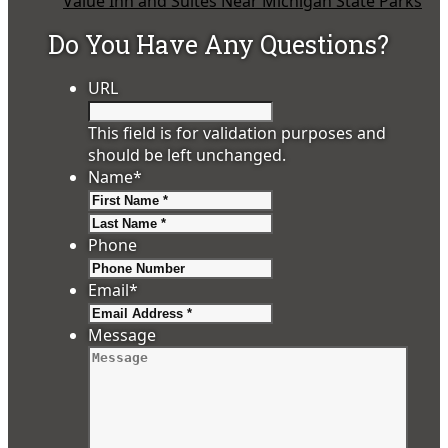
Value Inn and Suites Near Michigan State Parks
Do You Have Any Questions?
URL
This field is for validation purposes and
should be left unchanged.
Name
*
First
Last
Phone
Email
*
Message