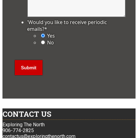
'Would you like to receive periodic
emails?
*
Yes
No
CONTACT US
Exploring The North
906-774-2825
contactus@exploringthenorth.com