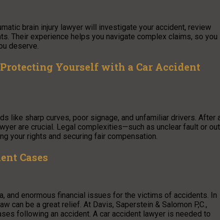
aumatic brain injury lawyer will investigate your accident, review
ghts. Their experience helps you navigate complex claims, so you
ou deserve.
 Protecting Yourself with a Car Accident
s like sharp curves, poor signage, and unfamiliar drivers. After 
wyer are crucial. Legal complexities—such as unclear fault or out
ng your rights and securing fair compensation.
dent Cases
ma, and enormous financial issues for the victims of accidents. In
aw can be a great relief. At Davis, Saperstein & Salomon P,C.,
ases following an accident. A car accident lawyer is needed to