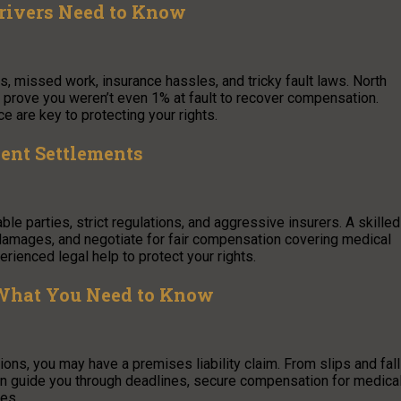
rivers Need to Know
s, missed work, insurance hassles, and tricky fault laws. North
 prove you weren’t even 1% at fault to recover compensation.
e are key to protecting your rights.
ent Settlements
ble parties, strict regulations, and aggressive insurers. A skilled
damages, and negotiate for fair compensation covering medical
erienced legal help to protect your rights.
 What You Need to Know
ions, you may have a premises liability claim. From slips and fal
 can guide you through deadlines, secure compensation for medica
ces.