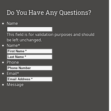
Do You Have Any Questions?
Name
This field is for validation purposes and should
be left unchanged.
Name
*
First
Last
Phone
Email
*
Message