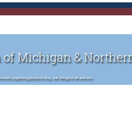
 of Michigan & Norther
nsin, exploring places to stay, eat, things to do and see.