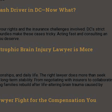
rDash Driver in DC—Now What?
our rights and the insurance challenges involved. DC’s strict
 hurdles make these cases tricky. Acting fast and consulting an
ou deserve.
trophic Brain Injury Lawyer is More
ionships, and daily life. The right lawyer does more than seek
long-term stability. From negotiating with insurers to collaborati
 families rebuild after life-altering brain trauma caused by
 Lawyer Fight for the Compensation You