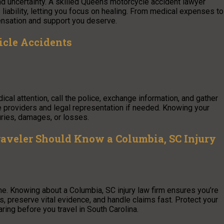
nd uncertainty. A skilled Queens motorcycle accident lawyer
s liability, letting you focus on healing. From medical expenses to
ensation and support you deserve.
icle Accidents
ical attention, call the police, exchange information, and gather
ce providers and legal representation if needed. Knowing your
uries, damages, or losses.
raveler Should Know a Columbia, SC Injury
e. Knowing about a Columbia, SC injury law firm ensures you’re
 preserve vital evidence, and handle claims fast. Protect your
ring before you travel in South Carolina.