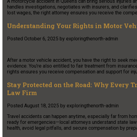
A motorcycle accident in Queens can bring serious injuries a
handles investigations, negotiates with insurers, and clarifie
lost wages, the right attorney ensures you receive the comp
Understanding Your Rights in Motor Veh
Posted
October 6, 2025
by
exploringthenorth-admin
After a motor vehicle accident, you have the right to seek med
evidence. You’re also entitled to fair treatment from insuran
rights ensures you receive compensation and support for inj
Stay Protected on the Road: Why Every T
Law Firm
Posted
August 18, 2025
by
exploringthenorth-admin
Travel accidents can happen anytime, especially far from hom
ready for emergencies—local attorneys understand state laws,
health, avoid legal pitfalls, and secure compensation by prepa