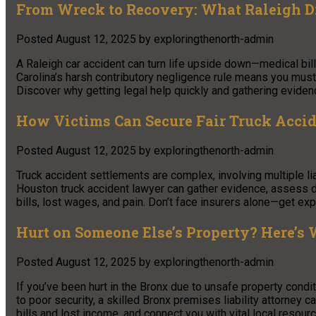
From Wreck to Recovery: What Raleigh D
Posted
August 12, 2025
by
exploringthenorth-admin
A Raleigh car accident can turn life upside down—medical bill
Carolina’s harsh contributory negligence rule means you must
Discover why getting legal help quickly and gathering evidenc
How Victims Can Secure Fair Truck Accid
Posted
August 12, 2025
by
exploringthenorth-admin
Truck accident settlements are complex, involving multiple lia
Houston truck accident lawyer can gather evidence, assess 
bills, lost wages, and pain. Don’t face insurers alone—get exp
Hurt on Someone Else’s Property? Here’s
Posted
August 12, 2025
by
exploringthenorth-admin
If you’ve been hurt in the Bronx due to unsafe property condit
to poor security, a skilled Bronx premises liability attorney
bills and lost income, and connect you with vital local resour