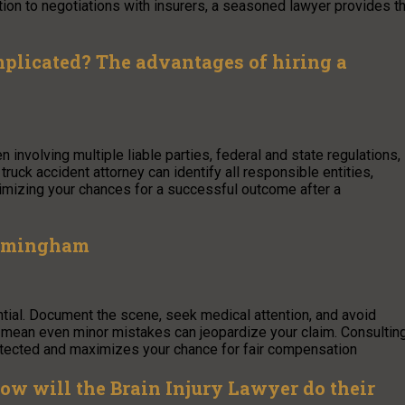
ion to negotiations with insurers, a seasoned lawyer provides t
plicated? The advantages of hiring a
involving multiple liable parties, federal and state regulations,
uck accident attorney can identify all responsible entities,
ximizing your chances for a successful outcome after a
Birmingham
ntial. Document the scene, seek medical attention, and avoid
ws mean even minor mistakes can jeopardize your claim. Consultin
otected and maximizes your chance for fair compensation
 How will the Brain Injury Lawyer do their