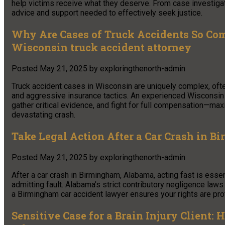
help victims receive what they deserve. From case investigat
advice and support needed to effectively seek justice.
Why Are Cases of Truck Accidents So Com
Wisconsin truck accident attorney
Posted
May 21, 2025
by
exploringthenorth-admin
Truck accident cases in Wisconsin are uniquely complex, often 
and aggressive insurance tactics. An experienced Wisconsin tr
gather critical evidence, and fight for full compensation—ma
devastating crash.
Take Legal Action After a Car Crash in 
Posted
May 21, 2025
by
exploringthenorth-admin
After a car crash in Birmingham, Alabama, acting fast is esse
admitting fault. Alabama’s strict contributory negligence la
a Birmingham car accident lawyer ensures your rights are pr
Sensitive Case for a Brain Injury Client: