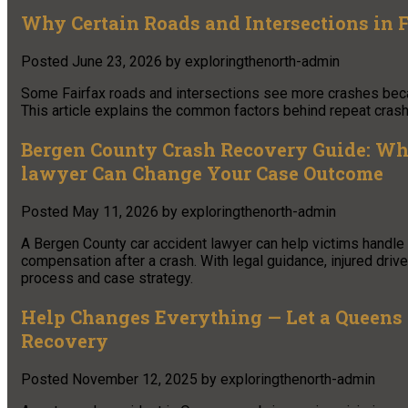
Why Certain Roads and Intersections in 
Posted
June 23, 2026
by
exploringthenorth-admin
Some Fairfax roads and intersections see more crashes becaus
This article explains the common factors behind repeat crash 
Bergen County Crash Recovery Guide: Why
lawyer Can Change Your Case Outcome
Posted
May 11, 2026
by
exploringthenorth-admin
A Bergen County car accident lawyer can help victims handle in
compensation after a crash. With legal guidance, injured dri
process and case strategy.
Help Changes Everything — Let a Queens
Recovery
Posted
November 12, 2025
by
exploringthenorth-admin