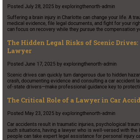
Posted
July 28, 2025
by
exploringthenorth-admin
Suffering a brain injury in Charlotte can change your life. A tr
medical evidence, file legal documents, and fight for your ri
can focus on recovery while they pursue the compensation y
The Hidden Legal Risks of Scenic Drives:
Lawyer
Posted
June 17, 2025
by
exploringthenorth-admin
Scenic drives can quickly turn dangerous due to hidden hazard
crash, documenting evidence and consulting a car accident la
of-state drivers—make professional guidance key to protecti
The Critical Role of a Lawyer in Car Acci
Posted
May 23, 2025
by
exploringthenorth-admin
Car accidents result in traumatic injuries, psychological trau
such situations, having a lawyer who is well-versed with the l
people can take expert legal assistance for personal injury c