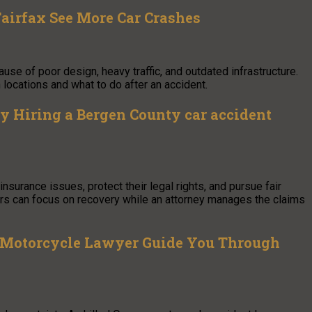
Fairfax See More Car Crashes
e of poor design, heavy traffic, and outdated infrastructure.
locations and what to do after an accident.
 Hiring a Bergen County car accident
surance issues, protect their legal rights, and pursue fair
vers can focus on recovery while an attorney manages the claims
 Motorcycle Lawyer Guide You Through