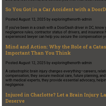
So You Got in a Car Accident with a Doo
Posted
August 12, 2025
by
exploringthenorth-admin
If you’ve been in a crash with a DoorDash driver in DC, know y
negligence rules, contractor status of drivers, and insurance
experienced lawyer can help you secure the compensation y
Mind and Action: Why the Role of a Catas
Important Than You Think
Posted
August 12, 2025
by
exploringthenorth-admin
A catastrophic brain injury changes everything—careers, relat
compensation; they secure medical care, future planning, and 
with medical experts, they provide essential advocacy, helping
negligence.
Injured in Charlotte? Let a Brain Injury
Deserve