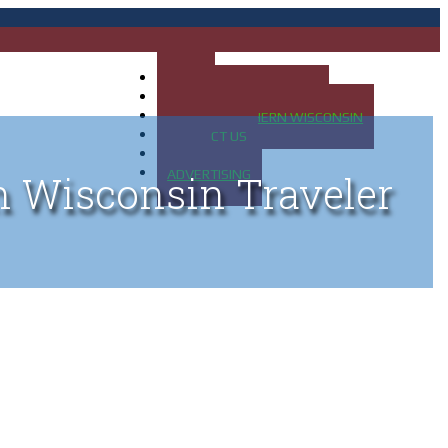
HOME
MAP OF UP OF MICHIGAN
MAP OF NORTHERN WISCONSIN
CONTACT US
BLOG
ADVERTISING
n Wisconsin Traveler