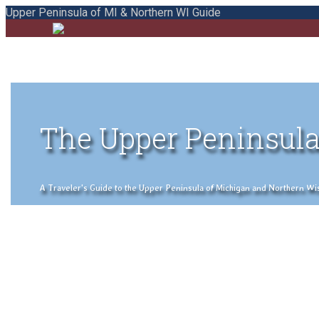
Upper Peninsula of MI & Northern WI Guide
The Upper Peninsula
A Traveler's Guide to the Upper Peninsula of Michigan and Northern Wisco