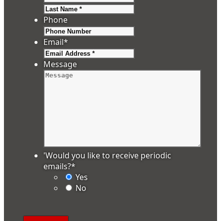
Last
Phone
Email
*
Message
'Would you like to receive periodic
emails?
*
Yes
No