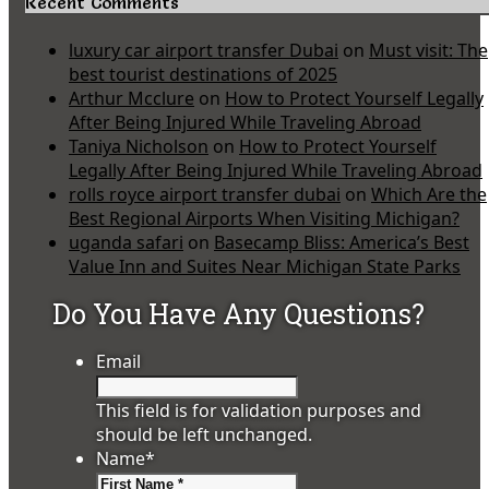
Recent Comments
luxury car airport transfer Dubai
on
Must visit: The
best tourist destinations of 2025
Arthur Mcclure
on
How to Protect Yourself Legally
After Being Injured While Traveling Abroad
Taniya Nicholson
on
How to Protect Yourself
Legally After Being Injured While Traveling Abroad
rolls royce airport transfer dubai
on
Which Are the
Best Regional Airports When Visiting Michigan?
uganda safari
on
Basecamp Bliss: America’s Best
Value Inn and Suites Near Michigan State Parks
Do You Have Any Questions?
Email
This field is for validation purposes and
should be left unchanged.
Name
*
First