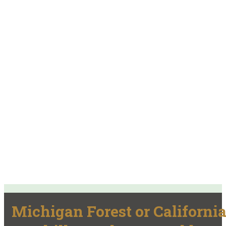
Michigan Forest or Californi