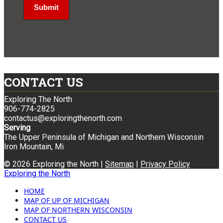
CONTACT US
Exploring The North
906-774-2825
contactus@exploringthenorth.com
Serving
The Upper Peninsula of Michigan and Northern Wisconsin
Iron Mountain, Mi
© 2026 Exploring the North |
Sitemap
|
Privacy Policy
Exploring the North
HOME
MAP OF UP OF MICHIGAN
MAP OF NORTHERN WISCONSIN
CONTACT US