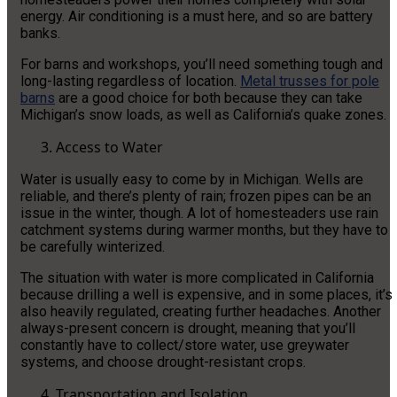
energy. Air conditioning is a must here, and so are battery
banks.
For barns and workshops, you’ll need something tough and
long-lasting regardless of location.
Metal trusses for pole
barns
are a good choice for both because they can take
Michigan’s snow loads, as well as California’s quake zones.
Access to Water
Water is usually easy to come by in Michigan. Wells are
reliable, and there’s plenty of rain; frozen pipes can be an
issue in the winter, though. A lot of homesteaders use rain
catchment systems during warmer months, but they have to
be carefully winterized.
The situation with water is more complicated in California
because drilling a well is expensive, and in some places, it’s
also heavily regulated, creating further headaches. Another
always-present concern is drought, meaning that you’ll
constantly have to collect/store water, use greywater
systems, and choose drought-resistant crops.
Transportation and Isolation