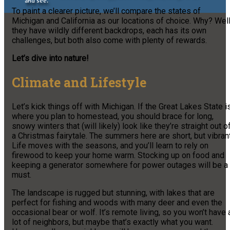
and see.
To paint a clearer picture, we’ll compare the states of
Michigan and California as our locations of choice. Why? Well
they have wildly different backdrops, each has its own
challenges, but both also come with plenty of rewards.
Let’s dive into nature!
Climate and Lifestyle
Let’s kick things off with Michigan. If the Great Lakes State i
where you plan to homestead, you should brace for long,
snowy winters that (will likely) look like they’re straight out o
a Christmas fairytale. The summers here are short, but vibrant
Life moves with the seasons, and you’ll learn to rely on
firewood to keep your home warm. Stocking up on food and
keeping a generator somewhere for power outages will be a
must.
The landscape is rugged but stunning, with lakes that are
perfect for fishing and woods with many deer and even the
occasional bear or wolf. It’s remote living, so you won’t have 
lot of neighbors, but maybe that’s exactly what you want.