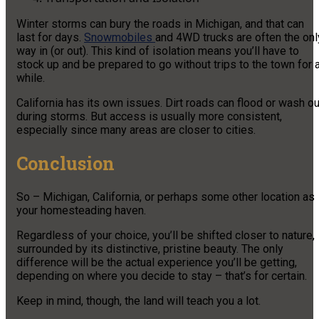
Winter storms can bury the roads in Michigan, and that can
last for days.
Snowmobiles
and 4WD trucks are often the onl
way in (or out). This kind of isolation means you’ll have to
stock up and be prepared to go without trips to the town for 
while.
California has its own issues. Dirt roads can flood or wash ou
during storms. But access is usually more consistent,
especially since many areas are closer to cities.
Conclusion
So – Michigan, California, or perhaps some other location as
your homesteading haven.
Regardless of your choice, you’ll be shifted closer to nature,
surrounded by its distinctive, pristine beauty. The only
difference will be the actual experience you’ll be getting,
depending on where you decide to stay – that’s for certain.
Keep in mind, though, the land will teach you a lot.