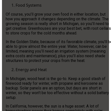
Food Systems
Of course, you’ll grow your own food in either location, but
how you approach it changes depending on the climate. The
growing season is really short in Michigan, so you’ll need to
get creative. Greenhouses are your best bet, with root cellars
to store crops for the cold months ahead.
In the Golden State, because of its favorable climate, you’ll b
able to grow almost the entire year. Water, however, can be
limited, meaning you’ll need an irrigation system (meaning
extra costs and maintenance), plus you’ll also need shade
structures to protect your crops from the heat.
Energy and Heat
In Michigan, wood heat is the go-to. Keep a good stash of
firewood ready for winter, with propane and kerosene as
backup. Solar panels are an option, but days are short in
winter, so they won’t be too effective without a solid battery
setup.
In California, however, the sun is a huge asset. A lot of
homesteaders power their homes completely with solar