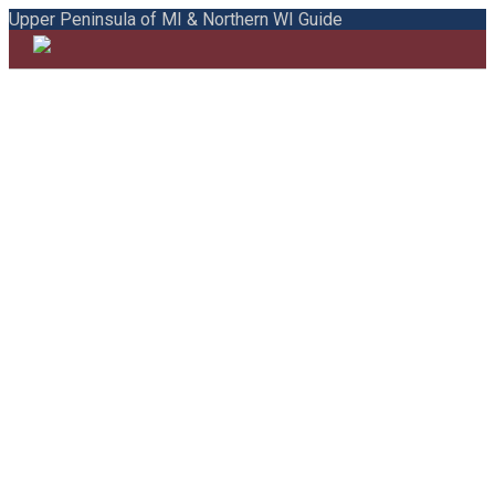
Upper Peninsula of MI & Northern WI Guide