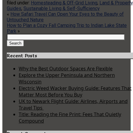
filed under:
Homesteading & Off-Grid Living
,
Land & Property
Guides
,
Sustainable Living & Self-Sufficiency
«
How Safari Travel Can Open Your Eyes to the Beauty of
Untouched Nature
How to Plan a Cozy Fall Camping Trip to Indian Lake State
Park
»
Search
for:
Search
Recent Posts
Why the Best Outdoor Spaces Are Flexible
Explore the Upper Peninsula and Northern
Wisconsin
Electric Weed Wacker Buying Guide: Features That
Matter Most Before You Buy
UK to Newark Flight Guide: Airlines, Airports and
Travel Tips
Title: Reading the Fine Print: Fees That Quietly
Compound