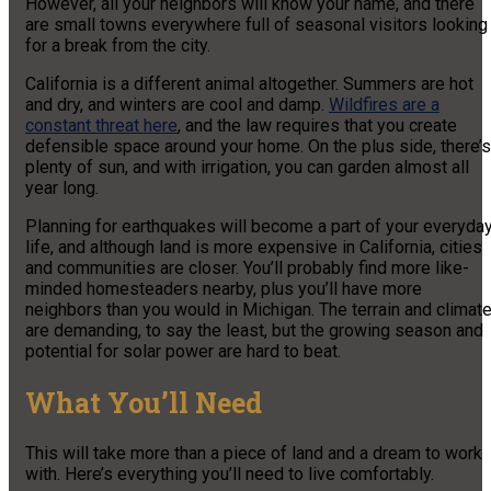
However, all your neighbors will know your name, and there
are small towns everywhere full of seasonal visitors looking
for a break from the city.
California is a different animal altogether. Summers are hot
and dry, and winters are cool and damp.
Wildfires are a
constant threat here
, and the law requires that you create
defensible space around your home. On the plus side, there’s
plenty of sun, and with irrigation, you can garden almost all
year long.
Planning for earthquakes will become a part of your everyda
life, and although land is more expensive in California, cities
and communities are closer. You’ll probably find more like-
minded homesteaders nearby, plus you’ll have more
neighbors than you would in Michigan. The terrain and climat
are demanding, to say the least, but the growing season and
potential for solar power are hard to beat.
What You’ll Need
This will take more than a piece of land and a dream to work
with. Here’s everything you’ll need to live comfortably.