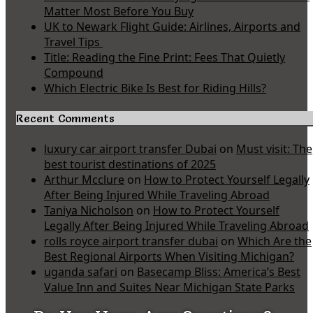
Matter Most Before You Buy
UK to Newark Flight Guide: Airlines, Airports and
Travel Tips
Title: Reading the Fine Print: Fees That Quietly
Compound
Which Electric Bike Is Best for Riding Hills?
Recent Comments
luxury car airport transfer Dubai
on
Must visit: The
best tourist destinations of 2025
Arthur Mcclure
on
How to Protect Yourself Legally
After Being Injured While Traveling Abroad
Taniya Nicholson
on
How to Protect Yourself
Legally After Being Injured While Traveling Abroad
rolls royce airport transfer dubai
on
Which Are the
Best Regional Airports When Visiting Michigan?
uganda safari
on
Basecamp Bliss: America’s Best
Value Inn and Suites Near Michigan State Parks