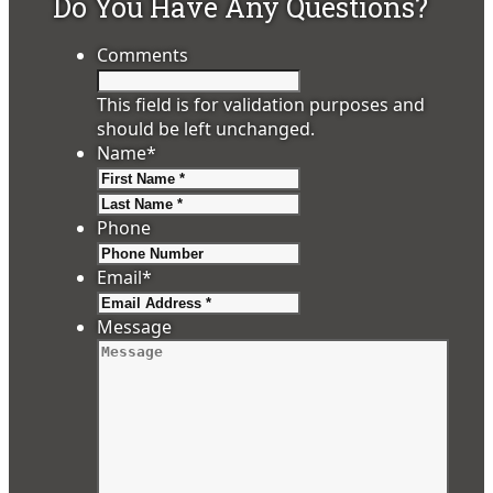
Do You Have Any Questions?
Comments
This field is for validation purposes and
should be left unchanged.
Name
*
First
Last
Phone
Email
*
Message