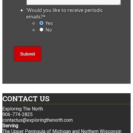
'Would you like to receive periodic
emails?
*
Yes
No
CONTACT US
Exploring The North
906-774-2825
contactus@exploringthenorth.com
Serving
The Upper Peninsula of Michigan and Northern Wisconsin