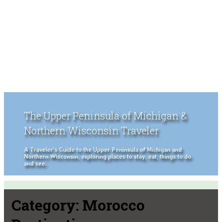
The Upper Peninsula of Michigan &
Northern Wisconsin Traveler
A Traveler's Guide to the Upper Peninsula of Michigan and
Northern Wisconsin, exploring places to stay, eat, things to do
and see.
Category:
Morocco