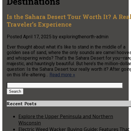
Destinations
Is the Sahara Desert Tour Worth It? A Rea
Traveler’s Experience
Posted
April 17, 2025
by
exploringthenorth-admin
Ever thought about what it’s like to stand in the middle of a
golden sea of sand, where the only sounds are camel hoove
and whispering winds? That’s the Sahara Desert for you—raw
majestic, and hauntingly beautiful. But here’s the million-dolla
question: Is the Sahara Desert tour really worth it? After goin
on this life-altering…
Read more »
Search
for:
Search
Recent Posts
Explore the Upper Peninsula and Northern
Wisconsin
Electric Weed Wacker Buying Guide: Features That