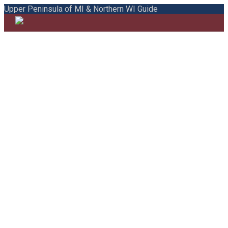
Upper Peninsula of MI & Northern WI Guide