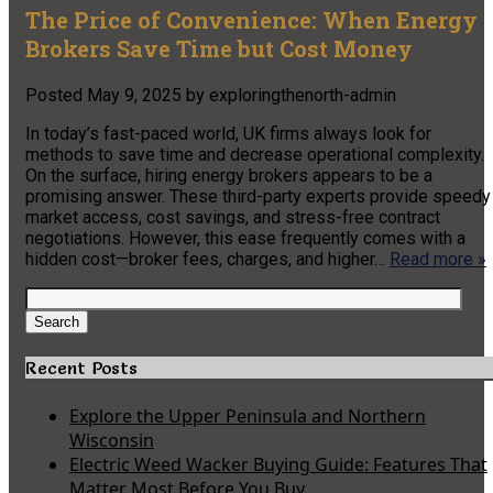
The Price of Convenience: When Energy
Brokers Save Time but Cost Money
Posted
May 9, 2025
by
exploringthenorth-admin
In today’s fast-paced world, UK firms always look for
methods to save time and decrease operational complexity.
On the surface, hiring energy brokers appears to be a
promising answer. These third-party experts provide speedy
market access, cost savings, and stress-free contract
negotiations. However, this ease frequently comes with a
hidden cost—broker fees, charges, and higher…
Read more »
Search
for:
Search
Recent Posts
Explore the Upper Peninsula and Northern
Wisconsin
Electric Weed Wacker Buying Guide: Features That
Matter Most Before You Buy