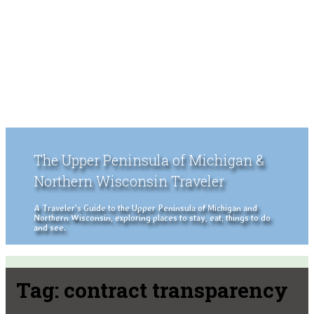
The Upper Peninsula of Michigan &
Northern Wisconsin Traveler
A Traveler's Guide to the Upper Peninsula of Michigan and
Northern Wisconsin, exploring places to stay, eat, things to do
and see.
Tag:
contract transparency