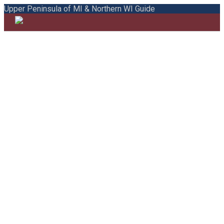
Upper Peninsula of MI & Northern WI Guide