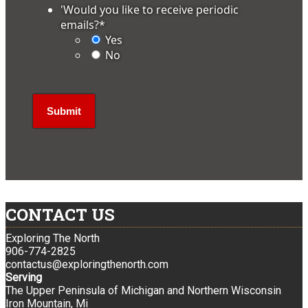
'Would you like to receive periodic
emails?
*
Yes
No
CONTACT US
Exploring The North
906-774-2825
contactus@exploringthenorth.com
Serving
The Upper Peninsula of Michigan and Northern Wisconsin
Iron Mountain, Mi