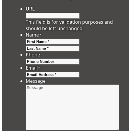
URL
This field is for validation purposes and
should be left unchanged.
Name
*
First
Last
Phone
Email
*
Message