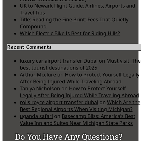
UK to Newark Flight Guide: Airlines, Airports and
Travel Tips
Title: Reading the Fine Print: Fees That Quietly
Compound
Which Electric Bike Is Best for Riding Hills?
Recent Comments
luxury car airport transfer Dubai
on
Must visit: The
best tourist destinations of 2025
Arthur Mcclure
on
How to Protect Yourself Legally
After Being Injured While Traveling Abroad
Taniya Nicholson
on
How to Protect Yourself
Legally After Being Injured While Traveling Abroad
rolls royce airport transfer dubai
on
Which Are the
Best Regional Airports When Visiting Michigan?
uganda safari
on
Basecamp Bliss: America’s Best
Value Inn and Suites Near Michigan State Parks
Do You Have Any Questions?