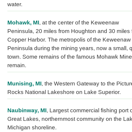
water.
Mohawk, MI
, at the center of the Keweenaw
Peninsula, 20 miles from Houghton and 30 miles 
Copper Harbor. The metropolis of the Keweenaw
Peninsula during the mining years, now a small, q
town. Some remains of the famous Mohawk Mine
remain.
Munising, MI
, the Western Gateway to the Pictu
Rocks National Lakeshore on Lake Superior.
Naubinway, MI
, Largest commercial fishing port 
Great Lakes, northernmost community on the La
Michigan shoreline.