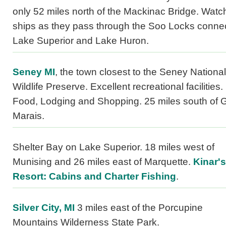
only 52 miles north of the Mackinac Bridge. Watc
ships as they pass through the Soo Locks conne
Lake Superior and Lake Huron.
Seney MI
, the town closest to the Seney National
Wildlife Preserve. Excellent recreational facilities.
Food, Lodging and Shopping. 25 miles south of 
Marais.
Shelter Bay on Lake Superior. 18 miles west of
Munising and 26 miles east of Marquette.
Kinar's
Resort: Cabins and Charter Fishing
.
Silver City, MI
3 miles east of the Porcupine
Mountains Wilderness State Park.