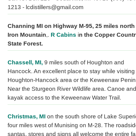
1213 - lcdistillers@gmail.com
Channing MI on Highway M-95, 25 miles north 
Iron Mountain
,.
R Cabins
i
n the Copper Count
State Forest.
Chassell, MI,
9 miles south of Houghton and
Hancock. An excellent place to stay while visiting
Houghton-Hancock area or the Keweenaw Penin
Near the Sturgeon River Wildlife area. Canoe an
kayak access to the Keweenaw Water Trail.
Christmas, MI
on the south shore of Lake Superi
four miles west of Munising on M-28. The roadsi
santas, stores and signs all welcome the entire fa