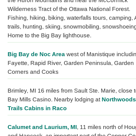
the Huron Mountains and near the McCormick
Wilderness Tract of the Ottawa National Forest.
Fishing, hiking, biking, waterfalls tours, camping,
trails, hunting, skiing, snowmobiling, snowshoein
Home to the Big Bay lighthouse.
Big Bay de Noc Area
west of Manistique includi
Fayette, Rapid River, Garden Peninsula, Garden
Corners and Cooks
Brimley, MI 16 miles from Sault Ste. Marie, close t
Bay Mills Casino. Nearby lodging at
Northwoods
Trails Cabins in Raco
Calumet and Laurium, MI
, 11 miles north of Ho
and Hancock, an important part of the Copper Co