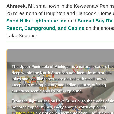
Ahmeek, MI
, small town in the Keweenaw Penins
25 miles north of Houghton and Hancock. Home o
Sand Hills Lighthouse Inn
and
Sunset Bay RV
Resort, Campground, and Cabins
on the shore
Lake Superior.
The Upper Peninsula of Michigan is a natural treasure hi
deep within the North American continent. Its mirror-like
lakes and sea-like forests are dotted with small towns
steeped in mining history and Indian culture, offering
countless scenic spots worth exploring.
From the lighthouses on Lake Superior to the traces of ti
honored copper mines, every spot is worth exploring.
Custom Pins
are not only a memento of your journey, but