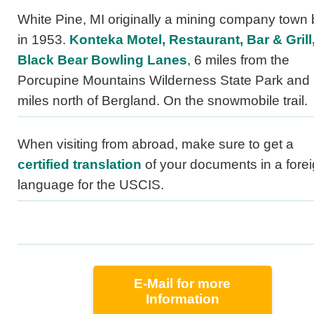
White Pine, MI originally a mining company town b
in 1953.
Konteka Motel, Restaurant, Bar & Grill
Black Bear Bowling Lanes
, 6 miles from the
Porcupine Mountains Wilderness State Park and
miles north of Bergland. On the snowmobile trail.
When visiting from abroad, make sure to get a
certified translation
of your documents in a fore
language for the USCIS.
E-Mail for more
Information