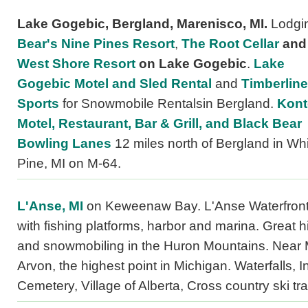
Lake Gogebic, Bergland, Marenisco, MI.
Lodgin
Bear's Nine Pines Resort
,
The Root Cellar
and
West Shore Resort
on Lake Gogebic
.
Lake
Gogebic Motel and Sled Rental
and
Timberline
Sports
for Snowmobile Rentalsin Bergland.
Kont
Motel, Restaurant, Bar & Grill, and Black Bear
Bowling Lanes
12 miles north of Bergland in Wh
Pine, MI on M-64.
L'Anse, MI
on Keweenaw Bay. L'Anse Waterfront
with fishing platforms, harbor and marina. Great h
and snowmobiling in the Huron Mountains. Near 
Arvon, the highest point in Michigan. Waterfalls, I
Cemetery, Village of Alberta, Cross country ski trai