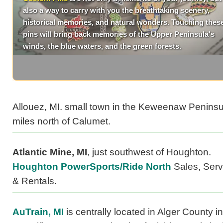
also a way to carry with you the breathtaking scenery,
historical memories, and natural wonders. Touching thes
pins will bring back memories of the Upper Peninsula's
winds, the blue waters, and the green forests.
Allouez, MI. small town in the Keweenaw Peninsu
miles north of Calumet.
Atlantic Mine, MI
, just southwest of Houghton.
Houghton PowerSports/Ride North
Sales, Serv
& Rentals.
AuTrain, MI
is centrally located in Alger County in