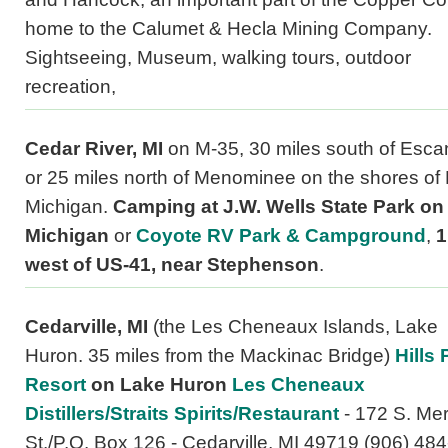
home to the Calumet & Hecla Mining Company.
Sightseeing, Museum, walking tours, outdoor
recreation,
Cedar River, MI
on M-35, 30 miles south of Esc
or 25 miles north of Menominee on the shores of
Michigan.
Camping at J.W. Wells State Park on
Michigan
or
Coyote RV Park & Campground
,
1
west of US-41, near Stephenson
.
Cedarville, MI
(the Les Cheneaux Islands, Lake
Huron. 35 miles from the Mackinac Bridge)
Hills 
Resort
on Lake Huron
Les Cheneaux
Distillers/Straits Spirits/Restaurant
- 172 S. Mer
St./P.O. Box 126 - Cedarville, MI 49719 (906) 484