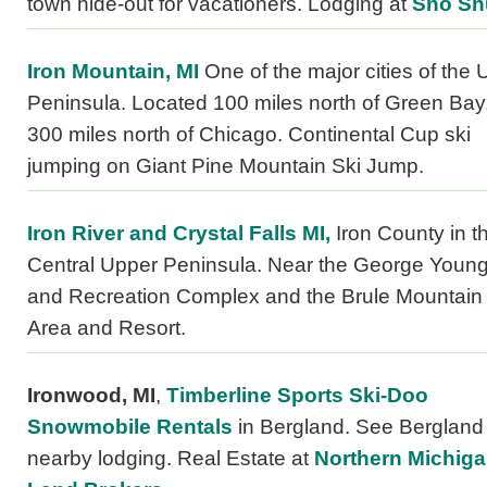
town hide-out for vacationers. Lodging at
Sno Sh
Iron Mountain, MI
One of the major cities of the
Peninsula. Located 100 miles north of Green Bay,
300 miles north of Chicago. Continental Cup ski
jumping on Giant Pine Mountain Ski Jump.
Iron River and Crystal Falls MI,
Iron County in t
Central Upper Peninsula. Near the George Young
and Recreation Complex and the Brule Mountain
Area and Resort.
Ironwood, MI
,
Timberline Sports Ski-Doo
Snowmobile Rentals
in Bergland. See Bergland 
nearby lodging. Real Estate at
Northern Michig