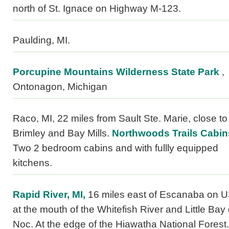
north of St. Ignace on Highway M-123.
Paulding, MI.
Porcupine Mountains Wilderness State Park
,
Ontonagon, Michigan
Raco, MI, 22 miles from Sault Ste. Marie, close to
Brimley and Bay Mills.
Northwoods Trails Cabin
Two 2 bedroom cabins and with fullly equipped
kitchens.
Rapid River, MI,
16 miles east of Escanaba on U
at the mouth of the Whitefish River and Little Bay
Noc. At the edge of the Hiawatha National Forest.