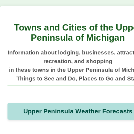
Towns and Cities of the Upp
Peninsula of Michigan
Information about lodging, businesses, attrac
recreation, and shopping
in these towns in the Upper Peninsula of Mic
Things to See and Do, Places to Go and St
Upper Peninsula Weather Forecasts