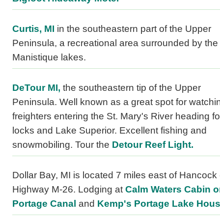
Curtis, MI
in the southeastern part of the Upper
Peninsula, a recreational area surrounded by the
Manistique lakes.
DeTour MI,
the southeastern tip of the Upper
Peninsula. Well known as a great spot for watchi
freighters entering the St. Mary's River heading fo
locks and Lake Superior. Excellent fishing and
snowmobiling. Tour the
Detour Reef Light.
Dollar Bay, MI is located 7 miles east of Hancock
Highway M-26. Lodging at
Calm Waters Cabin o
Portage Canal
and
Kemp's Portage Lake Hou