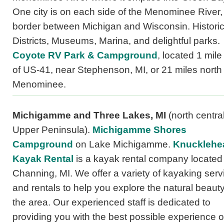
One city is on each side of the Menominee River,
border between Michigan and Wisconsin. Histori
Districts, Museums, Marina, and delightful parks.
Coyote RV Park & Campground
, located 1 mile
of US-41, near Stephenson, MI, or 21 miles north 
Menominee.
Michigamme and Three Lakes, MI
(north centra
Upper Peninsula).
Michigamme Shores
Campground
on Lake Michigamme.
Knucklehe
Kayak Rental
is a kayak rental company located 
Channing, MI. We offer a variety of kayaking serv
and rentals to help you explore the natural beauty
the area. Our experienced staff is dedicated to
providing you with the best possible experience o