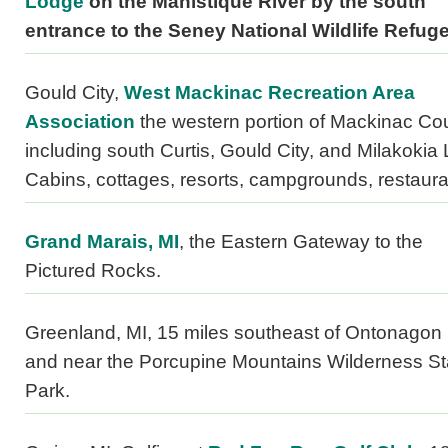
Lodge
on the Manistique River by the south
entrance to the Seney National Wildlife Refuge
Gould City,
West Mackinac Recreation Area
Association
the western portion of Mackinac Co
including south Curtis, Gould City, and Milakokia
Cabins, cottages, resorts, campgrounds, restaura
Grand Marais, MI
, the Eastern Gateway to the
Pictured Rocks.
Greenland, MI, 15 miles southeast of Ontonagon
and near the Porcupine Mountains Wilderness St
Park.