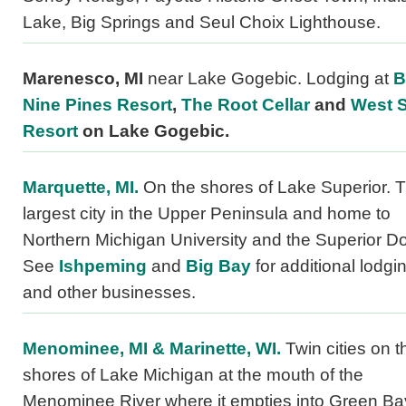
Lake, Big Springs and Seul Choix Lighthouse.
Marenesco, MI
near Lake Gogebic. Lodging at
B
Nine Pines Resort
,
The Root Cellar
and
West 
Resort
on Lake Gogebic.
Marquette, MI.
On the shores of Lake Superior. 
largest city in the Upper Peninsula and home to
Northern Michigan University and the Superior D
See
Ishpeming
and
Big Bay
for additional lodgi
and other businesses.
Menominee, MI & Marinette, WI.
Twin cities on t
shores of Lake Michigan at the mouth of the
Menominee River where it empties into Green Ba