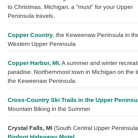
to Christmas, Michigan, a "must" for your Upper
Peninsula travels.
Copper Country
, the Keweenaw Peninsula in th
Western Upper Peninsula
Copper Harbor, MI.
A summer and winter recreat
paradise. Northernmost town in Michigan on the ti
the Keweenaw Peninsula.
Cross-Country Ski Trails in the Upper Peninsu
Mountain Biking in the Summer
Crystal Falls, MI
(South Central Upper Peninsula
Bigfoot Hideaway Motel