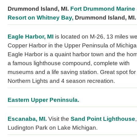
Drummond Island, MI.
Fort Drummond Marine
Resort on Whitney Bay,
Drummond Island, MI.
Eagle Harbor, MI
is located on M-26, 13 miles we
Copper Harbor in the Upper Peninsula of Michiga
Eagle Harbor is a quaint harbor town and the ho
a famous lighthouse compound, complete with
museums and a life saving station. Great spot for
Northern Lights and 4 season recreation.
Eastern Upper Peninsula.
Escanaba, MI.
Visit the
Sand Point Lighthouse
,
Ludington Park on Lake Michigan.