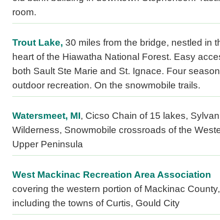
room.
Trout Lake,
30 miles from the bridge, nestled in t
heart of the Hiawatha National Forest. Easy acce
both Sault Ste Marie and St. Ignace. Four season
outdoor recreation. On the snowmobile trails.
Watersmeet, MI
, Cicso Chain of 15 lakes, Sylvan
Wilderness, Snowmobile crossroads of the West
Upper Peninsula
West Mackinac Recreation Area Association
covering the western portion of Mackinac County,
including the towns of Curtis, Gould City