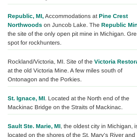
Republic, MI,
Accommodations at
Pine Crest
Northwoods
on Juncob Lake. The
Republic Min
the site of the only open pit mine in Michigan. Gre
spot for rockhunters.
Rockland/Victoria, MI. Site of the
Victoria Restor
at the old Victoria Mine. A few miles south of
Ontonagon and the Porkies.
St. Ignace, MI
. Located at the North end of the
Mackinac Bridge on the Straits of Mackinac.
Sault Ste. Marie, MI
, the oldest city in Michigan, i
located on the shores of the St. Mary's River and 