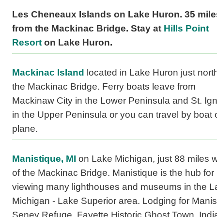
Les Cheneaux Islands on Lake Huron. 35 mile
from the Mackinac Bridge. Stay at
Hills Point
Resort
on Lake Huron.
Mackinac Island
located in Lake Huron just north
the Mackinac Bridge. Ferry boats leave from
Mackinaw City in the Lower Peninsula and St. Ig
in the Upper Peninsula or you can travel by boat 
plane.
Manistique, MI
on Lake Michigan, just 88 miles 
of the Mackinac Bridge. Manistique is the hub for
viewing many lighthouses and museums in the L
Michigan - Lake Superior area. Lodging for Manis
Seney Refuge, Fayette Historic Ghost Town, Indi