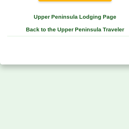
Upper Peninsula Lodging Page
Back to the Upper Peninsula Traveler