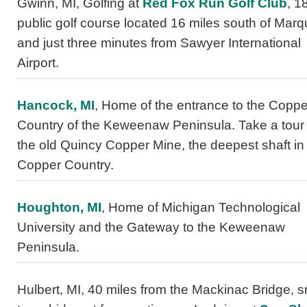
Gwinn, MI, Golfing at
Red Fox Run Golf Club
, 1
public golf course located 16 miles south of Marq
and just three minutes from Sawyer International
Airport.
Hancock, MI
, Home of the entrance to the Coppe
Country of the Keweenaw Peninsula. Take a tour 
the old Quincy Copper Mine, the deepest shaft in
Copper Country.
Houghton, MI
, Home of Michigan Technological
University and the Gateway to the Keweenaw
Peninsula.
Hulbert, MI, 40 miles from the Mackinac Bridge, s