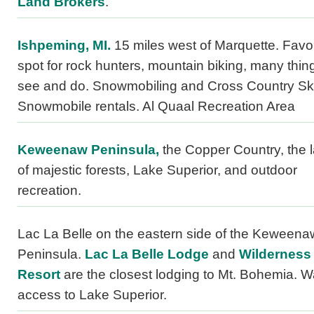
Land Brokers
.
Ishpeming, MI.
15 miles west of Marquette. Favor
spot for rock hunters, mountain biking, many thin
see and do. Snowmobiling and Cross Country Ski
Snowmobile rentals. Al Quaal Recreation Area
Keweenaw Peninsula,
the Copper Country, the 
of majestic forests, Lake Superior, and outdoor
recreation.
Lac La Belle on the eastern side of the Keweena
Peninsula.
Lac La Belle Lodge
and
Wilderness
Resort
are the closest lodging to Mt. Bohemia. W
access to Lake Superior.