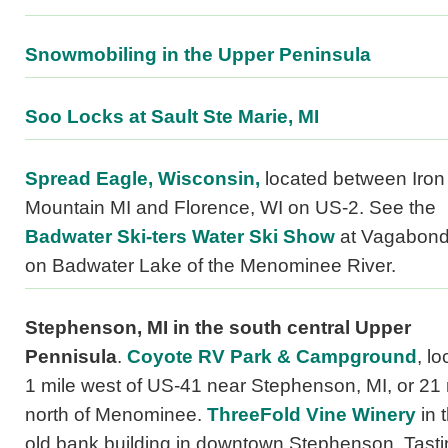
Snowmobiling in the Upper Peninsula
Soo Locks at Sault Ste Marie, MI
Spread Eagle, Wisconsin,
located between Iron
Mountain MI and Florence, WI on US-2. See the
Badwater Ski-ters Water Ski Show
at Vagabond
on Badwater Lake of the Menominee River.
Stephenson, MI
in the south central Upper
Pennisula
.
Coyote RV Park & Campground
, l
1 mile west of US-41 near Stephenson, MI, or 21 
north of Menominee.
ThreeFold Vine Winery
in 
old bank building in downtown Stephenson. Tasti