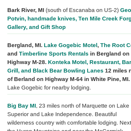
Bark River, MI
(south of Escanaba on US-2)
Geo
Potvin, handmade knives, Ten Mile Creek Forg
Gallery, and Gift Shop
Bergland, MI.
Lake Gogebic Motel
,
The Root Ce
and
Timberline Sports Rentals
in Bergland on
Highway M-28.
Konteka Motel, Restaurant, Ba
Grill, and Black Bear Bowling Lanes
12 miles 
of Berland on Highway M-64 in White Pine, MI.
Lake Gogebic for nearby lodging.
Big Bay MI
, 23 miles north of Marquette on Lake
Superior and Lake Independence. Beautiful
wilderness country with comfortable lodging. Next