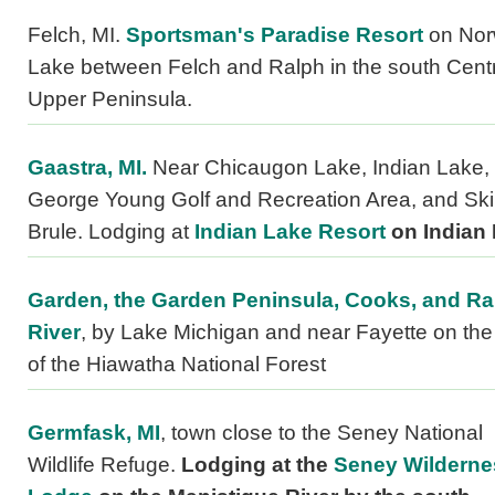
Felch, MI.
Sportsman's Paradise Resort
on No
Lake between Felch and Ralph in the south Centr
Upper Peninsula.
Gaastra, MI.
Near Chicaugon Lake, Indian Lake, 
George Young Golf and Recreation Area, and Ski
Brule. Lodging at
Indian Lake Resort
on Indian 
Garden, the Garden Peninsula, Cooks, and Ra
River
, by Lake Michigan and near Fayette on th
of the Hiawatha National Forest
Germfask, MI
, town close to the Seney National
Wildlife Refuge.
Lodging at the
Seney Wilderne