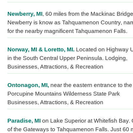
Newberry, MI
, 60 miles from the Mackinac Bridge
Newberry is know as Tahquamenon Country, na
for the nearby magnificent Tahquamenon Falls.
Norway, MI & Loretto, MI.
Located on Highway 
in the South Central Upper Peninsula. Lodging,
Businesses, Attractions, & Recreation
Ontonagon, MI,
near the eastern entrance to the
Porcupine Mountains Wilderness State Park
Businesses, Attractions, & Recreation
Paradise, MI
on Lake Superior at Whitefish Bay.
of the Gateways to Tahquamenon Falls. Just 60 