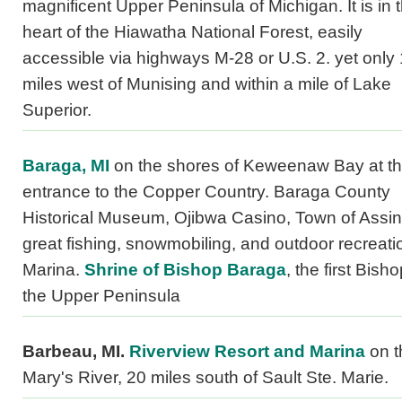
magnificent Upper Peninsula of Michigan. It is in 
heart of the Hiawatha National Forest, easily
accessible via highways M-28 or U.S. 2. yet only
miles west of Munising and within a mile of Lake
Superior.
Baraga, MI
on the shores of Keweenaw Bay at t
entrance to the Copper Country. Baraga County
Historical Museum, Ojibwa Casino, Town of Assin
great fishing, snowmobiling, and outdoor recreati
Marina.
Shrine of Bishop Baraga
, the first Bisho
the Upper Peninsula
Barbeau, MI.
Riverview Resort and Marina
on t
Mary's River, 20 miles south of Sault Ste. Marie.