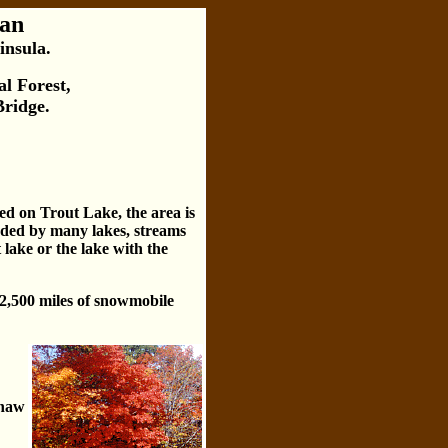
gan
insula.
l Forest,
Bridge.
ted on Trout Lake, the area is
unded by many lakes, streams
 lake or the lake with the
 2,500 miles of snowmobile
enaw