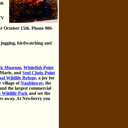
ok
ATV
er October 15th. Phone 906-
 jogging, birdwatching and
eck Museum
,
Whitefish Point
 Marie, and
Seul Choix Point
al Wildlife Refuge,
a joy for
 village of
Naubinway
, the
nd the largest commercial
Wildlife Park
and see the
les away. At Newberry you