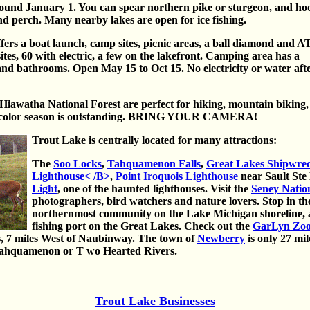
around January 1. You can spear northern pike or sturgeon, and ho
and perch. Many nearby lakes are open for ice fishing.
ers a boat launch, camp sites, picnic areas, a ball diamond and 
ites, 60 with electric, a few on the lakefront. Camping area has a
nd bathrooms. Open May 15 to Oct 15. No electricity or water aft
iawatha National Forest are perfect for hiking, mountain biking,
ll color season is outstanding. BRING YOUR CAMERA!
Trout Lake is centrally located for many attractions:
The
Soo Locks
,
Tahquamenon Falls
,
Great Lakes Shipwr
Lighthouse< /B>
,
Point Iroquois Lighthouse
near Sault Ste
Light
, one of the haunted lighthouses. Visit the
Seney Nation
photographers, bird watchers and nature lovers. Stop in the
northernmost community on the Lake Michigan shoreline, a
fishing port on the Great Lakes. Check out the
GarLyn Zoo 
s, 7 miles West of Naubinway. The town of
Newberry
is only 27 mi
 Tahquamenon or T wo Hearted Rivers.
Trout Lake Businesses