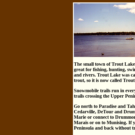
The small town of Trout Lake h
great for fishing, hunting, s
and rivers. Trout Lake was cal
trout, so it is now called Trou
Snowmobile trails run in every
trails crossing the Upper Pen
Go north to Paradise and Tahq
Cedarville, DeTour and Drummo
Marie or connect to Drummon
Marais or on to Munising. If y
Peninsula and back without tr