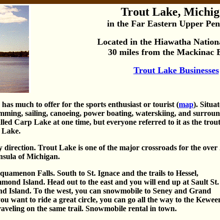
Trout Lake, Michi
in the Far Eastern Upper Pen
Located in the Hiawatha Nationa
30 miles from the Mackinac 
Trout Lake Businesses
as much to offer for the sports enthusiast or tourist (
map
). Situa
wimming, sailing, canoeing, power boating, waterskiing, and surro
led Carp Lake at one time, but everyone referred to it as the trout
t Lake.
 direction. Trout Lake is one of the major crossroads for the over
insula of Michigan.
uamenon Falls. South to St. Ignace and the trails to Hessel,
nd Island. Head out to the east and you will end up at Sault St.
d Island. To the west, you can snowmobile to Seney and Grand
ou want to ride a great circle, you can go all the way to the Kewe
aveling on the same trail. Snowmobile rental in town.