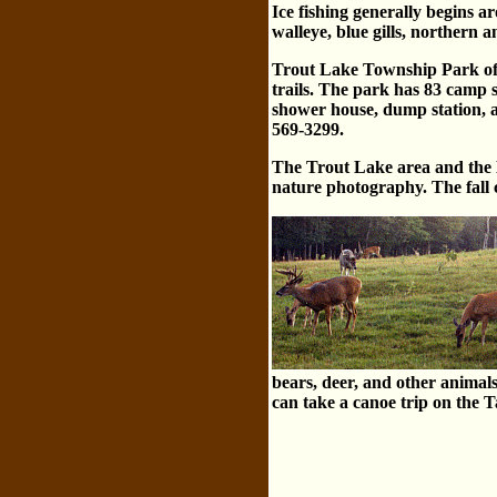
Ice fishing generally begins 
walleye, blue gills, northern 
Trout Lake Township Park off
trails. The park has 83 camp s
shower house, dump station, a
569-3299.
The Trout Lake area and the H
nature photography. The fa
bears, deer, and other animal
can take a canoe trip on the