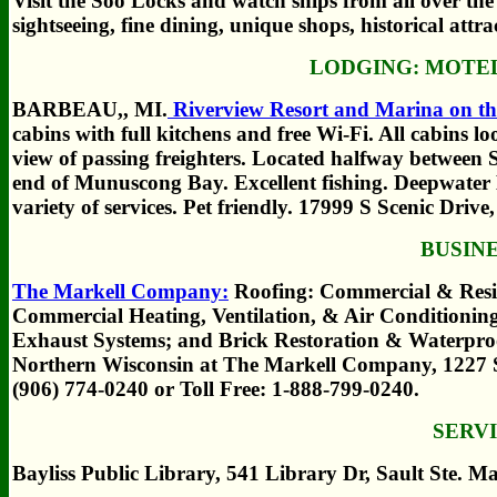
Visit the Soo Locks and watch ships from all over the
sightseeing, fine dining, unique shops, historical attr
LODGING:
MOTEL
BARBEAU,, MI.
Riverview Resort and Marina on the
cabins with full kitchens and free Wi-Fi. All cabins l
view of passing freighters. Located halfway between 
end of Munuscong Bay. Excellent fishing. Deepwater 
variety of services. Pet friendly. 17999 S Scenic Dr
BUSIN
The Markell Company:
Roofing: Commercial & Resid
Commercial Heating, Ventilation, & Air Conditioni
Exhaust Systems; and Brick Restoration & Waterproo
Northern Wisconsin at The Markell Company, 1227 
(906) 774-0240 or Toll Free: 1-888-799-0240.
SERV
Bayliss Public Library, 541 Library Dr, Sault Ste. M