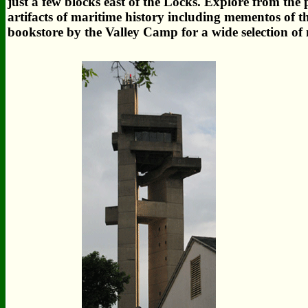
just a few blocks east of the Locks. Explore from the
artifacts of maritime history including mementos of
bookstore by the Valley Camp for a wide selection of 