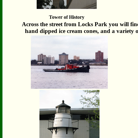
Tower of History
Across the street from Locks Park you will find
hand dipped ice cream cones, and a variety o