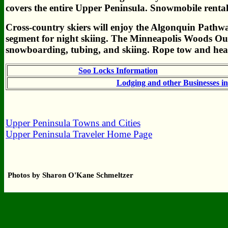
covers the entire Upper Peninsula. Snowmobile rental
Cross-country skiers will enjoy the Algonquin Pathwa
segment for night skiing. The Minneapolis Woods Out
snowboarding, tubing, and skiing. Rope tow and heat
Soo Locks Information
Lodging and other Businesses i
Upper Peninsula Towns and Cities
Upper Peninsula Traveler Home Page
Photos by Sharon O'Kane Schmeltzer