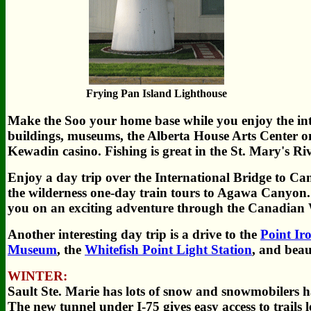
Frying Pan Island Lighthouse
Make the Soo your home base while you enjoy the intere
buildings, museums, the Alberta House Arts Center one
Kewadin casino. Fishing is great in the St. Mary's Riv
Enjoy a day trip over the International Bridge to Can
the wilderness one-day train tours to Agawa Canyon. 
you on an exciting adventure through the Canadian 
Another interesting day trip is a drive to the
Point Ir
Museum
, the
Whitefish Point Light Station
, and beau
WINTER:
Sault Ste. Marie has lots of snow and snowmobilers ha
The new tunnel under I-75 gives easy access to trails l