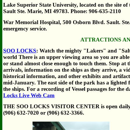
Lake Superior State University, located on the site 
Sault Ste. Marie, MI 49783. Phone: 906-635-2110
War Memorial Hospital, 500 Osborn Blvd. Sault. Ste
emergency service.
ATTRACTIONS A
SOO LOCKS
: Watch the mighty "Lakers" and "Saltie
world There is an upper viewing area so you are able
or stand almost close enough to touch them. Stop at t
arrivals, information on the ships as they arrive, a v
historical information, and other exhibits and artif
mid-January. The east side of the park has a lighted f
the ships.
For a recording of Vessel passages for the
Locks Live Web Cam
THE SOO LOCKS VISITOR CENTER is open daily 
(906) 632-7020 or (906) 632-3366.