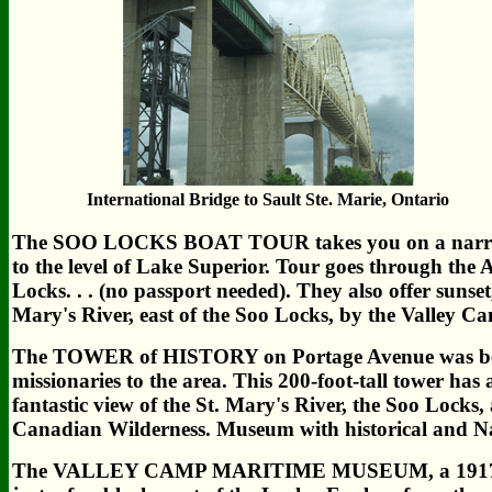
International Bridge to Sault Ste. Marie, Ontario
The SOO LOCKS BOAT TOUR takes you on a narrated 
to the level of Lake Superior. Tour goes through th
Locks. . . (no passport needed). They also offer sunset
Mary's River, east of the Soo Locks, by the Valley 
The TOWER of HISTORY on Portage Avenue was begu
missionaries to the area. This 200-foot-tall tower has
fantastic view of the St. Mary's River, the Soo Locks,
Canadian Wilderness. Museum with historical and Na
The VALLEY CAMP MARITIME MUSEUM, a 1917 ore fre