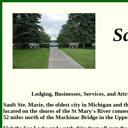
Sa
Lodging, Businesses, Services, and Attr
Sault Ste. Marie, the oldest city in Michigan and the
located on the shores of the St Mary's River conn
52 miles north of the Mackinac Bridge in the Uppe