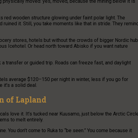
ing physically moved: yes, moved, because the mining below it is
ts red wooden structure glowing under faint polar light. The
uined it. Still, you take moments like that in stride. They remin
ocery stores, hotels but without the crowds of bigger Nordic hub
us Icehotel. Or head north toward Abisko if you want nature
k a transfer or guided trip. Roads can freeze fast, and daylight
tels average $120–150 per night in winter, less if you go for
it’s a solid deal.
n of Lapland
als love it. It’s tucked near Kuusamo, just below the Arctic Circle
ms to melt entirely.
 fine. You don’t come to Ruka to “be seen.” You come because it