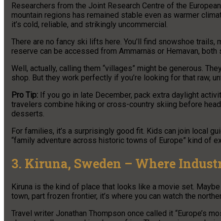
Researchers from the Joint Research Centre of the European
mountain regions has remained stable even as warmer climates 
it’s cold, reliable, and strikingly uncommercial.
There are no fancy ski lifts here. You’ll find snowshoe trails,
reserve can be accessed from Ammarnäs or Hemavan, both sm
Well, actually, calling them “villages” might be generous. T
shop. But they work perfectly if you’re looking for that raw, 
Pro Tip:
If you go in late December, pack extra daylight activ
travelers combine hiking or cross-country skiing before headi
desserts.
For families, it’s a surprisingly good fit. Kids can join local g
“family adventure across historic towns of Europe” kind of e
3. Kiruna, Sweden – Where Indust
Kiruna is the kind of place that looks like a movie set. Maybe 
town, part frozen frontier, it’s where you can watch the norther
Travel writer Jonathan Thompson once called it “Europe’s most u