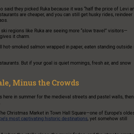
o said they picked Ruka because it was “half the price of Levi a
taurants are cheaper, and you can still get husky rides, reindeer
aos.
r ski regions like Ruka are seeing more “slow travel” visitors—
gives it charm.
ell hot-smoked salmon wrapped in paper, eaten standing outside 
staurants. But if your goal is quiet mornings, fresh air, and snow
tale, Minus the Crowds
cks here in summer for the medieval streets and pastel walls, then
.
 The Christmas Market in Town Hall Square—one of Europe’s olde
pe’s most captivating historic destinations
, yet somehow still