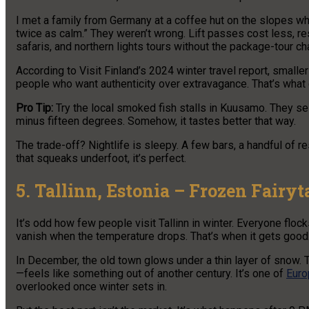
I met a family from Germany at a coffee hut on the slopes wh
twice as calm.” They weren’t wrong. Lift passes cost less, res
safaris, and northern lights tours without the package-tour ch
According to Visit Finland’s 2024 winter travel report, smalle
people who want authenticity over extravagance. That’s what 
Pro Tip:
Try the local smoked fish stalls in Kuusamo. They s
minus fifteen degrees. Somehow, it tastes better that way.
The trade-off? Nightlife is sleepy. A few bars, a handful of re
that squeaks underfoot, it’s perfect.
5. Tallinn, Estonia – Frozen Fairy
It’s odd how few people visit Tallinn in winter. Everyone flo
vanish when the temperature drops. That’s when it gets good
In December, the old town glows under a thin layer of snow.
—feels like something out of another century. It’s one of
Euro
overlooked once winter sets in.