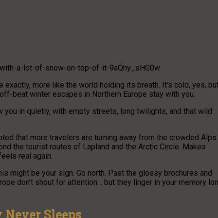
-with-a-lot-of-snow-on-top-of-it-9aQhy_sHG0w
 exactly, more like the world holding its breath. It’s cold, yes, bu
off-beat winter escapes in Northern Europe stay with you.
 you in quietly, with empty streets, long twilights, and that wild
noted that more travelers are turning away from the crowded Alps
d the tourist routes of Lapland and the Arctic Circle. Makes
els real again.
this might be your sign. Go north. Past the glossy brochures and
pe don’t shout for attention… but they linger in your memory lo
 Never Sleeps