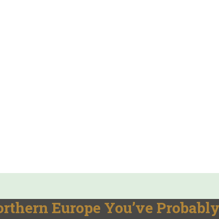
orthern Europe You’ve Probabl