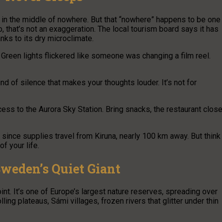
d in the middle of nowhere. But that “nowhere” happens to be one
o, that’s not an exaggeration. The local tourism board says it has
nks to its dry microclimate.
. Green lights flickered like someone was changing a film reel.
ind of silence that makes your thoughts louder. It’s not for
ess to the Aurora Sky Station. Bring snacks, the restaurant clos
, since supplies travel from Kiruna, nearly 100 km away. But think
f your life.
Sweden’s Quiet Giant
oint. It’s one of Europe’s largest nature reserves, spreading over
ing plateaus, Sámi villages, frozen rivers that glitter under thin