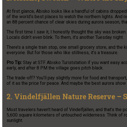
At first glance, Abisko looks like a handful of cabins droppe
of the world’s best places to watch the northern lights. And n
an 88 percent chance of clear skies during aurora season, tha
The first time I saw it, I honestly thought the sky was broken
Locals didn’t even blink. To them, it’s another Tuesday night.
There’s a single train stop, one small grocery store, and the k
everyone. But for those who like stillness, it’s a treasure.
Pro Tip:
Stay at STF Abisko Turiststation if you want easy acc
early, and after 8 PM the village goes pitch black.
The trade-off? You’ll pay slightly more for food and transport
of it as the price for peace. And maybe the best aurora show o
2. Vindelfjällen Nature Reserve – 
Most travelers haven’t heard of Vindelfjällen, and that’s the p
5,600 square kilometers of untouched wilderness. Think of roll
sunlight.