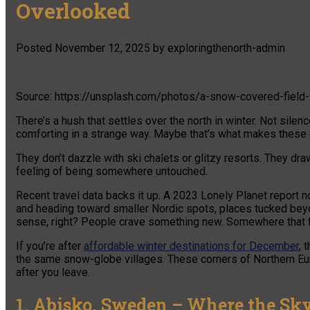
Overlooked
Posted
November 12, 2025
by
exploringthenorth-admin
Source: https://unsplash.com/photos/a-snow-covered-field
There’s a hush that settles over the north in winter. Not silence
comforting in a strange way. Maybe that’s what makes these 
They don’t dazzle with ski chalets or glitzy resorts. They draw
feeling of being somewhere untouched.
Recent travel data backs it up. A 2023 Lonely Planet report 
and heading toward smaller Nordic spots, places tucked beyon
sense, right? People crave something new. Somewhere that fe
If you’re after
affordable winter destinations for December
, 
the same snow-globe villages. These corners of Northern Euro
after you leave.
1. Abisko, Sweden – Where the Sky