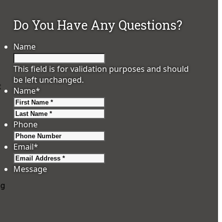
Do You Have Any Questions?
Name
This field is for validation purposes and should
be left unchanged.
t
Name
*
First
Last
Phone
Email
*
Message
ng