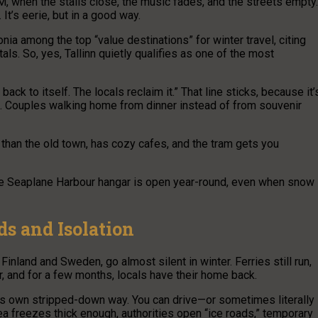
PM, when the stalls close, the music fades, and the streets empty.
It’s eerie, but in a good way.
a among the top “value destinations” for winter travel, citing
ls. So, yes, Tallinn quietly qualifies as one of the most
ack to itself. The locals reclaim it.” That line sticks, because it’
ds. Couples walking home from dinner instead of from souvenir
r than the old town, has cozy cafes, and the tram gets you
 the Seaplane Harbour hangar is open year-round, even when snow
ds and Isolation
Finland and Sweden, go almost silent in winter. Ferries still run,
r, and for a few months, locals have their home back.
in its own stripped-down way. You can drive—or sometimes literally
a freezes thick enough, authorities open “ice roads,” temporary