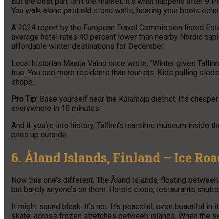
But the best part isn’t the market. It’s what happens after 9 
You walk alone past old stone walls, hearing your boots echo. 
A 2024 report by the European Travel Commission listed Estoni
average hotel rates 40 percent lower than nearby Nordic capita
affordable winter destinations for December.
Local historian Maarja Vaino once wrote, “Winter gives Tallinn b
true. You see more residents than tourists. Kids pulling sle
shops.
Pro Tip:
Base yourself near the Kalamaja district. It’s cheape
everywhere in 10 minutes.
And if you’re into history, Tallinn’s maritime museum inside
piles up outside.
6. Åland Islands, Finland – Ice Roa
Now this one’s different. The Åland Islands, floating between 
but barely anyone’s on them. Hotels close, restaurants shutte
It might sound bleak. It’s not. It’s peaceful, even beautiful 
skate, across frozen stretches between islands. When the se