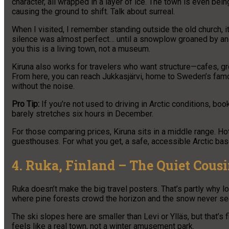
character, all wrapped in a layer of ice. The town is even be
causing the ground to shift. Talk about surreal.
When I visited, I remember standing outside the old church, i
silence was almost perfect… until a snowplow groaned by and r
you this is a living town, not a museum.
Kiruna also works for travelers who want structure—cafes, gr
From here, you can reach Jukkasjärvi, home to Sweden’s famo
without the noise.
Pro Tip:
If you’re not used to driving in Arctic conditions, boo
barely stretches six hours in December.
For those comparing prices, Kiruna sits in a middle range. Ho
guesthouses. For what you get, a safe, accessible Arctic base 
4. Ruka, Finland – The Quiet Cousi
Ruka doesn’t make the big travel posters. That’s partly why loc
where pine forests crowd the horizon and the snow never see
The ski slopes here are smaller than Levi or Ylläs, but that’s
feels like a real town, not a winter amusement park.