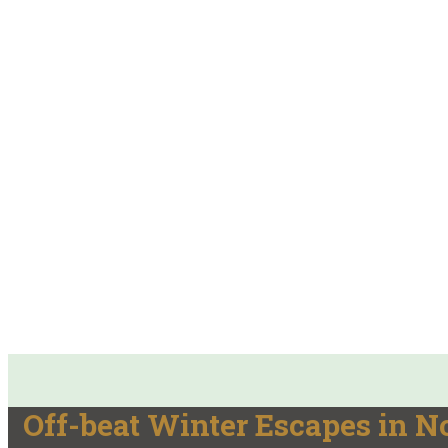
Off-beat Winter Escapes in N