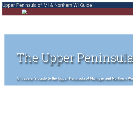
Upper Peninsula of MI & Northern WI Guide
The Upper Peninsula
A Traveler's Guide to the Upper Peninsula of Michigan and Northern Wisco