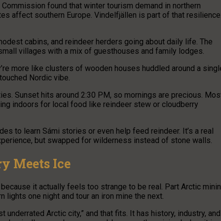
 Commission found that winter tourism demand in northern
affect southern Europe. Vindelfjällen is part of that resilience
 modest cabins, and reindeer herders going about daily life. The
all villages with a mix of guesthouses and family lodges.
hey’re more like clusters of wooden houses huddled around a singl
untouched Nordic vibe.
ities. Sunset hits around 2:30 PM, so mornings are precious. Mos
ng indoors for local food like reindeer stew or cloudberry
uides to learn Sámi stories or even help feed reindeer. It’s a real
xperience, but swapped for wilderness instead of stone walls.
ry Meets Ice
because it actually feels too strange to be real. Part Arctic mini
n lights one night and tour an iron mine the next.
nderrated Arctic city,” and that fits. It has history, industry, and