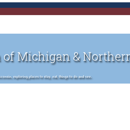
 of Michigan & Norther
nsin, exploring places to stay, eat, things to do and see.