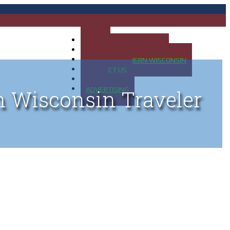
HOME
MAP OF UP OF MICHIGAN
MAP OF NORTHERN WISCONSIN
CONTACT US
BLOG
ADVERTISING
n Wisconsin Traveler