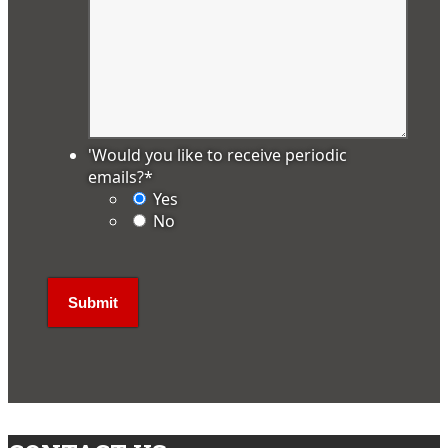
'Would you like to receive periodic
emails?
*
Yes
No