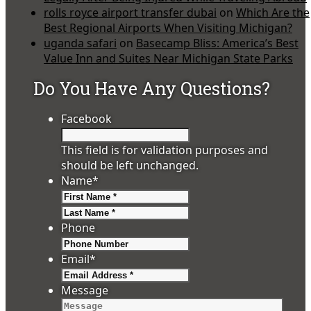
rolls royce airport transfer dubai
on
Which Are the
Best Regional Airports When Visiting Michigan?
uganda safari
on
Basecamp Bliss: America’s Best
Value Inn and Suites Near Michigan State Parks
Do You Have Any Questions?
Facebook
This field is for validation purposes and
should be left unchanged.
Name
*
First
Last
Phone
Email
*
Message