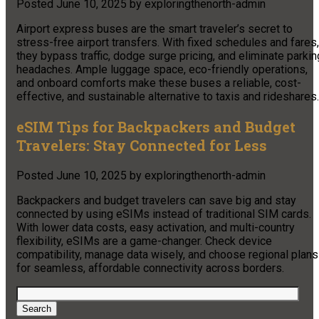
Posted
June 10, 2025
by
exploringthenorth-admin
Airport express buses are the smart traveler’s secret to
stress-free airport transfers. With fixed schedules and fares,
they bypass traffic, dodge surge pricing, and eliminate parkin
headaches. Ample luggage space, eco-friendly operations,
and onboard comforts make these buses a reliable, cost-
effective, and sustainable alternative to taxis and rideshares.
eSIM Tips for Backpackers and Budget
Travelers: Stay Connected for Less
Posted
June 10, 2025
by
exploringthenorth-admin
Backpackers and budget travelers can save big and stay
connected by using eSIMs instead of traditional SIM cards.
With lower data costs, easy activation, and multi-country
flexibility, eSIMs are a game-changer. Check device
compatibility, manage data wisely, and choose regional plans
for seamless, affordable connectivity across borders.
Search
for:
Search