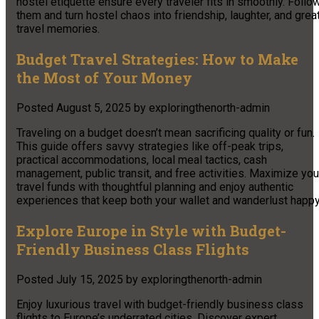
hostel etiquette ensure every traveler fits in smoothly. Follo
them and turn hostel chaos into friendship, laughter, and grea
travel memories.
Budget Travel Strategies: How to Make
the Most of Your Money
Posted
August 5, 2025
by
exploringthenorth-admin
Traveling on a budget doesn’t mean sacrificing quality or fun.
This guide offers savvy strategies like off-peak trips,
practical accommodations, local meal tactics, cash
management, public transit, and free activities. Maximize you
travel funds with thoughtful planning and enjoy authentic
experiences that keep both your wallet and wanderlust happy
Explore Europe in Style with Budget-
Friendly Business Class Flights
Posted
July 15, 2025
by
exploringthenorth-admin
Enjoy luxurious travel with budget-friendly business class
flights to Europe’s underrated cities. Discover expert