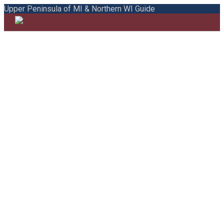
Upper Peninsula of MI & Northern WI Guide