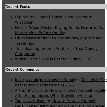
Recent Posts
Explore the Upper Peninsula and Northern
Wisconsin
Electric Weed Wacker Buying Guide: Features That
Matter Most Before You Buy
UK to Newark Flight Guide: Airlines, Airports and
Travel Tips
Title: Reading the Fine Print: Fees That Quietly
Compound
Which Electric Bike Is Best for Riding Hills?
Recent Comments
luxury car airport transfer Dubai
on
Must visit: The
best tourist destinations of 2025
Arthur Mcclure
on
How to Protect Yourself Legally
After Being Injured While Traveling Abroad
Taniya Nicholson
on
How to Protect Yourself
Legally After Being Injured While Traveling Abroad