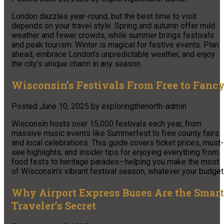
London dazzles year-round, but the best time to visit
depends on your travel style. Spring and autumn offer mild
weather and fewer crowds, while summer brings festivals
and peak tourism. Winter is magical for festive events. Plan
ahead, embrace London’s unpredictable weather, and enjoy
the city’s unique charm in any season.
Wisconsin’s Festivals From Free to Fanc
Posted
June 10, 2025
by
exploringthenorth-admin
Wisconsin hosts over 15,000 festivals each year, from
massive music events like Summerfest to free county fairs
and local celebrations. This guide covers ticket prices, must-
see highlights, and insider tips for enjoying everything from
food fests to heritage parades—helping you make the most
of Wisconsin’s vibrant festival season, whatever your budget
Why Airport Express Buses Are the Smart
Traveler’s Secret