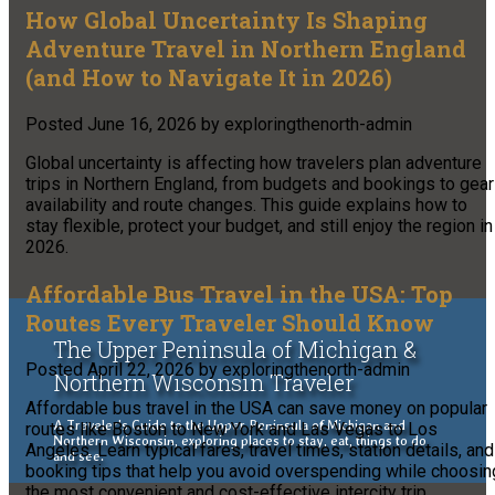
How Global Uncertainty Is Shaping
Adventure Travel in Northern England
(and How to Navigate It in 2026)
Posted
June 16, 2026
by
exploringthenorth-admin
Global uncertainty is affecting how travelers plan adventure
trips in Northern England, from budgets and bookings to gear
availability and route changes. This guide explains how to
stay flexible, protect your budget, and still enjoy the region in
2026.
Affordable Bus Travel in the USA: Top
Routes Every Traveler Should Know
The Upper Peninsula of Michigan &
Posted
April 22, 2026
by
exploringthenorth-admin
Northern Wisconsin Traveler
Affordable bus travel in the USA can save money on popular
A Traveler's Guide to the Upper Peninsula of Michigan and
routes like Boston to New York and Las Vegas to Los
Northern Wisconsin, exploring places to stay, eat, things to do
Angeles. Learn typical fares, travel times, station details, and
and see.
booking tips that help you avoid overspending while choosin
the most convenient and cost-effective intercity trip.