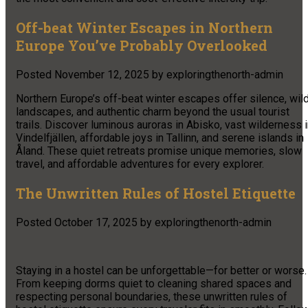
Off-beat Winter Escapes in Northern
Europe You’ve Probably Overlooked
Posted
November 12, 2025
by
exploringthenorth-admin
Northern Europe’s off-beat winter escapes offer silence, wil
landscapes, and authentic charm beyond the usual tourist
trails. Discover luminous auroras in Abisko, vast wilderness 
Vindelfjällen, affordable joys in Tallinn, and serene islands in
Åland. These quiet retreats promise unique memories, slow
travel, and affordable adventures for every explorer.
The Unwritten Rules of Hostel Etiquette
Posted
October 17, 2025
by
exploringthenorth-admin
Staying in a hostel can be unforgettable—for better or worse.
From keeping dorms quiet to cleaning shared spaces and
respecting personal boundaries, these unwritten rules of