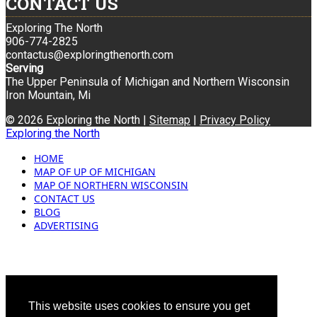
CONTACT US
Exploring The North
906-774-2825
contactus@exploringthenorth.com
Serving
The Upper Peninsula of Michigan and Northern Wisconsin
Iron Mountain, Mi
© 2026 Exploring the North |
Sitemap
|
Privacy Policy
Exploring the North
HOME
MAP OF UP OF MICHIGAN
MAP OF NORTHERN WISCONSIN
CONTACT US
BLOG
ADVERTISING
This website uses cookies to ensure you get