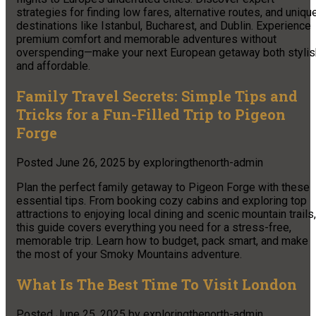
strategies for finding low fares, alternative routes, and uniqu
destinations like Istanbul, Bucharest, and Dublin. Experience
premium comfort and memorable adventures without
overspending—make your next European getaway both stylis
and affordable.
Family Travel Secrets: Simple Tips and
Tricks for a Fun-Filled Trip to Pigeon
Forge
Posted
June 26, 2025
by
exploringthenorth-admin
Plan the perfect family getaway to Pigeon Forge with these
essential tips. From booking cozy cabins and exploring top
attractions to enjoying local dining and scenic mountain trails,
this guide covers everything you need for a stress-free,
memorable trip. Learn how to budget, pack smart, and make
the most of your Smoky Mountains adventure.
What Is The Best Time To Visit London
Posted
June 25, 2025
by
exploringthenorth-admin