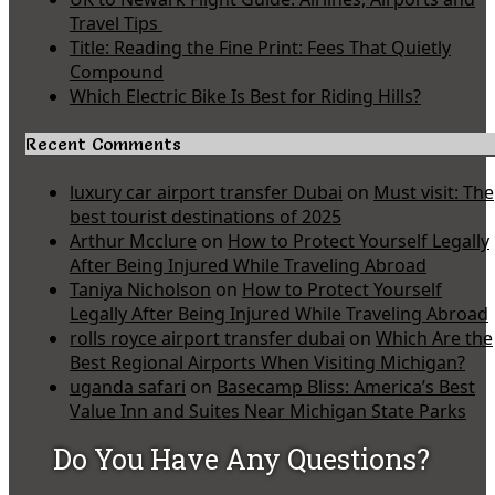
Travel Tips
Title: Reading the Fine Print: Fees That Quietly
Compound
Which Electric Bike Is Best for Riding Hills?
Recent Comments
luxury car airport transfer Dubai
on
Must visit: The
best tourist destinations of 2025
Arthur Mcclure
on
How to Protect Yourself Legally
After Being Injured While Traveling Abroad
Taniya Nicholson
on
How to Protect Yourself
Legally After Being Injured While Traveling Abroad
rolls royce airport transfer dubai
on
Which Are the
Best Regional Airports When Visiting Michigan?
uganda safari
on
Basecamp Bliss: America’s Best
Value Inn and Suites Near Michigan State Parks
Do You Have Any Questions?