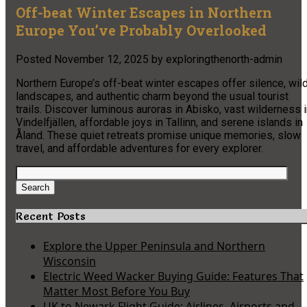
Off-beat Winter Escapes in Northern
Europe You’ve Probably Overlooked
Posted
November 12, 2025
by
exploringthenorth-admin
Northern Europe’s off-beat winter escapes offer silence, wil
landscapes, and authentic charm beyond the usual tourist
trails. Discover luminous auroras in Abisko, vast wilderness 
Vindelfjällen, affordable joys in Tallinn, and serene islands in
Åland. These quiet retreats promise unique memories, slow
travel, and affordable adventures for every explorer.
Search
for:
Search
Recent Posts
Explore the Upper Peninsula and Northern
Wisconsin
Electric Weed Wacker Buying Guide: Features That
Matter Most Before You Buy
UK to Newark Flight Guide: Airlines, Airports and