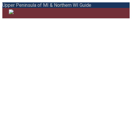
Upper Peninsula of MI & Northern WI Guide