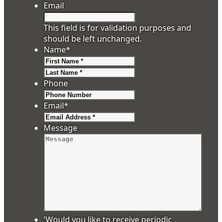
Email
This field is for validation purposes and
should be left unchanged.
Name
*
First
Last
Phone
Email
*
Message
'Would you like to receive periodic