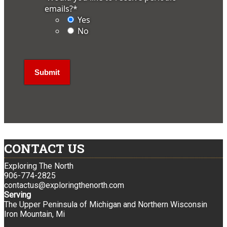
emails?
*
Yes
No
CONTACT US
Exploring The North
906-774-2825
contactus@exploringthenorth.com
Serving
The Upper Peninsula of Michigan and Northern Wisconsin
Iron Mountain, Mi