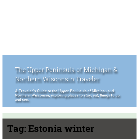
The Upper Peninsula of Michigan &
Northern Wisconsin Traveler
A Traveler's Guide to the Upper Peninsula of Michigan and
Northern Wisconsin, exploring places to stay, eat, things to do
and see.
Tag:
Estonia winter