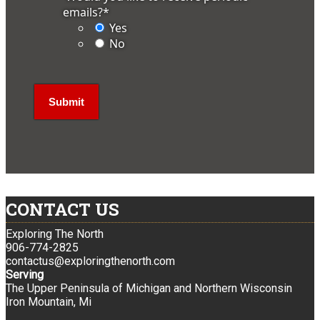
emails?
*
Yes
No
CONTACT US
Exploring The North
906-774-2825
contactus@exploringthenorth.com
Serving
The Upper Peninsula of Michigan and Northern Wisconsin
Iron Mountain, Mi