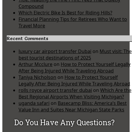
Compound
Which Electric Bike Is Best for Riding Hills?
Financial Planning Tips for Retirees Who Want to
Travel More
Recent Comments
luxury car airport transfer Dubai
on
Must visit: The
best tourist destinations of 2025
Arthur Mcclure
on
How to Protect Yourself Legally
After Being Injured While Traveling Abroad
Taniya Nicholson
on
How to Protect Yourself
Legally After Being Injured While Traveling Abroad
rolls royce airport transfer dubai
on
Which Are the
Best Regional Airports When Visiting Michigan?
uganda safari
on
Basecamp Bliss: America’s Best
Value Inn and Suites Near Michigan State Parks
Do You Have Any Questions?