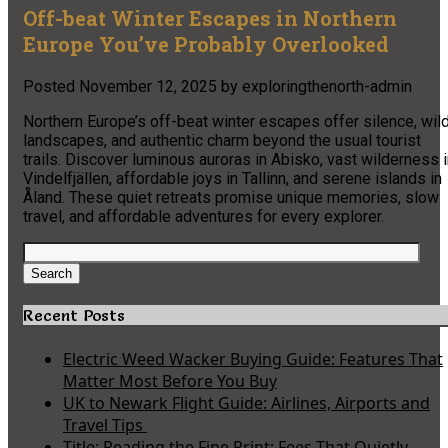
Off-beat Winter Escapes in Northern
Europe You’ve Probably Overlooked
Posted
November 12, 2025
by
exploringthenorth-admin
Northern Europe’s off-beat winter escapes offer silence, wil
landscapes, and authentic charm beyond the usual tourist
trails. Discover luminous auroras in Abisko, vast wilderness 
Vindelfjällen, affordable joys in Tallinn, and serene islands in
Åland. These quiet retreats promise unique memories, slow
travel, and affordable adventures for every explorer.
Search
for:
Search
Recent Posts
Electric Weed Wacker Buying Guide: Features That
Matter Most Before You Buy
UK to Newark Flight Guide: Airlines, Airports and
Travel Tips
Title: Reading the Fine Print: Fees That Quietly