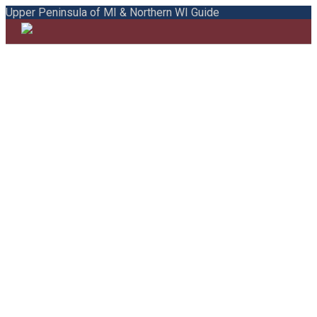
Upper Peninsula of MI & Northern WI Guide