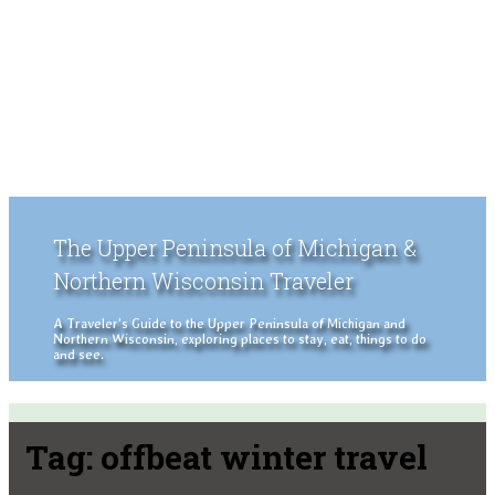
The Upper Peninsula of Michigan &
Northern Wisconsin Traveler
A Traveler's Guide to the Upper Peninsula of Michigan and
Northern Wisconsin, exploring places to stay, eat, things to do
and see.
Tag:
offbeat winter travel