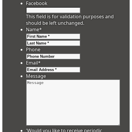
Facebook
This field is for validation purposes and
should be left unchanged.
Name
*
First
Last
Phone
Email
*
Message
'Would you like to receive periodic