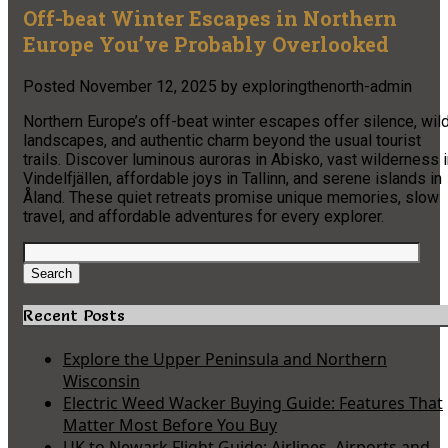
Off-beat Winter Escapes in Northern
Europe You’ve Probably Overlooked
Posted
November 12, 2025
by
exploringthenorth-admin
Northern Europe’s off-beat winter escapes offer silence, wil
landscapes, and authentic charm beyond the usual tourist
trails. Discover luminous auroras in Abisko, vast wilderness 
Vindelfjällen, affordable joys in Tallinn, and serene islands in
Åland. These quiet retreats promise unique memories, slow
travel, and affordable adventures for every explorer.
Search
for:
Search
Recent Posts
Explore the Upper Peninsula and Northern
Wisconsin
Electric Weed Wacker Buying Guide: Features That
Matter Most Before You Buy
UK to Newark Flight Guide: Airlines, Airports and