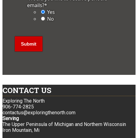
emails?
*
Yes
No
CONTACT US
Exploring The North
906-774-2825
contactus@exploringthenorth.com
Serving
The Upper Peninsula of Michigan and Northern Wisconsin
Iron Mountain, Mi