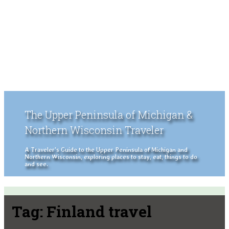
The Upper Peninsula of Michigan &
Northern Wisconsin Traveler
A Traveler's Guide to the Upper Peninsula of Michigan and
Northern Wisconsin, exploring places to stay, eat, things to do
and see.
Tag:
Finland travel