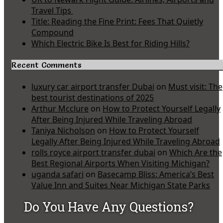
Travel Tips
Title: Reading the Fine Print: Fees That Quietly
Compound
Which Electric Bike Is Best for Riding Hills?
Recent Comments
luxury car airport transfer Dubai
on
Must visit: The
best tourist destinations of 2025
Arthur Mcclure
on
How to Protect Yourself Legally
After Being Injured While Traveling Abroad
Taniya Nicholson
on
How to Protect Yourself
Legally After Being Injured While Traveling Abroad
rolls royce airport transfer dubai
on
Which Are the
Best Regional Airports When Visiting Michigan?
uganda safari
on
Basecamp Bliss: America’s Best
Value Inn and Suites Near Michigan State Parks
Do You Have Any Questions?