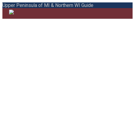
Upper Peninsula of MI & Northern WI Guide