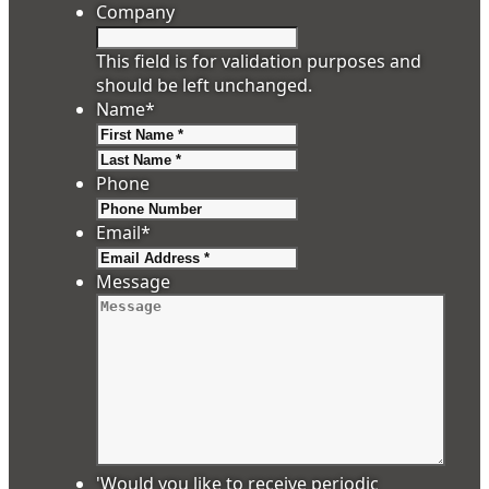
Company
This field is for validation purposes and
should be left unchanged.
Name
*
First
Last
Phone
Email
*
Message
'Would you like to receive periodic