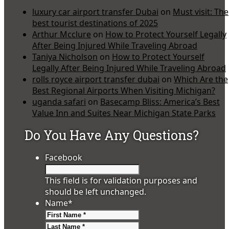
luxury car airport transfer Dubai
on
Must visit: The
best tourist destinations of 2025
Arthur Mcclure
on
How to Protect Yourself Legally
After Being Injured While Traveling Abroad
Taniya Nicholson
on
How to Protect Yourself
Legally After Being Injured While Traveling Abroad
rolls royce airport transfer dubai
on
Which Are the
Best Regional Airports When Visiting Michigan?
uganda safari
on
Basecamp Bliss: America’s Best
Value Inn and Suites Near Michigan State Parks
Do You Have Any Questions?
Facebook
This field is for validation purposes and
should be left unchanged.
Name
*
First
Last