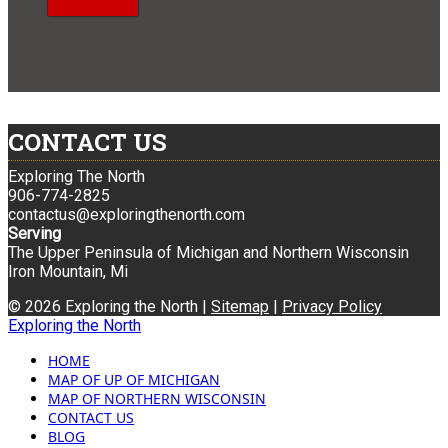
CONTACT US
Exploring The North
906-774-2825
contactus@exploringthenorth.com
Serving
The Upper Peninsula of Michigan and Northern Wisconsin
Iron Mountain, Mi
© 2026 Exploring the North |
Sitemap
|
Privacy Policy
Exploring the North
HOME
MAP OF UP OF MICHIGAN
MAP OF NORTHERN WISCONSIN
CONTACT US
BLOG