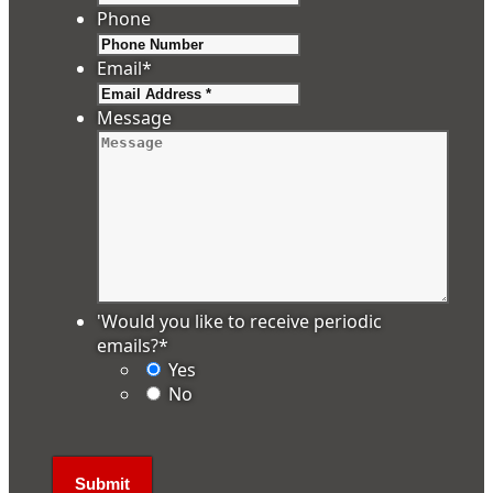
Phone
Email
*
Message
'Would you like to receive periodic
emails?
*
Yes
No