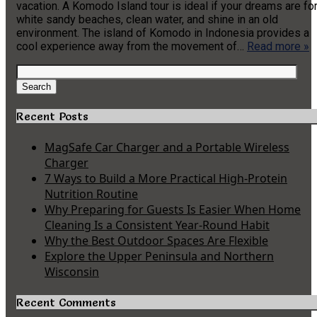
vacation. A Komodo Island tour is ideal if your dreams are fo
white sandy beaches, clean water, and shine in an old
environment. The island of Komodo in Indonesia provides a
cool experience away from the movement of…
Read more »
Search
for:
Search
Recent Posts
MagSafe Car Charger and a Portable Wireless
Charger
7 Ways to Build a More Practical High-Protein
Nutrition Routine
Why Preparing for Guests Is Easier When Home
Cleaning Is a Consistent Year-Round Habit
Why the Best Outdoor Spaces Are Flexible
Explore the Upper Peninsula and Northern
Wisconsin
Recent Comments