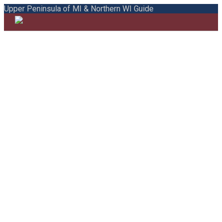
Upper Peninsula of MI & Northern WI Guide