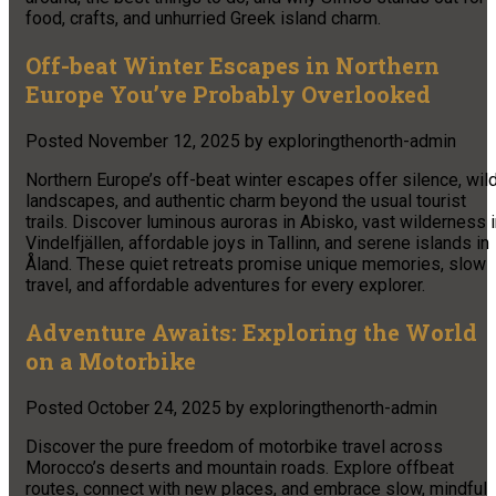
food, crafts, and unhurried Greek island charm.
Off-beat Winter Escapes in Northern
Europe You’ve Probably Overlooked
Posted
November 12, 2025
by
exploringthenorth-admin
Northern Europe’s off-beat winter escapes offer silence, wil
landscapes, and authentic charm beyond the usual tourist
trails. Discover luminous auroras in Abisko, vast wilderness 
Vindelfjällen, affordable joys in Tallinn, and serene islands in
Åland. These quiet retreats promise unique memories, slow
travel, and affordable adventures for every explorer.
Adventure Awaits: Exploring the World
on a Motorbike
Posted
October 24, 2025
by
exploringthenorth-admin
Discover the pure freedom of motorbike travel across
Morocco’s deserts and mountain roads. Explore offbeat
routes, connect with new places, and embrace slow, mindful