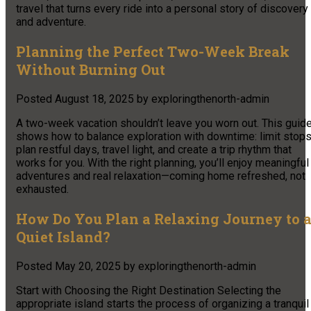
travel that turns every ride into a personal story of discovery
and adventure.
Planning the Perfect Two-Week Break
Without Burning Out
Posted
August 18, 2025
by
exploringthenorth-admin
A two-week vacation shouldn’t leave you worn out. This guid
shows how to balance exploration with downtime: limit stops
plan restful days, travel light, and create a trip rhythm that
works for you. With the right planning, you’ll enjoy meaningful
adventures and real relaxation—coming home refreshed, not
exhausted.
How Do You Plan a Relaxing Journey to 
Quiet Island?
Posted
May 20, 2025
by
exploringthenorth-admin
Start with Choosing the Right Destination Selecting the
appropriate island starts the process of organizing a tranquil