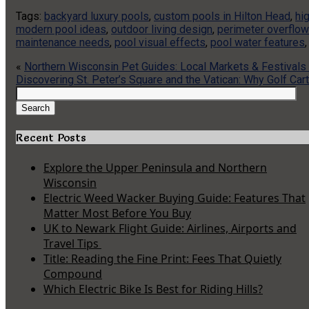
Tags:
backyard luxury pools
,
custom pools in Hilton Head
,
hi
modern pool ideas
,
outdoor living design
,
perimeter overflow
maintenance needs
,
pool visual effects
,
pool water features
«
Northern Wisconsin Pet Guides: Local Markets & Festivals
Discovering St. Peter’s Square and the Vatican: Why Golf Ca
Search
for:
Search
Recent Posts
Explore the Upper Peninsula and Northern
Wisconsin
Electric Weed Wacker Buying Guide: Features That
Matter Most Before You Buy
UK to Newark Flight Guide: Airlines, Airports and
Travel Tips
Title: Reading the Fine Print: Fees That Quietly
Compound
Which Electric Bike Is Best for Riding Hills?