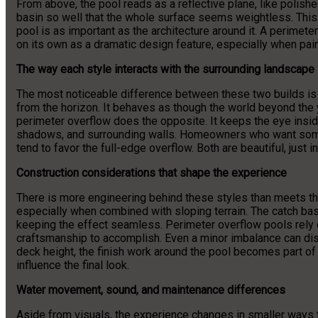
From above, the pool reads as a reflective plane, like polish
basin so well that the whole surface seems weightless. This 
pool is as important as the architecture around it. A perimete
on its own as a dramatic design feature, especially when paire
The way each style interacts with the surrounding landscape
The most noticeable difference between these two builds is 
from the horizon. It behaves as though the world beyond the 
perimeter overflow does the opposite. It keeps the eye inside
shadows, and surrounding walls. Homeowners who want somet
tend to favor the full-edge overflow. Both are beautiful, just i
Construction considerations that shape the experience
There is more engineering behind these styles than meets th
especially when combined with sloping terrain. The catch bas
keeping the effect seamless. Perimeter overflow pools rely o
craftsmanship to accomplish. Even a minor imbalance can disr
deck height, the finish work around the pool becomes part of 
influence the final look.
Water movement, sound, and maintenance differences
Aside from visuals, the experience changes in smaller ways 