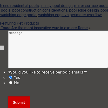
gh end residential pools
,
infinity pool design
,
mirror surface pool
 pools
,
pool construction considerations
,
pool edge design
,
pool
,
vanishing edge pools
,
vanishing edge vs perimeter overflow
 Featuring Pet Products
rt Tours Are the most innovative way to explore Rome
»
'Would you like to receive periodic emails?
*
Yes
No