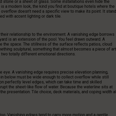
ed stone or a sheet of glass. Some installations even hide the
is a modern look, the kind you find at boutique hotels where the
r overflow doesn’t need a specific view to make its point. It stan
d with accent lighting or dark tile.
their relationship to the environment. A vanishing edge borrows
yard is an extension of the pool. You feel drawn outward. A
 the space. The stillness of the surface reflects patios, cloud
hing sculptural, something that almost becomes a piece of art
n two totally different emotional directions.
e eye. A vanishing edge requires precise elevation planning,
in below must be wide enough to collect overflow while still
n perfectly level edges, which can take time and skilled
upt the sheet-like flow of water. Because the waterline sits at
the presentation. Tile choice, deck materials, and coping width al
too. Vanishing edges tend to carry more motion and a gentle