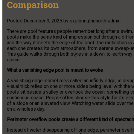
Comparison
Posted
December 9, 2025
by
exploringthenorth-admin
There are pool features people remember long after a swim, a
pools make the same kind of impression but through a differ
and the way it meets the edge of the pool. The distinction is 
each one creates its own atmosphere, from serene sweep-away
This guide walks through both styles in a down-to-earth way 
space.
What a vanishing edge pool is meant to evoke
A vanishing edge, sometimes called an infinity edge, is design
visual trick relies on one or more sides being level with the
pools sit beside a valley or overlook the ocean, something 
continuous space. People often choose this style for its eleg
of a slope or an elevated view. Watching water slide over the
on a windless day.
Perimeter overflow pools create a different kind of spectacl
Instead of water disappearing off one edge, perimeter overflo