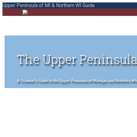
Upper Peninsula of MI & Northern WI Guide
The Upper Peninsula
A Traveler's Guide to the Upper Peninsula of Michigan and Northern Wisco