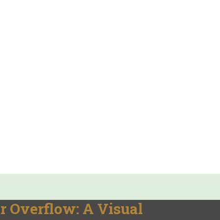
r Overflow: A Visual