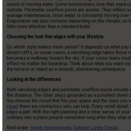
sound of moving water. Some homeowners love that, especial
outside. Perimeter overflow pools are quieter. They reflect s
average maintenance, since water is constantly moving over t
Evaporation can also increase depending on the climate, so 
little more attention than a standard build.
Choosing the look that aligns with your lifestyle
So which style makes more sense? It depends on what you va
desert cliffs, or ocean views, a vanishing edge takes those
becomes a walkway toward the sky. If your vision leans moder
effect no matter the backdrop. Think about what you want visi
the horizon or stand as a smooth, shimmering centerpiece.
Looking at the differences
Both vanishing edges and perimeter overflow pools elevate a 
the distance. The other stays grounded as a polished sheet o
You choose the mood that fits your space and the story you wan
Head
, there are contractors who can help. Every small detail
plays a part. With the right planning and a clear sense of yo
ordinary into a place people remember long after they step ou
filed under:
Home Improvement
,
Outdoor Living Trends