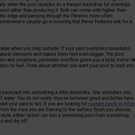
ly when the pool doubles as a tranquil backdrop for evenings
ound rather than producing it. Both can come with higher-than-
he edge and passing through the filtration more often.
homeowners usually go in knowing that these features ask for a
lue when you step outside. If your yard overlooks mountains,
 natural elements and makes them feel even bigger. The pool
n and sculptural, perimeter overflow gives you a bold, mirror-li
tors to feel. Think about whether you want your pool to melt into
backyard into something a little dreamlike. One stretches into
f water. You do not really choose between good and better here.
t your yard to tell. If you are looking for
custom pools in Hilto
, from the view you are framing to the surface finish you choose,
ur style, either option can turn a swimming pool from something
t and dry off.