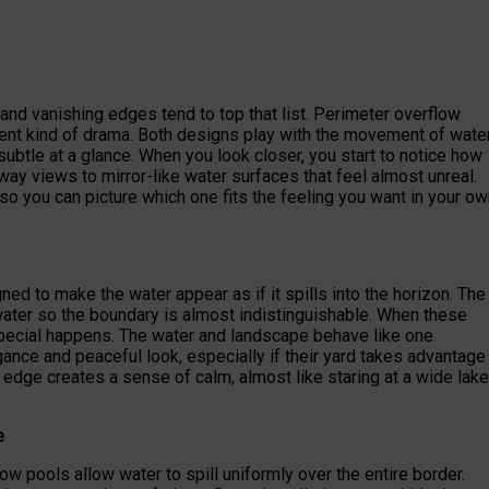
nd vanishing edges tend to top that list. Perimeter overflow
ent kind of drama. Both designs play with the movement of wate
subtle at a glance. When you look closer, you start to notice how
 views to mirror-like water surfaces that feel almost unreal.
so you can picture which one fits the feeling you want in your o
ed to make the water appear as if it spills into the horizon. The
 water so the boundary is almost indistinguishable. When these
special happens. The water and landscape behave like one
ance and peaceful look, especially if their yard takes advantage
 edge creates a sense of calm, almost like staring at a wide lake
e
w pools allow water to spill uniformly over the entire border.