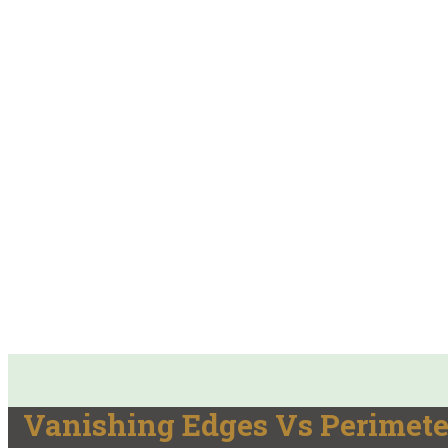
Vanishing Edges Vs Perimete