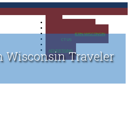
HOME
MAP OF UP OF MICHIGAN
MAP OF NORTHERN WISCONSIN
CONTACT US
BLOG
ADVERTISING
n Wisconsin Traveler