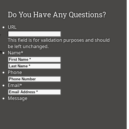
Do You Have Any Questions?
URL
r
This field is for validation purposes and should
be left unchanged.
wn
Name
*
First
Last
Phone
Email
*
Message