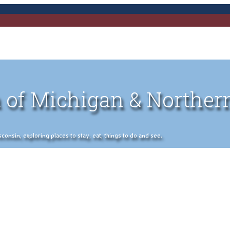
 of Michigan & Norther
nsin, exploring places to stay, eat, things to do and see.