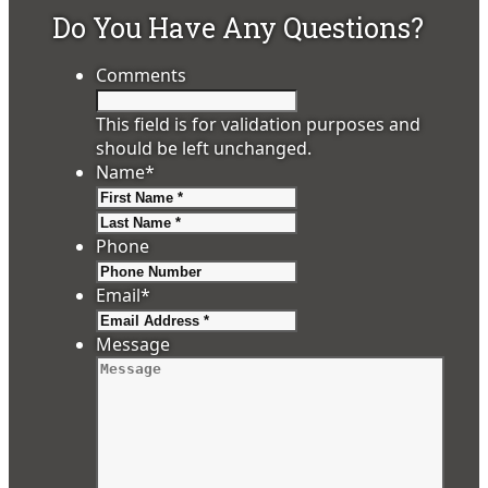
Do You Have Any Questions?
Comments
This field is for validation purposes and
should be left unchanged.
Name
*
First
Last
Phone
Email
*
Message