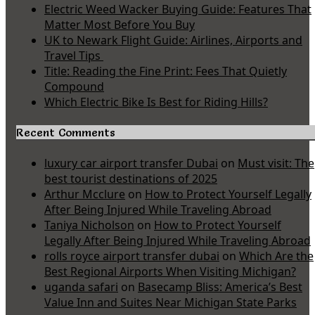
Electric Weed Wacker Buying Guide: Features That
Matter Most Before You Buy
UK to Newark Flight Guide: Airlines, Airports and
Travel Tips
Title: Reading the Fine Print: Fees That Quietly
Compound
Which Electric Bike Is Best for Riding Hills?
Recent Comments
luxury car airport transfer Dubai
on
Must visit: The
best tourist destinations of 2025
Arthur Mcclure
on
How to Protect Yourself Legally
After Being Injured While Traveling Abroad
Taniya Nicholson
on
How to Protect Yourself
Legally After Being Injured While Traveling Abroad
rolls royce airport transfer dubai
on
Which Are the
Best Regional Airports When Visiting Michigan?
uganda safari
on
Basecamp Bliss: America’s Best
Value Inn and Suites Near Michigan State Parks