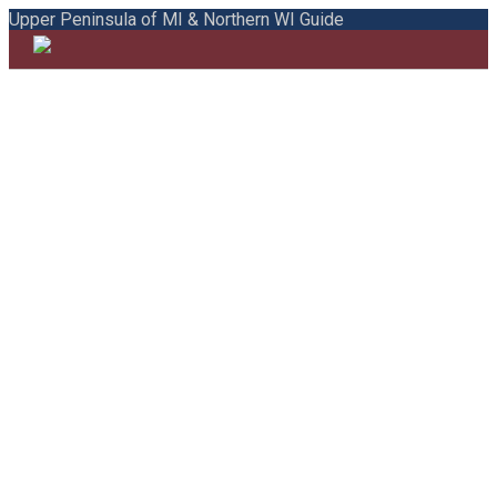
Upper Peninsula of MI & Northern WI Guide