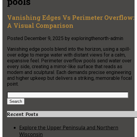
pools
Vanishing Edges Vs Perimeter Overflow:
A Visual Comparison
Posted
December 9, 2025
by
exploringthenorth-admin
Vanishing edge pools blend into the horizon, using a spill-
over edge to merge water with distant views for a calm,
expansive feel. Perimeter overflow pools send water over
every side, creating a mirror-like surface that reads as
modern and sculptural. Each demands precise engineering
and higher upkeep but delivers a striking, memorable focal
point.
Search
for:
Search
Recent Posts
Explore the Upper Peninsula and Northern
Wisconsin