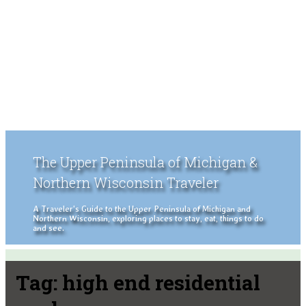
The Upper Peninsula of Michigan &
Northern Wisconsin Traveler
A Traveler's Guide to the Upper Peninsula of Michigan and
Northern Wisconsin, exploring places to stay, eat, things to do
and see.
Tag:
high end residential