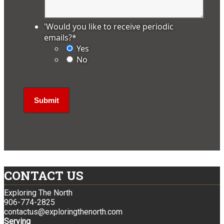
'Would you like to receive periodic
emails?
*
Yes
No
CONTACT US
Exploring The North
906-774-2825
contactus@exploringthenorth.com
Serving