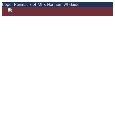
Upper Peninsula of MI & Northern WI Guide