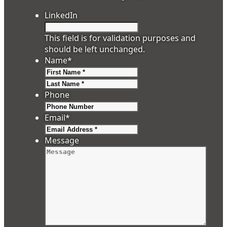
LinkedIn
This field is for validation purposes and
should be left unchanged.
Name
*
First
Last
Phone
Email
*
Message