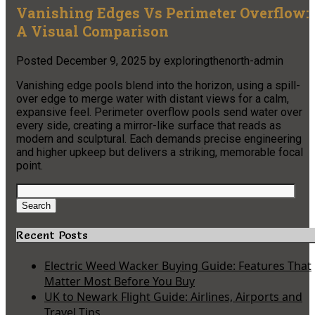
Vanishing Edges Vs Perimeter Overflow:
A Visual Comparison
Posted
December 9, 2025
by
exploringthenorth-admin
Vanishing edge pools blend into the horizon, using a spill-
over edge to merge water with distant views for a calm,
expansive feel. Perimeter overflow pools send water over
every side, creating a mirror-like surface that reads as
modern and sculptural. Each demands precise engineering
and higher upkeep but delivers a striking, memorable focal
point.
Search
for:
Search
Recent Posts
Electric Weed Wacker Buying Guide: Features That
Matter Most Before You Buy
UK to Newark Flight Guide: Airlines, Airports and
Travel Tips