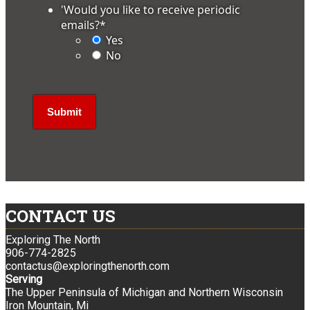
'Would you like to receive periodic
emails?
*
Yes
No
CONTACT US
Exploring The North
906-774-2825
contactus@exploringthenorth.com
Serving
The Upper Peninsula of Michigan and Northern Wisconsin
Iron Mountain, Mi