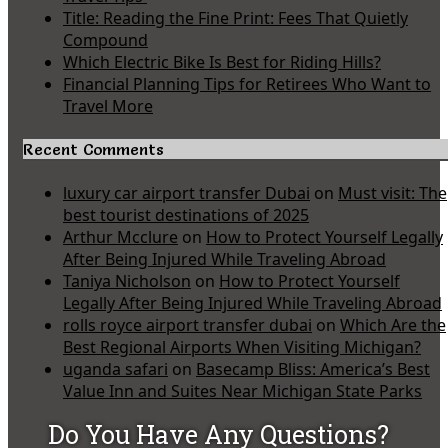
Title: Reading the Fine Print: Fees That Quietly
Compound
Which Electric Bike Is Best for Riding Hills?
Financial Planning Tips for Retirees Who Want to
Travel More
Recent Comments
luxury car airport transfer Dubai
on
Must visit: The
best tourist destinations of 2025
Arthur Mcclure
on
How to Protect Yourself Legally
After Being Injured While Traveling Abroad
Taniya Nicholson
on
How to Protect Yourself
Legally After Being Injured While Traveling Abroad
rolls royce airport transfer dubai
on
Which Are the
Best Regional Airports When Visiting Michigan?
uganda safari
on
Basecamp Bliss: America’s Best
Value Inn and Suites Near Michigan State Parks
Do You Have Any Questions?