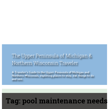
The Upper Peninsula of Michigan &
Northern Wisconsin Traveler
A Traveler's Guide to the Upper Peninsula of Michigan and
Northern Wisconsin, exploring places to stay, eat, things to do
and see.
Tag:
pool maintenance needs