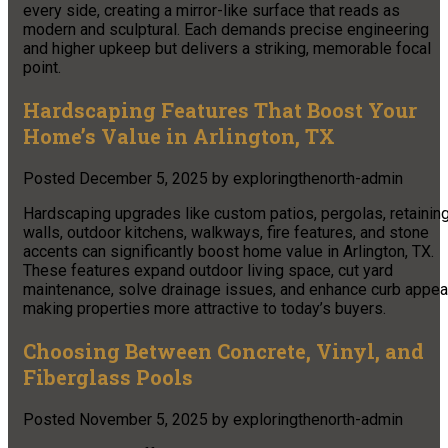
every side, creating a mirror-like surface that reads as
modern and sculptural. Each demands precise engineering
and higher upkeep but delivers a striking, memorable focal
point.
Hardscaping Features That Boost Your
Home’s Value in Arlington, TX
Posted
December 5, 2025
by
exploringthenorth-admin
Hardscaping upgrades like custom patios, pergolas, retainin
walls, outdoor kitchens, walkways, fire features, and stone
accents can significantly boost home value in Arlington, TX.
These features expand outdoor living space, cut yard
maintenance, solve drainage issues, and enhance curb appeal
making properties more attractive to today’s buyers.
Choosing Between Concrete, Vinyl, and
Fiberglass Pools
Posted
November 5, 2025
by
exploringthenorth-admin