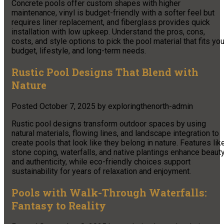
Concrete pools offer custom shapes with higher
maintenance, vinyl is budget-friendly with a softer feel but
requires liner replacement, and fiberglass provides quick
installation with low upkeep. Understand the pros, cons,
costs, and style options to pick the pool material that fits you
budget, lifestyle, and long-term needs.
Rustic Pool Designs That Blend with
Nature
Posted
October 7, 2025
by
exploringthenorth-admin
Rustic pool designs transform outdoor spaces by using
natural materials, flowing lines, and landscape integration to
create pools that look like they belong in nature. Features lik
stone coping, waterfalls, and native plantings enhance beaut
and authenticity, while eco-friendly choices support
sustainability for years of relaxation and enjoyment.
Pools with Walk-Through Waterfalls:
Fantasy to Reality