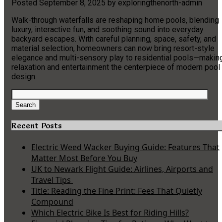
Posted
September 8, 2025
by
exploringthenorth-admin
Walk-through waterfalls are reshaping home pools, blending
luxury, interactive fun, and soothing sound into everyday
backyard escapes. With careful planning, space, safety, and
material selection, homeowners can now bring resort-style
elegance and multi-sensory play to residential pools—makin
relaxation and entertainment the centerpiece of modern pool
design.
Search
for:
Search
Recent Posts
Electric Weed Wacker Buying Guide: Features That
Matter Most Before You Buy
UK to Newark Flight Guide: Airlines, Airports and
Travel Tips
Title: Reading the Fine Print: Fees That Quietly
Compound
Which Electric Bike Is Best for Riding Hills?