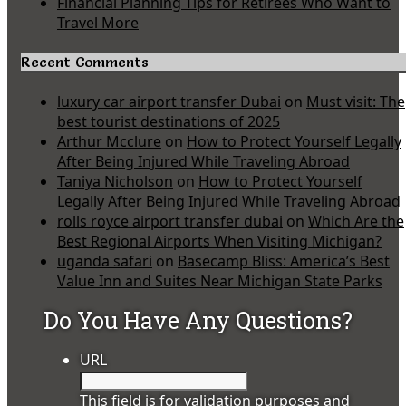
Financial Planning Tips for Retirees Who Want to
Travel More
Recent Comments
luxury car airport transfer Dubai
on
Must visit: The
best tourist destinations of 2025
Arthur Mcclure
on
How to Protect Yourself Legally
After Being Injured While Traveling Abroad
Taniya Nicholson
on
How to Protect Yourself
Legally After Being Injured While Traveling Abroad
rolls royce airport transfer dubai
on
Which Are the
Best Regional Airports When Visiting Michigan?
uganda safari
on
Basecamp Bliss: America’s Best
Value Inn and Suites Near Michigan State Parks
Do You Have Any Questions?
URL
This field is for validation purposes and