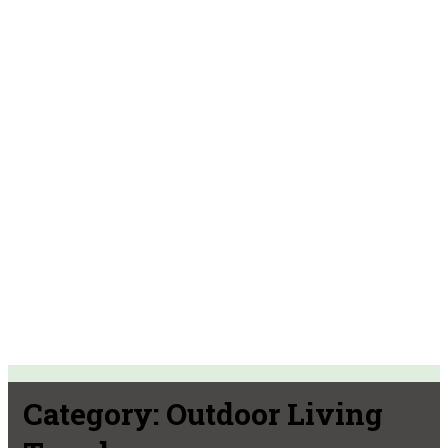
Category:
Outdoor Living