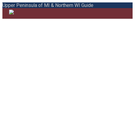
Upper Peninsula of MI & Northern WI Guide