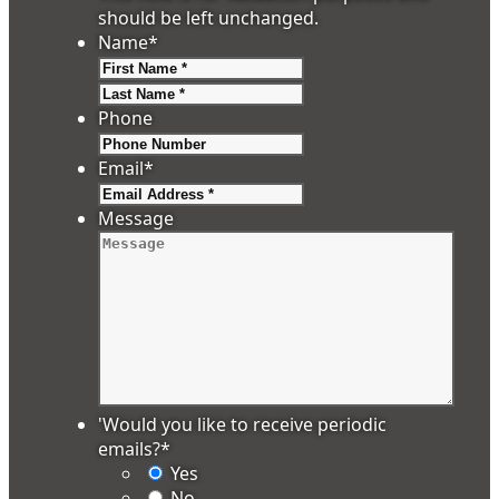
should be left unchanged.
Name
*
First
Last
Phone
Email
*
Message
'Would you like to receive periodic
emails?
*
Yes
No