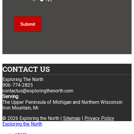
CONTACT US
Exploring The North
906-774-2825
contactus@exploringthenorth.com
Serving
The Upper Peninsula of Michigan and Northern Wisconsin
Iron Mountain, Mi
© 2026 Exploring the North |
Sitemap
|
Privacy Policy
Exploring the North