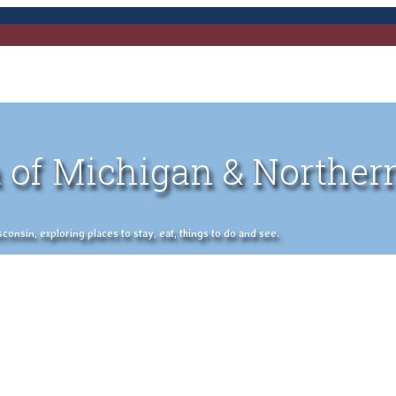
 of Michigan & Norther
nsin, exploring places to stay, eat, things to do and see.