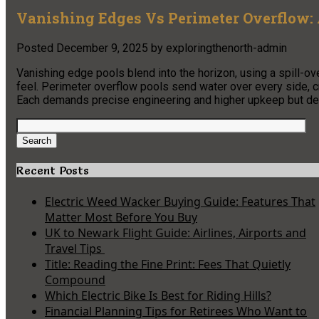
Vanishing Edges Vs Perimeter Overflow:
Posted
December 9, 2025
by
exploringthenorth-admin
Vanishing edge pools blend into the horizon, using a spill-o
feel. Perimeter overflow pools send water over every side, cr
Each demands precise engineering and higher upkeep but deli
Search
for:
Search
Recent Posts
Electric Weed Wacker Buying Guide: Features That
Matter Most Before You Buy
UK to Newark Flight Guide: Airlines, Airports and
Travel Tips
Title: Reading the Fine Print: Fees That Quietly
Compound
Which Electric Bike Is Best for Riding Hills?
Financial Planning Tips for Retirees Who Want to