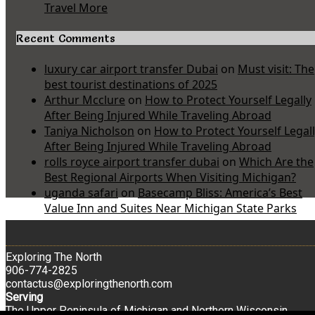
Travel More
Recent Comments
luxury car airport transfer Dubai
on
Must visit: The
best tourist destinations of 2025
Arthur Mcclure
on
How to Protect Yourself Legally
After Being Injured While Traveling Abroad
Taniya Nicholson
on
How to Protect Yourself Legal
After Being Injured While Traveling Abroad
rolls royce airport transfer dubai
on
Which Are the
Best Regional Airports When Visiting Michigan?
uganda safari
on
Basecamp Bliss: America’s Best
Value Inn and Suites Near Michigan State Parks
Exploring The North
906-774-2825
contactus@exploringthenorth.com
Serving
The Upper Peninsula of Michigan and Northern Wisconsin