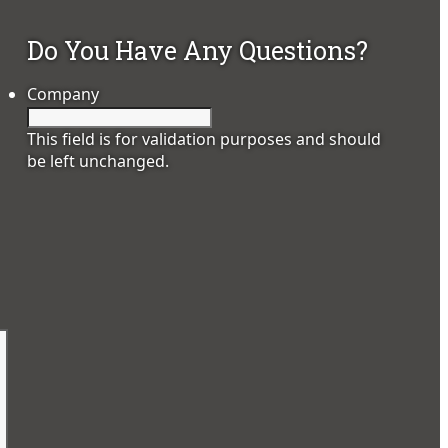
Do You Have Any Questions?
Company
This field is for validation purposes and should
be left unchanged.