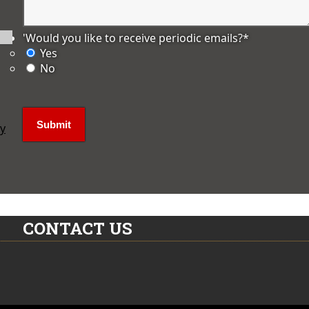
'Would you like to receive periodic emails?
*
Yes
No
ly
CONTACT US