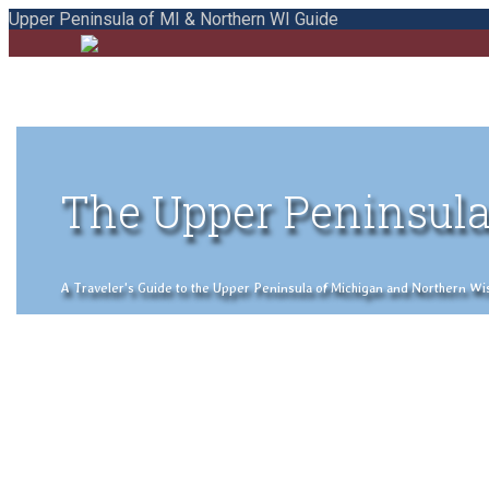
Upper Peninsula of MI & Northern WI Guide
The Upper Peninsula
A Traveler's Guide to the Upper Peninsula of Michigan and Northern Wisco