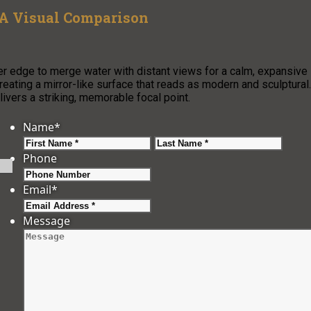
 A Visual Comparison
ver edge to merge water with distant views for a calm, expansive
eating a mirror-like surface that reads as modern and sculptural.
vers a striking, memorable focal point.
Name
*
First
Last
Phone
Email
*
Message