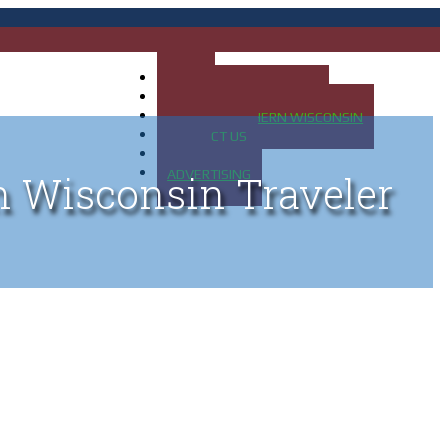
HOME
MAP OF UP OF MICHIGAN
MAP OF NORTHERN WISCONSIN
CONTACT US
BLOG
ADVERTISING
n Wisconsin Traveler