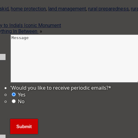
 skid
,
home protection
,
land management
,
rural preparedness
,
rur
y to India’s Iconic Monument
rything In Between
»
'Would you like to receive periodic emails?
*
Yes
No