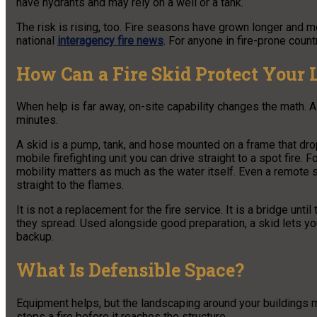
have hydrants and may rely on a well or a tank.
The risk is rising, too. Fire seasons have grown longer and mo
national
interagency fire news
. For anyone in fire-prone count
How Can a Fire Skid Protect Your 
When help is far away, on-site capability changes the math. A f
minutes.
A skid is a pump, tank, and hose mounted on a frame that drops i
mobile firefighting unit you can drive straight to a spot fire.
mobility matters as much as the water itself. Even a remote 
straight to the flames.
It is not a replacement for the fire service. It is a bridge unt
they spread. Used alongside good preparation, a skid lets yo
backup.
What Is Defensible Space?
Equipment helps, but the landscaping around your buildings m
stops a fire before it reaches the structure.