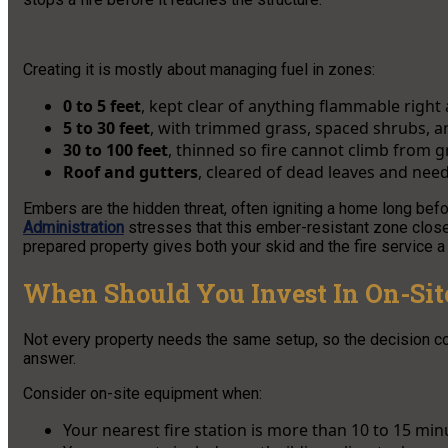
Creating it is mostly about managing fuel in zones:
0 to 5 feet
, kept clear of anything flammable right 
5 to 30 feet
, with trimmed grass, spaced shrubs, a
30 to 100 feet
, thinned so fire cannot climb from 
Roof and gutters
, cleared of dead leaves and nee
Embers are the hidden threat, often igniting a home long befo
Administration
stresses that this ember-resistant zone close
prepared property gives both your skid and the fire service a 
When Should You Invest In On-Sit
Not every property needs the same setup, so the decision co
answer.
Consider on-site equipment when:
Your nearest fire station is more than 10 to 15 min