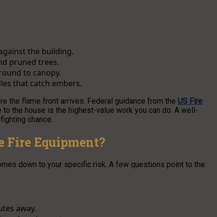
against the building.
nd pruned trees.
ground to canopy.
dles that catch embers.
re the flame front arrives. Federal guidance from the
US Fire
 to the house is the highest-value work you can do. A well-
fighting chance.
e Fire Equipment?
mes down to your specific risk. A few questions point to the
utes away.