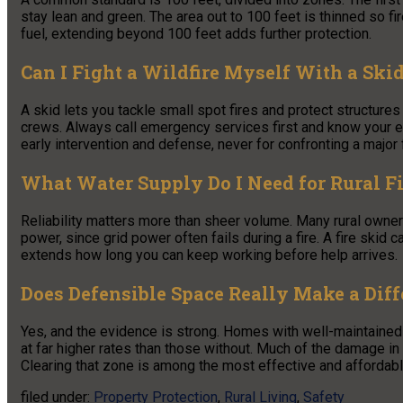
stay lean and green. The area out to 100 feet is thinned so fi
fuel, extending beyond 100 feet adds further protection.
Can I Fight a Wildfire Myself With a Ski
A skid lets you tackle small spot fires and protect structures in
crews. Always call emergency services first and know your esca
early intervention and defense, never for confronting a major f
What Water Supply Do I Need for Rural Fi
Reliability matters more than sheer volume. Many rural owner
power, since grid power often fails during a fire. A fire skid ca
extends how long you can keep working before help arrives.
Does Defensible Space Really Make a Dif
Yes, and the evidence is strong. Homes with well-maintained
at far higher rates than those without. Much of the damage in
Clearing that zone is among the most effective and affordab
filed under:
Property Protection
,
Rural Living
,
Safety