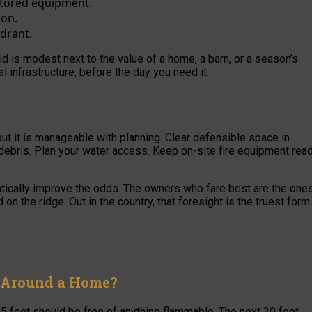
 stored equipment.
son.
ydrant.
kid is modest next to the value of a home, a barn, or a season’s
al infrastructure, before the day you need it.
 but it is manageable with planning. Clear defensible space in
debris. Plan your water access. Keep on-site fire equipment rea
atically improve the odds. The owners who fare best are the one
 the ridge. Out in the country, that foresight is the truest form
d Around a Home?
 5 feet should be free of anything flammable. The next 30 feet