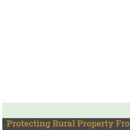
Protecting Rural Property Fr