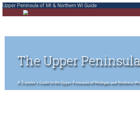
Upper Peninsula of MI & Northern WI Guide
The Upper Peninsula
A Traveler's Guide to the Upper Peninsula of Michigan and Northern Wisco