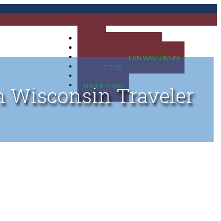
HOME
MAP OF UP OF MICHIGAN
MAP OF NORTHERN WISCONSIN
CONTACT US
BLOG
ADVERTISING
n Wisconsin Traveler