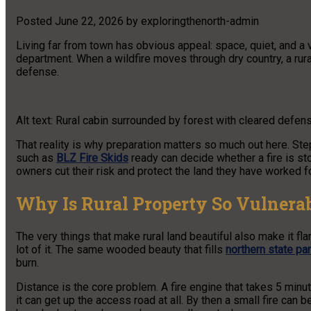
Posted
June 22, 2026
by
exploringthenorth-admin
Living far from town has obvious appeal: space, quiet, and a vi
department. When a wildfire moves through dry country, a rural 
defense.
Alt text: Rural cabin surrounded by forest with cleared defen
That reality is why preparation matters so much out here. Ste
such as
BLZ Fire Skids
ready can decide whether a fire is st
owners cut their risk and protect the land they have worked fo
Why Is Rural Property So Vulnerab
The very things that make rural land beautiful also make it fla
lot of it. The same wooded beauty that fills
northern state pa
burn.
Distance is the core problem. A fire engine that takes 5 minu
it can get up the access road at all. By then a small fire can 