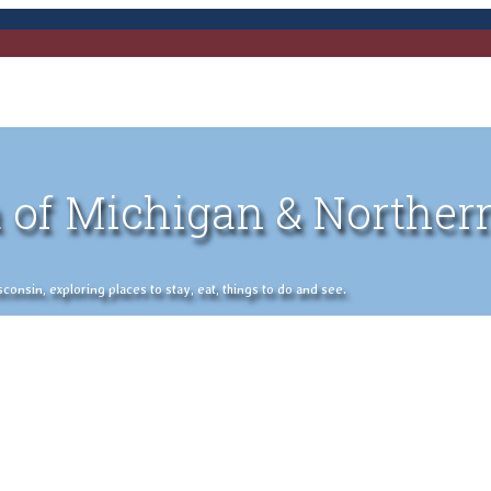
 of Michigan & Norther
nsin, exploring places to stay, eat, things to do and see.