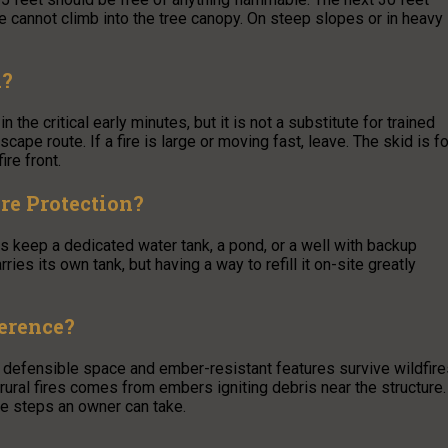
re cannot climb into the tree canopy. On steep slopes or in heavy
d?
 the critical early minutes, but it is not a substitute for trained
pe route. If a fire is large or moving fast, leave. The skid is fo
ire front.
re Protection?
s keep a dedicated water tank, a pond, or a well with backup
rries its own tank, but having a way to refill it on-site greatly
ference?
 defensible space and ember-resistant features survive wildfire
 rural fires comes from embers igniting debris near the structure.
le steps an owner can take.