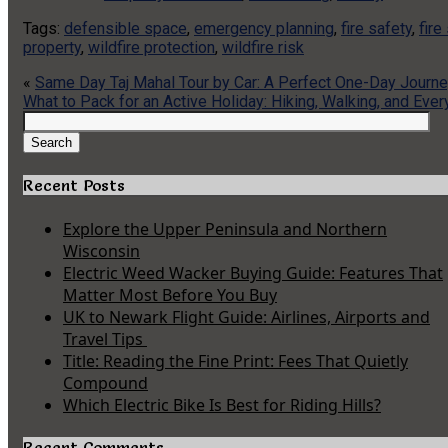
Tags:
defensible space
,
emergency planning
,
fire safety
,
fire
property
,
wildfire protection
,
wildfire risk
«
Same Day Taj Mahal Tour by Car: A Perfect One-Day Journe
What to Pack for an Active Holiday: Hiking, Walking, and Eve
Search
for:
Search
Recent Posts
Explore the Upper Peninsula and Northern
Wisconsin
Electric Weed Wacker Buying Guide: Features That
Matter Most Before You Buy
UK to Newark Flight Guide: Airlines, Airports and
Travel Tips
Title: Reading the Fine Print: Fees That Quietly
Compound
Which Electric Bike Is Best for Riding Hills?
Recent Comments