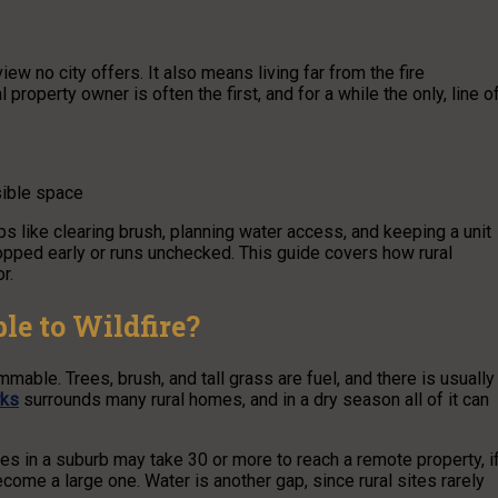
ew no city offers. It also means living far from the fire
property owner is often the first, and for a while the only, line o
sible space
ps like clearing brush, planning water access, and keeping a unit
opped early or runs unchecked. This guide covers how rural
r.
le to Wildfire?
mmable. Trees, brush, and tall grass are fuel, and there is usually
rks
surrounds many rural homes, and in a dry season all of it can
tes in a suburb may take 30 or more to reach a remote property, i
become a large one. Water is another gap, since rural sites rarely