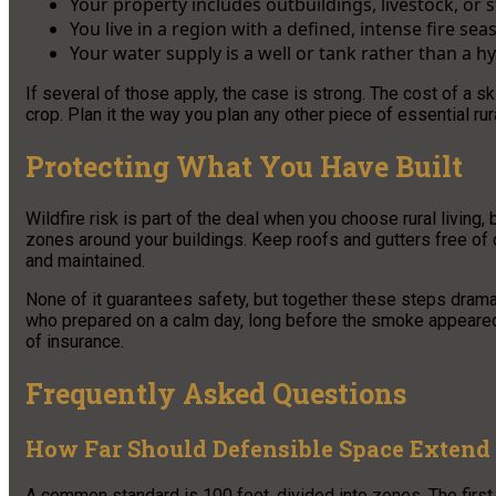
Your property includes outbuildings, livestock, or
You live in a region with a defined, intense fire sea
Your water supply is a well or tank rather than a h
If several of those apply, the case is strong. The cost of a s
crop. Plan it the way you plan any other piece of essential rur
Protecting What You Have Built
Wildfire risk is part of the deal when you choose rural living,
zones around your buildings. Keep roofs and gutters free of 
and maintained.
None of it guarantees safety, but together these steps dram
who prepared on a calm day, long before the smoke appeared on
of insurance.
Frequently Asked Questions
How Far Should Defensible Space Exten
A common standard is 100 feet, divided into zones. The first