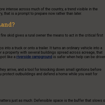
re intense across much of the country, a trend visible in the
ry, that is a prompt to prepare now rather than later.
Land?
ire skid gives a rural owner the means to act in the critical first
nto a truck or onto a trailer. It turns an ordinary vehicle into a
 For a property with several buildings spread across acreage, that
spot like a
riverside campground
is safer when help can be drive
il they arrive, and a tool for knocking down small ignitions before
u protect outbuildings and defend a home while you wait for
atters just as much. Defensible space is the buffer that slows o