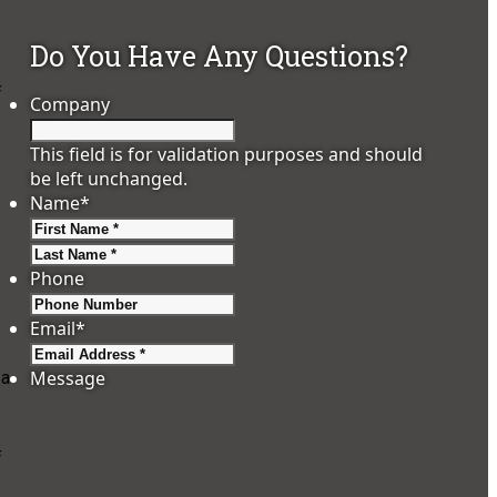
Do You Have Any Questions?
f
Company
This field is for validation purposes and should
be left unchanged.
Name
*
First
Last
Phone
Email
*
Message
 a
f