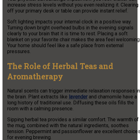
increase stress levels without you even realizing it. Clearing
off your primary desk or table can provide instant relief.
Soft lighting impacts your internal clock in a positive way.
Turning down bright overhead bulbs in the evening signals
clearly to your brain that it is time to rest. Placing a soft
blanket on your favorite chair makes the area feel welcoming
Your home should feel like a safe place from external
pressures.
The Role of Herbal Teas and
Aromatherapy
Natural scents can trigger immediate relaxation responses in
the brain. Plant extracts like
lavender
and chamomile have a
long history of traditional use. Diffusing these oils fills the
room with a calming presence.
Sipping herbal tea provides a similar comfort. The warmth of
the mug, combined with the natural ingredients, soothes
tension. Peppermint and passionflower are excellent choice
for evening brewing.