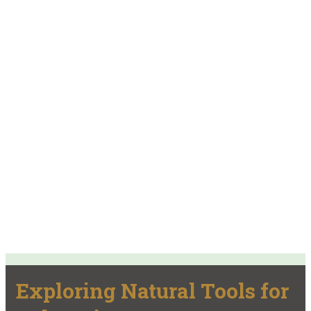
Exploring Natural Tools for