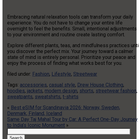
Embracing natural relaxation tools can transform your daily
experience. You do not have to change your entire life
overnight to feel the benefits. Small, intentional adjustments
to your environment and routine create lasting comfort.
Explore different plants, teas, and mindfulness practices unti
you discover the perfect mix. Your journey toward a calmer
state of mind is entirely personal. Prioritize your peace and
enjoy the process of finding what works best for you.
filed under:
Fashion
,
Lifestyle
,
Streetwear
Tags:
accessories
,
casual style
,
Drew House Clothing
,
hoodies
,
jackets
,
modern design
,
shorts
,
streetwear fashion
,
sweatpants
,
sweatshirts
,
t-shirts
«
Best eSIM for Scandinavia 2026: Norway, Sweden,
Denmark, Finland, Iceland
Same Day Taj Mahal Tour by Car: A Perfect One-Day Journey
to India’s Iconic Monument
»
Search
for:
Search