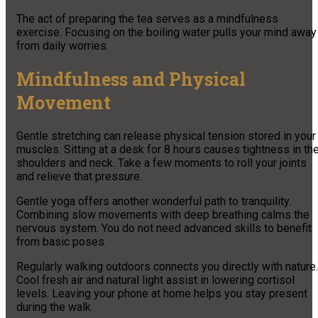
The act of preparing the tea serves as a mindfulness
exercise. Focusing on the boiling water pulls your mind away
from daily worries.
Mindfulness and Physical
Movement
Gentle stretching can release physical tension stored in your
muscles. Sitting at a desk for 8 hours causes tightness in th
shoulders and neck. Take a few moments to roll your joints
and relieve that pressure.
Gentle yoga offers another wonderful path to tranquility.
Combining slow movements with deep breathing calms the
nervous system. You do not need advanced skills to benefit
from basic poses.
Regularly walking outdoors connects you directly with nature.
Cool fresh air and natural light assist in lowering cortisol
levels. Leaving your phone at home helps you stay present
during the walk.