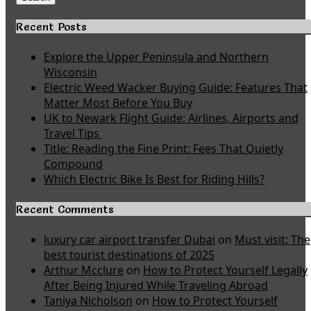
Recent Posts
Explore the Upper Peninsula and Northern
Wisconsin
Electric Weed Wacker Buying Guide: Features That
Matter Most Before You Buy
UK to Newark Flight Guide: Airlines, Airports and
Travel Tips
Title: Reading the Fine Print: Fees That Quietly
Compound
Which Electric Bike Is Best for Riding Hills?
Recent Comments
luxury car airport transfer Dubai
on
Must visit: The
best tourist destinations of 2025
Arthur Mcclure
on
How to Protect Yourself Legally
After Being Injured While Traveling Abroad
Taniya Nicholson
on
How to Protect Yourself