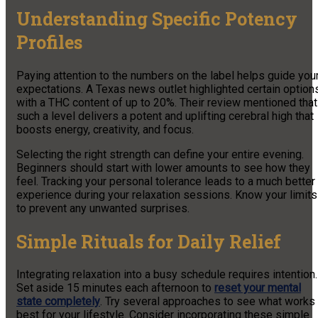
Understanding Specific Potency
Profiles
Paying attention to the numbers on the label helps guide you
expectations. A Texas news outlet highlighted certain option
with a THC content of up to 20%. Their review mentioned that
such a level delivers a potent and uplifting cerebral high that
boosts energy, creativity, and focus.
Selecting the right strength can define your entire evening.
Beginners should start with lower amounts to see how they
feel. Tracking your personal tolerance leads to a much better
experience during your relaxation sessions. Know your limits
to prevent any unwanted surprises.
Simple Rituals for Daily Relief
Integrating relaxation into a busy schedule requires intention.
Set aside 15 minutes each afternoon to
reset your mental
state completely
. Try several approaches to see what works
best for your lifestyle. Consider incorporating these simple