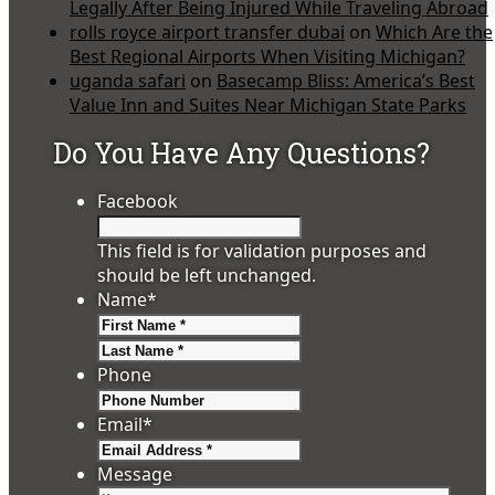
Legally After Being Injured While Traveling Abroad
rolls royce airport transfer dubai
on
Which Are the
Best Regional Airports When Visiting Michigan?
uganda safari
on
Basecamp Bliss: America’s Best
Value Inn and Suites Near Michigan State Parks
Do You Have Any Questions?
Facebook
This field is for validation purposes and
should be left unchanged.
Name
*
First
Last
Phone
Email
*
Message