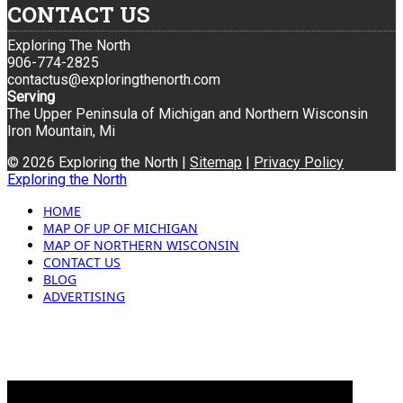
CONTACT US
Exploring The North
906-774-2825
contactus@exploringthenorth.com
Serving
The Upper Peninsula of Michigan and Northern Wisconsin
Iron Mountain, Mi
© 2026 Exploring the North |
Sitemap
|
Privacy Policy
Exploring the North
HOME
MAP OF UP OF MICHIGAN
MAP OF NORTHERN WISCONSIN
CONTACT US
BLOG
ADVERTISING