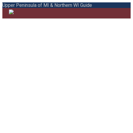
Upper Peninsula of MI & Northern WI Guide