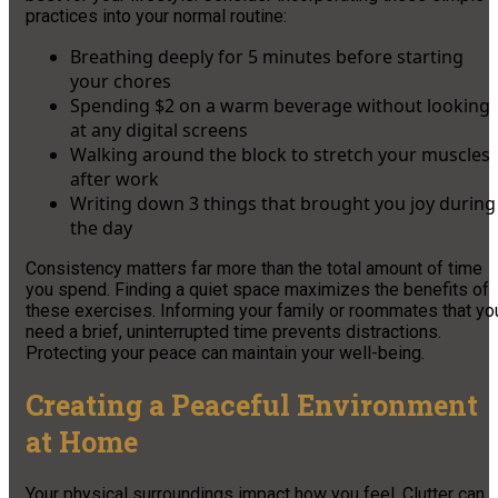
practices into your normal routine:
Breathing deeply for 5 minutes before starting
your chores
Spending $2 on a warm beverage without looking
at any digital screens
Walking around the block to stretch your muscles
after work
Writing down 3 things that brought you joy during
the day
Consistency matters far more than the total amount of time
you spend. Finding a quiet space maximizes the benefits of
these exercises. Informing your family or roommates that yo
need a brief, uninterrupted time prevents distractions.
Protecting your peace can maintain your well-being.
Creating a Peaceful Environment
at Home
Your physical surroundings impact how you feel. Clutter can