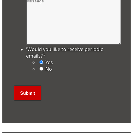
'Would you like to receive periodic
emails?
*
Yes
No