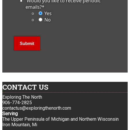
'Would you like to receive periodic
emails?
*
Yes
No
CONTACT US
Exploring The North
906-774-2825
contactus@exploringthenorth.com
Serving
The Upper Peninsula of Michigan and Northern Wisconsin
Iron Mountain, Mi