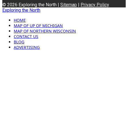
© 2026 Exploring the North |
Sitemap
|
Privacy Policy
Exploring the North
HOME
MAP OF UP OF MICHIGAN
MAP OF NORTHERN WISCONSIN
CONTACT US
BLOG
ADVERTISING