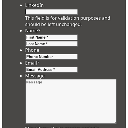
LinkedIn
This field is for validation purposes and
should be left unchanged.
Name
*
First
Last
Phone
Email
*
Message