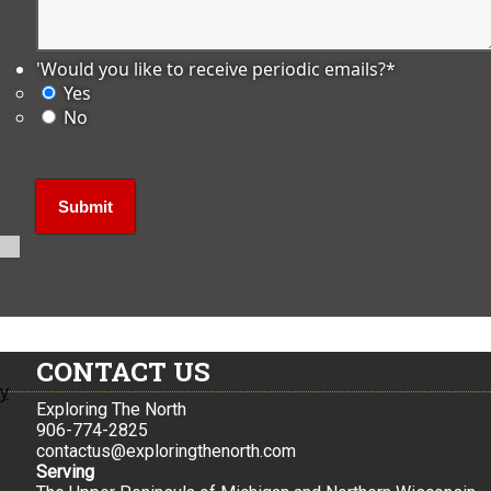
'Would you like to receive periodic emails?
*
Yes
No
CONTACT US
ly
Exploring The North
906-774-2825
contactus@exploringthenorth.com
Serving