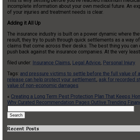
This is why settling before you’ve reached maximum medica
incomplete information about your own medical future. An expe
of your injuries and treatment needs is clear.
Adding it All Up
The insurance industry is built on a power dynamic where the
result, they try to push through quick settlements as a way of
claims that come across their desks. The best thing you can
push back against the insurance companies. At the very least,
filed under:
Insurance Claims
,
Legal Advice
,
Personal Injury
Tags:
and pressure victims to settle before the full value of a
release can help protect your settlement.
,
ask for recorded 
value of non-economic damages
«
Creating a Long Term Pest Protection Plan That Keeps H
Why Curated Recommendation Pages Outlive Trending Finan
Search
for:
Search
Recent Posts