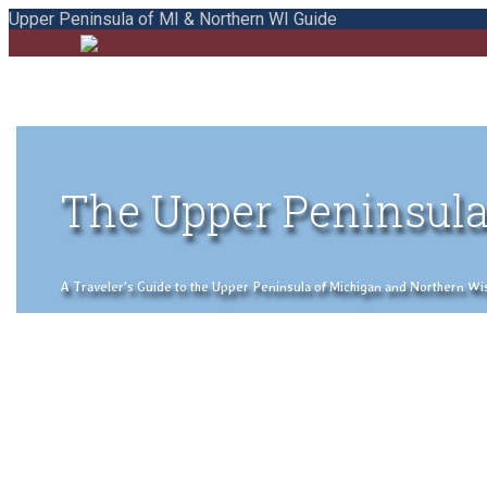
Upper Peninsula of MI & Northern WI Guide
The Upper Peninsula
A Traveler's Guide to the Upper Peninsula of Michigan and Northern Wisco