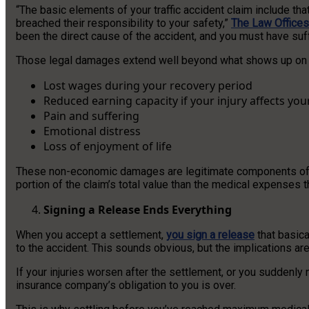
“The basic elements of your traffic accident claim include th
breached their responsibility to your safety,”
The Law Offices 
been the direct cause of the accident, and you must have suf
Those legal damages extend well beyond what shows up on a h
Lost wages during your recovery period
Reduced earning capacity if your injury affects you
Pain and suffering
Emotional distress
Loss of enjoyment of life
These non-economic damages are legitimate components of a p
portion of the claim’s total value than the medical expenses
Signing a Release Ends Everything
When you accept a settlement,
you sign a release
that basica
to the accident. This sounds obvious, but the implications a
If your injuries worsen after the settlement, or you suddenly n
insurance company’s obligation to you is over.