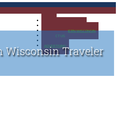
HOME
MAP OF UP OF MICHIGAN
MAP OF NORTHERN WISCONSIN
CONTACT US
BLOG
ADVERTISING
n Wisconsin Traveler