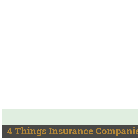
4 Things Insurance Compani