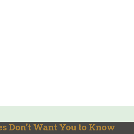
es Don’t Want You to Know