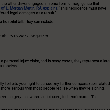
at the other driver engaged in some form of negligence that
of L. Morgan Martin, P.A. explains
. “This negligence must have
fered legal damages as a result.”
ospital bill. They can include:
r ability to work long-term
ersonal injury claim, and in many cases, they represent a larg
 themselves.
lly forfeits your right to pursue any further compensation related
re more serious than most people realize when they’re signing.
eed surgery that wasn’t anticipated, it doesn’t matter. The