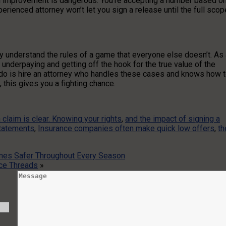
l improvement is dangerous. You’re accepting a number based o
rienced attorney won’t let you sign a release until the full scop
y understand the rules of a game that everyone else doesn’t. As 
 underpaying and getting off the hook for the true value of the
 do is hire an attorney who handles these cases and knows how 
 this gives you a fighting chance.
 claim is clear. Knowing your rights
,
and the impact of signing a
statements
,
Insurance companies often make quick low offers
,
th
omes Safer Throughout Every Season
ce Threads
»