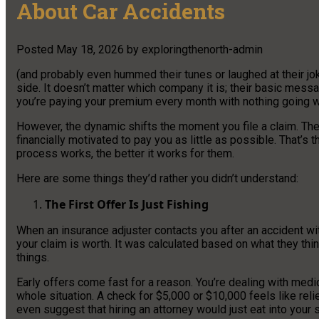
About Car Accidents
Posted
May 18, 2026
by
exploringthenorth-admin
(and probably even hummed their tunes or laughed at their jok
side. It doesn’t matter which company it is; their basic mess
you’re paying your premium every month with nothing going wr
However, the dynamic shifts the moment you file a claim. Th
financially motivated to pay you as little as possible. That’
process works, the better it works for them.
Here are some things they’d rather you didn’t understand:
The First Offer Is Just Fishing
When an insurance adjuster contacts you after an accident wi
your claim is worth. It was calculated based on what they thi
things.
Early offers come fast for a reason. You’re dealing with medi
whole situation. A check for $5,000 or $10,000 feels like rel
even suggest that hiring an attorney would just eat into your 