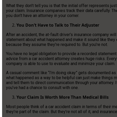
What they don’t tell you is that the initial offer represents ju
your claim. Insurance companies track their data carefully. T
you don’t have an attorney in your corner.
You Don’t Have to Talk to Their Adjuster
After an accident, the at-fault driver’s insurance company wil
statement about what happened and make it sound like they
because they assume they’re required to. But you’re not.
You have no legal obligation to provide a recorded statement
advice from a car accident attorney creates huge risks. Ever
company is able to use to evaluate and minimize your claim.
A casual comment like “I’m doing okay” gets documented as ev
what happened as a way to be helpful can just make things m
and tell them to direct communication through your attorney. If
you’ve had a chance to consult with one.
Your Claim Is Worth More Than Medical Bills
Most people think of a car accident claim in terms of their 
they’re part of the claim. But they’re not all of it, and insura