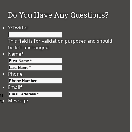
Do You Have Any Questions?
X/Twitter
This field is for validation purposes and should
be left unchanged.
Name
*
First
Last
Phone
Email
*
at
Message
wo