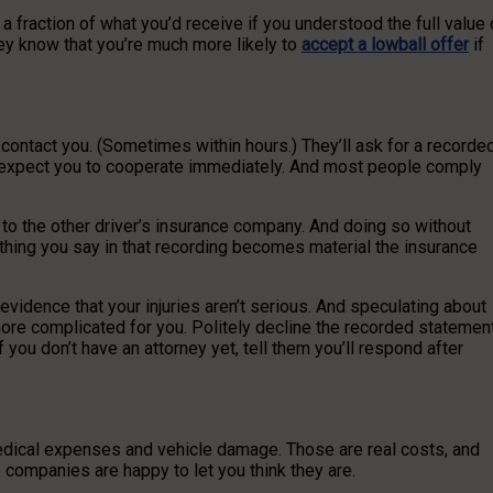
st a fraction of what you’d receive if you understood the full value 
hey know that you’re much more likely to
accept a lowball offer
if
l contact you. (Sometimes within hours.) They’ll ask for a recorde
 expect you to cooperate immediately. And most people comply
 to the other driver’s insurance company. And doing so without
ything you say in that recording becomes material the insurance
idence that your injuries aren’t serious. And speculating about
ore complicated for you. Politely decline the recorded statemen
 you don’t have an attorney yet, tell them you’ll respond after
medical expenses and vehicle damage. Those are real costs, and
nce companies are happy to let you think they are.