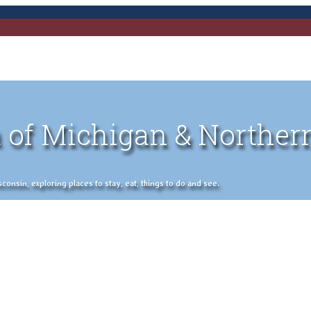
 of Michigan & Norther
nsin, exploring places to stay, eat, things to do and see.