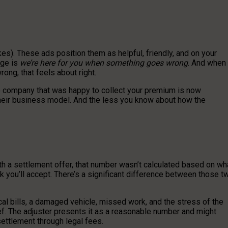
es). These ads position them as helpful, friendly, and on your
age is
we’re here for you when something goes wrong
. And when
ong, that feels about right.
e company that was happy to collect your premium is now
s their business model. And the less you know about how the
th a settlement offer, that number wasn’t calculated based on wh
nk you’ll accept. There’s a significant difference between those t
cal bills, a damaged vehicle, missed work, and the stress of the
ief. The adjuster presents it as a reasonable number and might
settlement through legal fees.