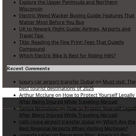
Explore the Upper Peninsula and Northern
Wisconsin
Electric Weed Wacker Buying Guide: Features That
Matter Most Before You Buy
UK to Newark Flight Guide: Airlines, Airports and
Travel Tips
Title: Reading the Fine Print: Fees That Quietly
Compound
Which Electric Bike Is Best for Riding Hills?
Recent Comments
luxury car airport transfer Dubai
on
Must visit: The
best tourist destinations of 2025
Arthur Mcclure
on
How to Protect Yourself Legally
After Being Injured While Traveling Abroad
Taniya Nicholson
on
How to Protect Yourself Legal
After Being Injured While Traveling Abroad
rolls royce airport transfer dubai
on
Which Are the
Best Regional Airports When Visiting Michigan?
uganda safari
on
Basecamp Bliss: America’s Best