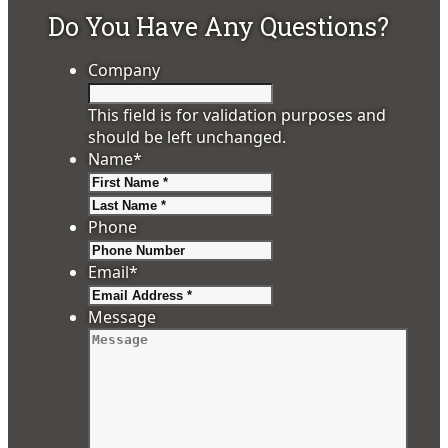
Do You Have Any Questions?
Company
This field is for validation purposes and
should be left unchanged.
Name
*
First
Last
Phone
Email
*
Message