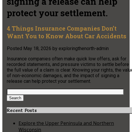
signing a release can help
protect your settlement.
4 Things Insurance Companies Don’t
Want You to Know About Car Accidents
Posted
May 18, 2026
by
exploringthenorth-admin
Insurance companies often make quick low offers, ask for
recorded statements, and pressure victims to settle before
the full value of a claim is clear. Knowing your rights, the valu
of non-economic damages, and the impact of signing a
release can help protect your settlement.
Search
for:
Search
Recent Posts
Explore the Upper Peninsula and Northern
Wisconsin