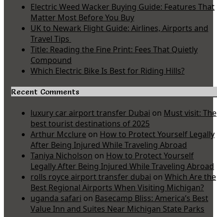
Electric Weed Wacker Buying Guide: Features That
Matter Most Before You Buy
UK to Newark Flight Guide: Airlines, Airports and
Travel Tips
Title: Reading the Fine Print: Fees That Quietly
Compound
Which Electric Bike Is Best for Riding Hills?
Recent Comments
luxury car airport transfer Dubai
on
Must visit: The
best tourist destinations of 2025
Arthur Mcclure
on
How to Protect Yourself Legally
After Being Injured While Traveling Abroad
Taniya Nicholson
on
How to Protect Yourself
Legally After Being Injured While Traveling Abroad
rolls royce airport transfer dubai
on
Which Are the
Best Regional Airports When Visiting Michigan?
uganda safari
on
Basecamp Bliss: America’s Best
Value Inn and Suites Near Michigan State Parks