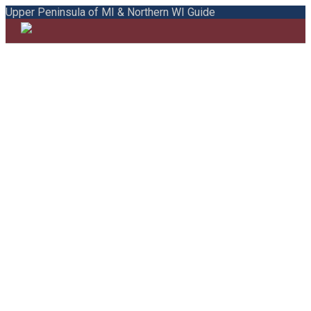
Upper Peninsula of MI & Northern WI Guide