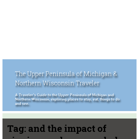
The Upper Peninsula of Michigan &
Northern Wisconsin Traveler
A Traveler's Guide to the Upper Peninsula of Michigan and
Northern Wisconsin, exploring places to stay, eat, things to do
and see.
Tag:
and the impact of