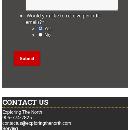
'Would you like to receive periodic
emails?
*
Yes
No
CONTACT US
Exploring The North
906-774-2825
contactus@exploringthenorth.com
Serving