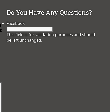
Do You Have Any Questions?
Facebook
l
lp
This field is for validation purposes and should
be left unchanged.