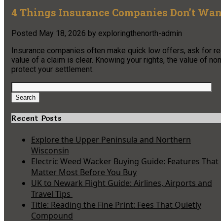
4 Things Insurance Companies Don’t Wan
Posted
May 18, 2026
by
exploringthenorth-admin
Insurance companies often make quick low offers, ask for rec
value of a claim is clear. Knowing your rights, the value of 
protect your settlement.
Search
for:
Search
Recent Posts
Explore the Upper Peninsula and Northern
Wisconsin
Electric Weed Wacker Buying Guide: Features That
Matter Most Before You Buy
UK to Newark Flight Guide: Airlines, Airports and
Travel Tips
Title: Reading the Fine Print: Fees That Quietly
Compound