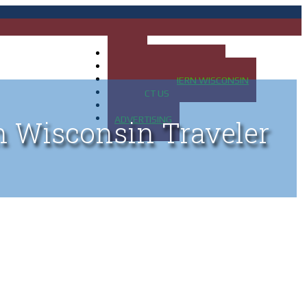
HOME
MAP OF UP OF MICHIGAN
MAP OF NORTHERN WISCONSIN
CONTACT US
BLOG
ADVERTISING
n Wisconsin Traveler