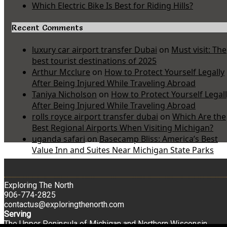
Which Electric Bike Is Best for Riding Hills?
Recent Comments
luxury car airport transfer Dubai
on
Must visit: The
best tourist destinations of 2025
Arthur Mcclure
on
How to Protect Yourself Legally
After Being Injured While Traveling Abroad
Taniya Nicholson
on
How to Protect Yourself Legal
After Being Injured While Traveling Abroad
rolls royce airport transfer dubai
on
Which Are the
Best Regional Airports When Visiting Michigan?
uganda safari
on
Basecamp Bliss: America’s Best
Value Inn and Suites Near Michigan State Parks
Exploring The North
906-774-2825
contactus@exploringthenorth.com
Serving
The Upper Peninsula of Michigan and Northern Wisconsin