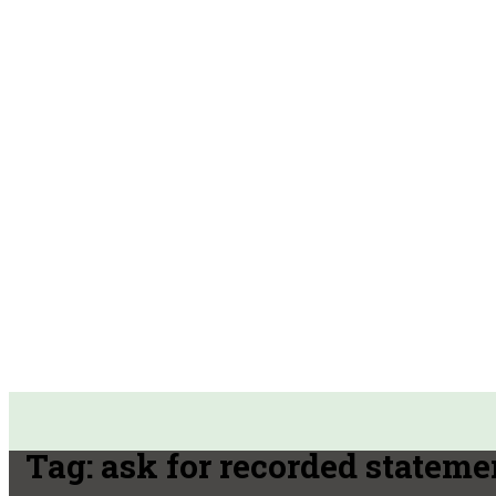
Tag:
ask for recorded stateme