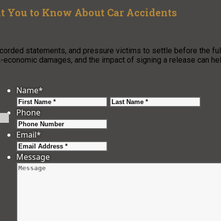
t You to Know About Car Accidents
orded statements, and pressure victims to settle before the ful
non-economic damages, and the impact of signing a release can he
Name
*
First
Last
Phone
Email
*
Message