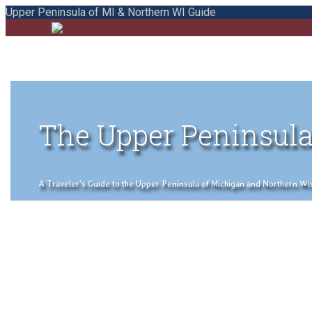
Upper Peninsula of MI & Northern WI Guide
The Upper Peninsula
A Traveler's Guide to the Upper Peninsula of Michigan and Northern Wisco