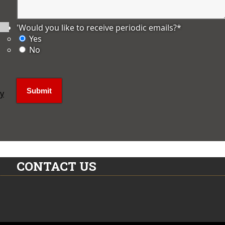
'Would you like to receive periodic emails?
*
Yes
No
ly
CONTACT US