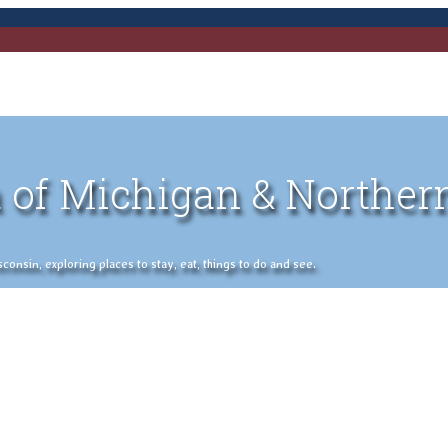
 of Michigan & Norther
nsin, exploring places to stay, eat, things to do and see.