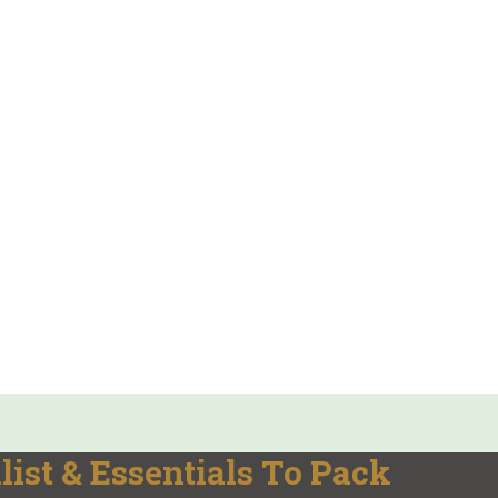
ist & Essentials To Pack