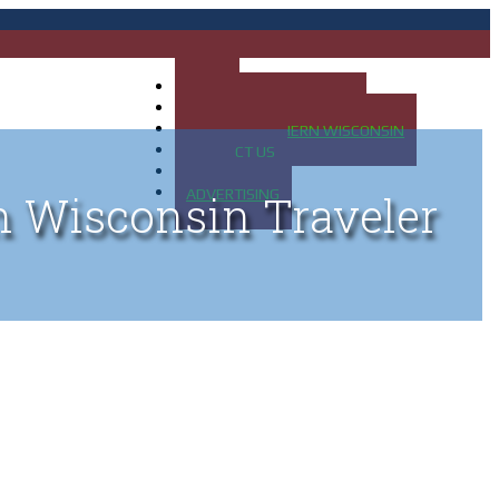
HOME
MAP OF UP OF MICHIGAN
MAP OF NORTHERN WISCONSIN
CONTACT US
BLOG
ADVERTISING
n Wisconsin Traveler