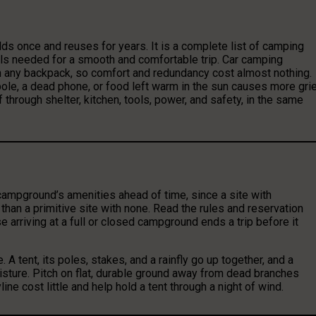
lds once and reuses for years. It is a complete list of camping
als needed for a smooth and comfortable trip. Car camping
an any backpack, so comfort and redundancy cost almost nothing.
nt pole, a dead phone, or food left warm in the sun causes more gri
 through shelter, kitchen, tools, power, and safety, in the same
he campground’s amenities ahead of time, since a site with
 than a primitive site with none. Read the rules and reservation
e arriving at a full or closed campground ends a trip before it
. A tent, its poles, stakes, and a rainfly go up together, and a
isture. Pitch on flat, durable ground away from dead branches
ne cost little and help hold a tent through a night of wind.