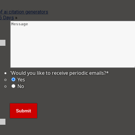
f ai citation generators
 5 Days
»
'Would you like to receive periodic emails?
*
Yes
No