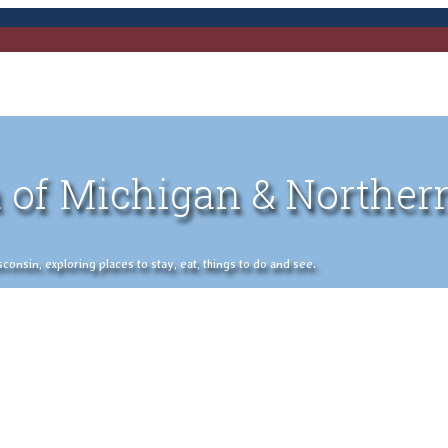
 of Michigan & Norther
nsin, exploring places to stay, eat, things to do and see.