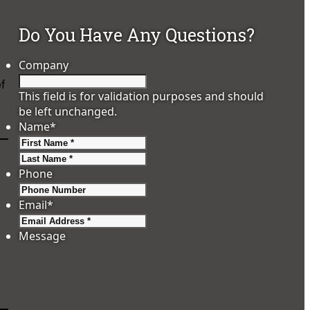
Do You Have Any Questions?
Company
ef
This field is for validation purposes and should
be left unchanged.
Name
*
First
Last
Phone
Email
*
Message