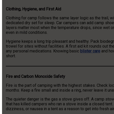
Clothing, Hygiene, and First Aid
Clothing for camp follows the same layer logic as the trail, wit
dedicated dry set for sleep. Car campers can add camp shoes
layers matter most when the temperature drops, since wet 
even in mild conditions.
Hygiene keeps a long trip pleasant and healthy. Pack biodegra
trowel for sites without facilities. A first aid kit rounds out 
any personal medications. Knowing basic
blister care
and how
short.
Fire and Carbon Monoxide Safety
Fire is the part of camping with the highest stakes. Check lo
months. Keep a fire small and inside a ring, never leave it un
The quieter danger is the gas a stove gives off. A camp stov
that has killed campers who ran a stove inside a closed tent. 
dizziness, or nausea in a tent as a reason to get into fresh ai