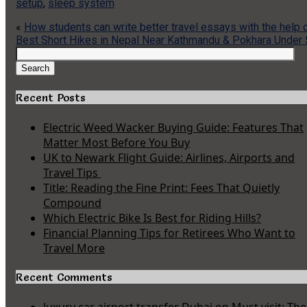
setup
,
sleep system
«
How students can write better travel essays with the help o
Best Short Hikes in Nepal Near Kathmandu & Pokhara Under
Search
for:
Search
Recent Posts
Electric Weed Wacker Buying Guide: Features That
Matter Most Before You Buy
UK to Newark Flight Guide: Airlines, Airports and
Travel Tips
Title: Reading the Fine Print: Fees That Quietly
Compound
Which Electric Bike Is Best for Riding Hills?
Financial Planning Tips for Retirees Who Want to
Travel More
Recent Comments