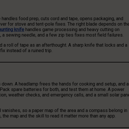
fe handles food prep, cuts cord and tape, opens packaging, and
iver for stove and tent-pole fixes. The right blade depends on th
hunting knife
handles game processing and heavy cutting on
e, a sewing needle, and a few zip ties fixes most field failures.
a roll of tape as an afterthought. A sharp knife that locks and a
fix instead of a ruined trip.
s down. A headlamp frees the hands for cooking and setup, and a
Pack spare batteries for both, and test them at home. A power
tion, weather checks, and emergency calls, and a small solar pan
nal vanishes, so a paper map of the area and a compass belong in
, the map and the skill to read it matter more than any app.