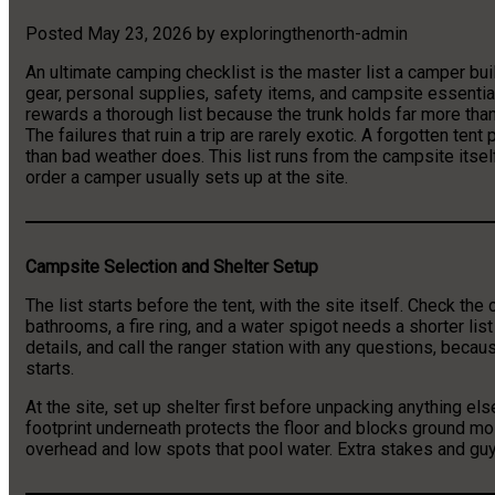
Posted
May 23, 2026
by
exploringthenorth-admin
An ultimate camping checklist is the master list a camper bui
gear, personal supplies, safety items, and campsite essenti
rewards a thorough list because the trunk holds far more th
The failures that ruin a trip are rarely exotic. A forgotten te
than bad weather does. This list runs from the campsite itself
order a camper usually sets up at the site.
Campsite Selection and Shelter Setup
The list starts before the tent, with the site itself. Check t
bathrooms, a fire ring, and a water spigot needs a shorter list
details, and call the ranger station with any questions, becaus
starts.
At the site, set up shelter first before unpacking anything else
footprint underneath protects the floor and blocks ground mo
overhead and low spots that pool water. Extra stakes and guyli