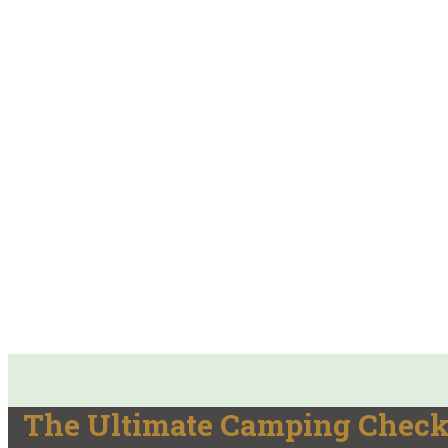
The Ultimate Camping Checkl