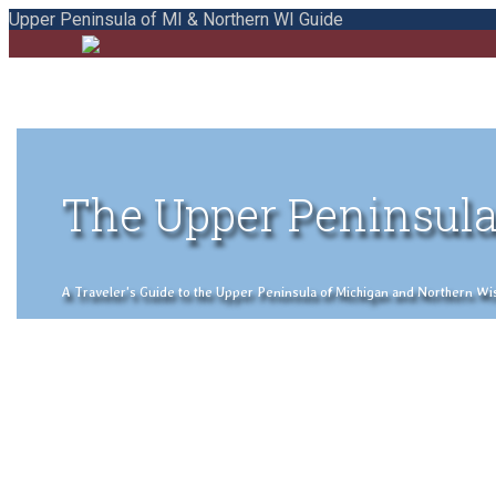
Upper Peninsula of MI & Northern WI Guide
The Upper Peninsula
A Traveler's Guide to the Upper Peninsula of Michigan and Northern Wisco