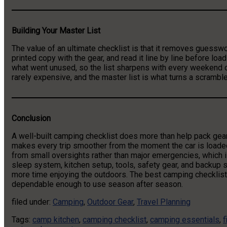
Building Your Master List
The value of an ultimate checklist is that it removes guesswor
printed copy with the gear, and read it line by line before lo
what went unused, so the list sharpens with every weekend 
rarely expensive, and the master list is what turns a scramble
Conclusion
A well-built camping checklist does more than help pack gear
makes every trip smoother from the moment the car is loade
from small oversights rather than major emergencies, which is
sleep system, kitchen setup, tools, safety gear, and backup
more time enjoying the outdoors. The best camping checklist 
dependable enough to use season after season.
filed under:
Camping
,
Outdoor Gear
,
Travel Planning
Tags:
camp kitchen
,
camping checklist
,
camping essentials
,
f