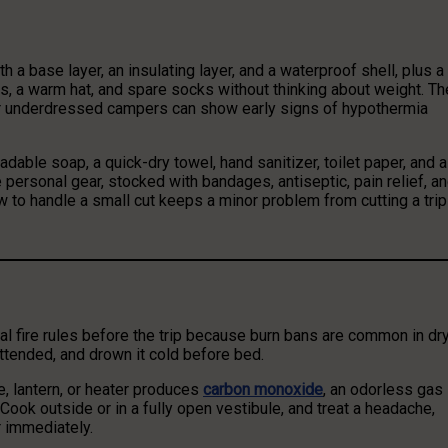
h a base layer, an insulating layer, and a waterproof shell, plus a
, a warm hat, and spare socks without thinking about weight. Th
or underdressed campers can show early signs of hypothermia
dable soap, a quick-dry towel, hand sanitizer, toilet paper, and a
the personal gear, stocked with bandages, antiseptic, pain relief, a
 to handle a small cut keeps a minor problem from cutting a trip
cal fire rules before the trip because burn bans are common in dr
attended, and drown it cold before bed.
e, lantern, or heater produces
carbon monoxide
, an odorless gas
Cook outside or in a fully open vestibule, and treat a headache,
r immediately.