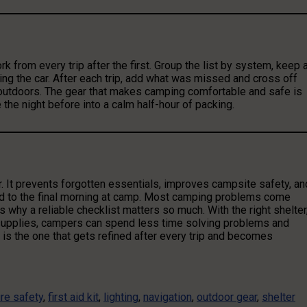
k from every trip after the first. Group the list by system, keep 
ading the car. After each trip, add what was missed and cross off
outdoors. The gear that makes camping comfortable and safe is
 the night before into a calm half-hour of packing.
. It prevents forgotten essentials, improves campsite safety, an
d to the final morning at camp. Most camping problems come
 why a reliable checklist matters so much. With the right shelter
 supplies, campers can spend less time solving problems and
is the one that gets refined after every trip and becomes
ire safety
,
first aid kit
,
lighting
,
navigation
,
outdoor gear
,
shelter