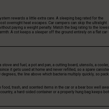
stem rewards a little extra care. A sleeping bag rated for the
ost overnight heat escapes. Car campers can skip the ultralight
 without paying a weight penalty. Match the bag rating to the lowe
rmth. A cot keeps a sleeper off the ground entirely on a flat car-
stove and fuel, a pot and pan, a cutting board, utensils, a cooler,
ince it gets used at home and never refilled, so a spare caniste
degrees, the line above which bacteria multiply quickly, so pack 
 food, trash, and scented items in the car or a bear box well aw
r country, a hard-sided container or a properly hung bag keeps bo