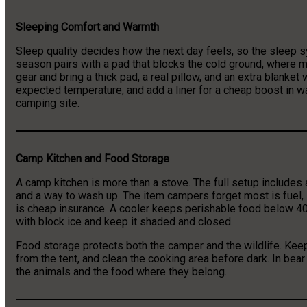
Sleeping Comfort and Warmth
Sleep quality decides how the next day feels, so the sleep sy
season pairs with a pad that blocks the cold ground, where m
gear and bring a thick pad, a real pillow, and an extra blanket
expected temperature, and add a liner for a cheap boost in wa
camping site.
Camp Kitchen and Food Storage
A camp kitchen is more than a stove. The full setup includes a 
and a way to wash up. The item campers forget most is fuel, s
is cheap insurance. A cooler keeps perishable food below 40 
with block ice and keep it shaded and closed.
Food storage protects both the camper and the wildlife. Keep
from the tent, and clean the cooking area before dark. In bea
the animals and the food where they belong.