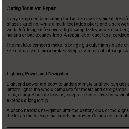
Cutting Tools and Repair
Every camp needs a cutting tool and a small repair kit. A kni
shapes kindling, while a multi-tool adds pliers and a screwdr
work. A folding knife covers light camp tasks, and a sturdier
hunting or backcountry trips. A repair kit of duct tape, cordag
The mistake campers make is bringing a dull, flimsy blade and 
kit kept stocked turn a broken strap or a torn tent into a quick 
Lighting, Power, and Navigation
Light and power are easy to underestimate until the sun goe
lantern lights the whole campsite for meals and card games. 
bank, charged before leaving, keeps a phone alive for naviga
extends a longer trip.
A phone handles navigation until the battery dies or the sig
the kit as the backup that needs no power. On unfamiliar trails