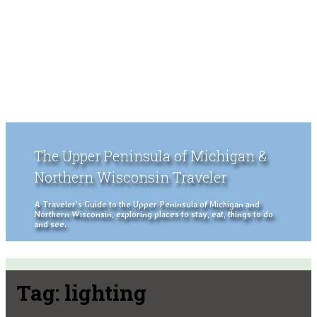
The Upper Peninsula of Michigan &
Northern Wisconsin Traveler
A Traveler's Guide to the Upper Peninsula of Michigan and
Northern Wisconsin, exploring places to stay, eat, things to do
and see.
Tag:
lighting