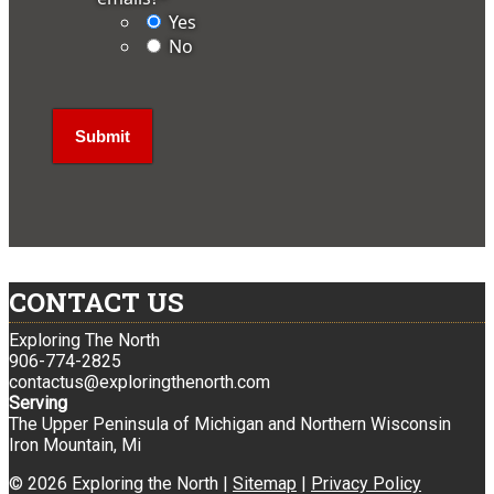
Yes
No
CONTACT US
Exploring The North
906-774-2825
contactus@exploringthenorth.com
Serving
The Upper Peninsula of Michigan and Northern Wisconsin
Iron Mountain, Mi
© 2026 Exploring the North |
Sitemap
|
Privacy Policy