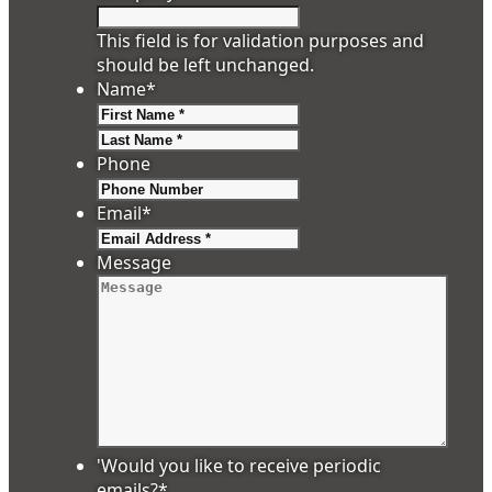
This field is for validation purposes and
should be left unchanged.
Name
*
First
Last
Phone
Email
*
Message
'Would you like to receive periodic
emails?
*