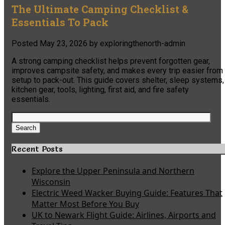
The Ultimate Camping Checklist &
Essentials To Pack
Posted
May 23, 2026
by
exploringthenorth-admin
A strong camping checklist helps prevent forgotten gear,
improves campsite safety, and makes every trip easier from
setup to pack-out. This guide covers shelter, sleep systems,
kitchen gear, tools, lighting, first aid, and fire safety
essentials.
Search
for:
Search
Recent Posts
Explore the Upper Peninsula and Northern
Wisconsin
Electric Weed Wacker Buying Guide: Features That
Matter Most Before You Buy
UK to Newark Flight Guide: Airlines, Airports and