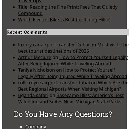
Travel Tips
Title: Reading the Fine Print: Fees That Quietly
Compound
Which Electric Bike Is Best for Riding Hills?
Recent Comments
luxury car airport transfer Dubai
on
Must visit: The
best tourist destinations of 2025
Arthur Mcclure
on
How to Protect Yourself Legally
After Being Injured While Traveling Abroad
Taniya Nicholson
on
How to Protect Yourself
Legally After Being Injured While Traveling Abroad
rolls royce airport transfer dubai
on
Which Are the
Best Regional Airports When Visiting Michigan?
uganda safari
on
Basecamp Bliss: America’s Best
Value Inn and Suites Near Michigan State Parks
Do You Have Any Questions?
Company