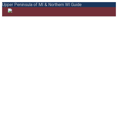
Upper Peninsula of MI & Northern WI Guide