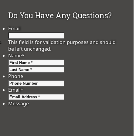
Do You Have Any Questions?
Email
This field is for validation purposes and should
a
be left unchanged.
Name
*
First
Last
Phone
Email
*
.
Message