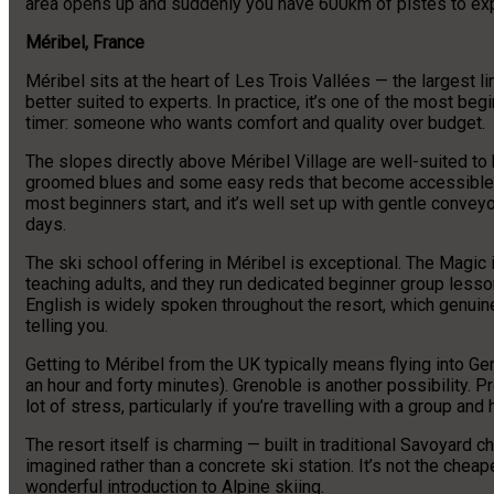
area opens up and suddenly you have 600km of pistes to expl
Méribel, France
Méribel sits at the heart of Les Trois Vallées — the largest l
better suited to experts. In practice, it’s one of the most begi
timer: someone who wants comfort and quality over budget.
The slopes directly above Méribel Village are well-suited to
groomed blues and some easy reds that become accessible su
most beginners start, and it’s well set up with gentle conveyo
days.
The ski school offering in Méribel is exceptional. The Magic i
teaching adults, and they run dedicated beginner group lesson
English is widely spoken throughout the resort, which genuine
telling you.
Getting to Méribel from the UK typically means flying into G
an hour and forty minutes). Grenoble is another possibility. 
lot of stress, particularly if you’re travelling with a group an
The resort itself is charming — built in traditional Savoyard c
imagined rather than a concrete ski station. It’s not the cheape
wonderful introduction to Alpine skiing.