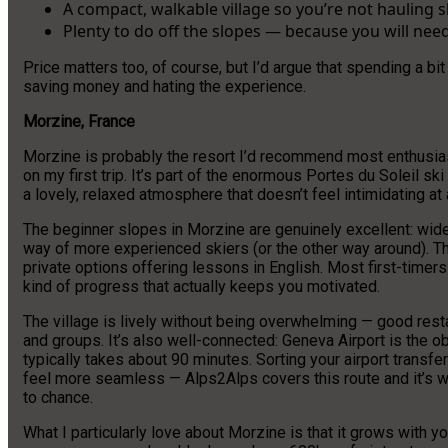
A compact, walkable village so you’re not hauling 
Plenty to do off the slopes — because you will nee
Price matters too, of course, but I’d argue that spending a bit
saving money and hating the experience.
Morzine, France
Morzine is probably the resort I’d recommend most enthusiasti
on my first trip. It’s part of the enormous Portes du Soleil sk
a lovely, relaxed atmosphere that doesn’t feel intimidating at a
The beginner slopes in Morzine are genuinely excellent: wide,
way of more experienced skiers (or the other way around). Th
private options offering lessons in English. Most first-timers 
kind of progress that actually keeps you motivated.
The village is lively without being overwhelming — good resta
and groups. It’s also well-connected: Geneva Airport is the o
typically takes about 90 minutes. Sorting your airport transfe
feel more seamless — Alps2Alps covers this route and it’s w
to chance.
What I particularly love about Morzine is that it grows with 