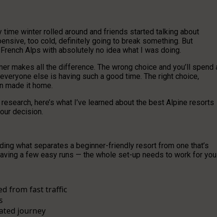
ry time winter rolled around and friends started talking about
ensive, too cold, definitely going to break something. But
he French Alps with absolutely no idea what I was doing.
er makes all the difference. The wrong choice and you’ll spend 
everyone else is having such a good time. The right choice,
en made it home.
 research, here’s what I’ve learned about the best Alpine resorts
our decision.
nding what separates a beginner-friendly resort from one that’s
 having a few easy runs — the whole set-up needs to work for you
d from fast traffic
s
ated journey