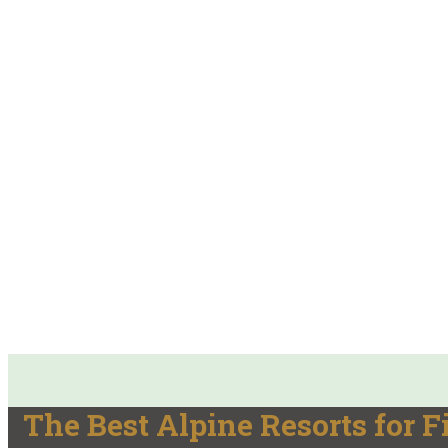
The Best Alpine Resorts for F