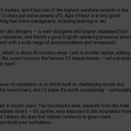
0 metres, and it has one of the highest sunshine records in the
 off (it does put some people off), Alpe d’Huez is a very good
ing feel more manageable, including learning to ski.
tier des Bergers — is well-designed and largely separated from
ong reputation, and there’s a good English-speaking presence amo
resort with a wide range of accommodation and restaurants.
t, which is about 90 minutes away. Lyon is another option, adding
 to the resort involves the famous 21 hairpin bends — not a probl
n itself.
use its reputation is so firmly built on challenging terrain and
t for newcomers, and I’d argue it’s worth considering — particularl
re in recent years. The Savoleyres area, separate from the main
ediate skiers — it’s quieter, less exposed to the mountain’s mor
 4 Vallées ski area that Verbier connects to gives more
ou build your confidence.