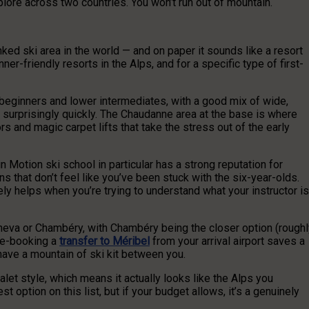
ore across two countries. You won’t run out of mountain.
inked ski area in the world — and on paper it sounds like a resort
nner-friendly resorts in the Alps, and for a specific type of first-
 beginners and lower intermediates, with a good mix of wide,
rprisingly quickly. The Chaudanne area at the base is where
rs and magic carpet lifts that take the stress out of the early
n Motion ski school in particular has a strong reputation for
s that don’t feel like you’ve been stuck with the six-year-olds.
ly helps when you’re trying to understand what your instructor is
eneva or Chambéry, with Chambéry being the closer option (roughl
Pre-booking a
transfer to Méribel
from your arrival airport saves a
d have a mountain of ski kit between you.
halet style, which means it actually looks like the Alps you
st option on this list, but if your budget allows, it’s a genuinely