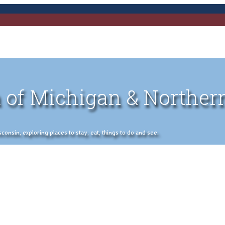
 of Michigan & Norther
nsin, exploring places to stay, eat, things to do and see.