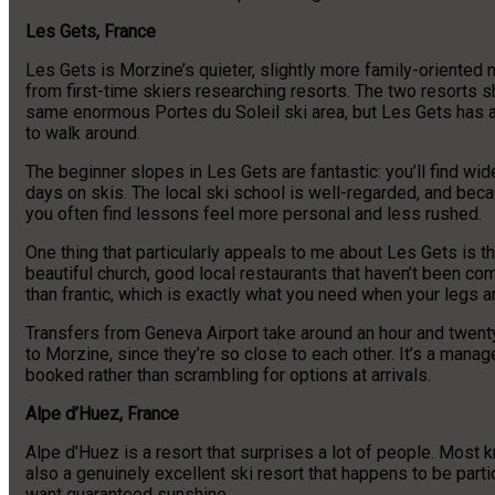
Les Gets, France
Les Gets is Morzine’s quieter, slightly more family-oriented n
from first-time skiers researching resorts. The two resorts s
same enormous Portes du Soleil ski area, but Les Gets has a 
to walk around.
The beginner slopes in Les Gets are fantastic: you’ll find wide,
days on skis. The local ski school is well-regarded, and beca
you often find lessons feel more personal and less rushed.
One thing that particularly appeals to me about Les Gets is the 
beautiful church, good local restaurants that haven’t been com
than frantic, which is exactly what you need when your legs 
Transfers from Geneva Airport take around an hour and twent
to Morzine, since they’re so close to each other. It’s a manage
booked rather than scrambling for options at arrivals.
Alpe d’Huez, France
Alpe d’Huez is a resort that surprises a lot of people. Most 
also a genuinely excellent ski resort that happens to be parti
want guaranteed sunshine.