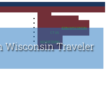
HOME
MAP OF UP OF MICHIGAN
MAP OF NORTHERN WISCONSIN
CONTACT US
BLOG
ADVERTISING
n Wisconsin Traveler