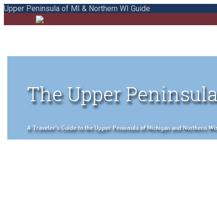
Upper Peninsula of MI & Northern WI Guide
The Upper Peninsula
A Traveler's Guide to the Upper Peninsula of Michigan and Northern Wisco