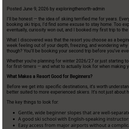
Posted
June 9, 2026
by
exploringthenorth-admin
I’ll be honest — the idea of skiing terrified me for years. Eve
booking ski trips, I’d find some excuse to stay home. Too exp
eventually, curiosity won out, and I booked my first trip to t
What I discovered was that the resort you choose as a beginn
week feeling out of your depth, freezing, and wondering why 
though? You’ll be booking your second trip before you’ve ev
Whether you’re planning for winter 2026/27 or just starting to
for first-timers — and what to actually look for when making y
What Makes a Resort Good for Beginners?
Before we get into specific destinations, it’s worth understa
better suited to more experienced skiers. It’s not just about
The key things to look for:
Gentle, wide beginner slopes that are well-separate
A good ski school with English-speaking instructor
Easy access from major airports without a complic