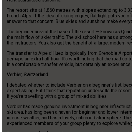
The resort sits at 1,860 metres with slopes extending to 3,33
French Alps. If the idea of skiing in grey, flat light puts you
answer to that concern. Blue skies and sunshine make everyth
The beginner area at the base of the resort — known as Quar
the main flow of skier traffic. The ski school here has a str
the instructors. You also get the benefit of a large, modern 
The transfer to Alpe d’Huez is typically from Grenoble Airpor
perhaps an extra half hour. It’s worth noting that the road up
in a comfortable transfer vehicle, but certainly an experience i
Verbier, Switzerland
I debated whether to include Verbier on a beginner’s list, beca
expert skiing. But I think that reputation undersells the resor
if you’re travelling with a group of mixed abilities.
Verbier has made genuine investment in beginner infrastructu
ski area, has long been a haven for beginner and lower interm
intense weather, and has a lovely, unhurried atmosphere. The
experienced members of your group plenty to explore while y