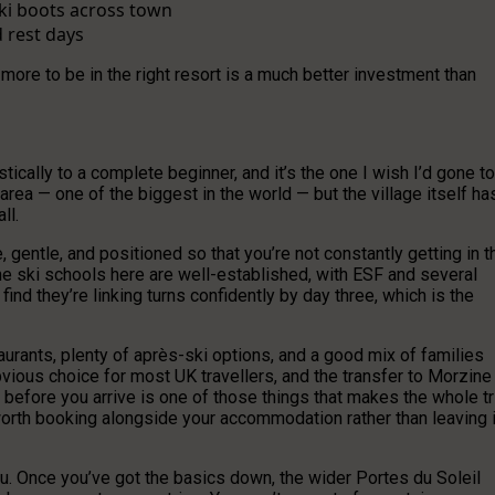
ski boots across town
d rest days
 more to be in the right resort is a much better investment than
cally to a complete beginner, and it’s the one I wish I’d gone to
i area — one of the biggest in the world — but the village itself ha
ll.
 gentle, and positioned so that you’re not constantly getting in t
e ski schools here are well-established, with ESF and several
find they’re linking turns confidently by day three, which is the
urants, plenty of après-ski options, and a good mix of families
bvious choice for most UK travellers, and the transfer to Morzine
r before you arrive is one of those things that makes the whole tr
orth booking alongside your accommodation rather than leaving i
you. Once you’ve got the basics down, the wider Portes du Soleil