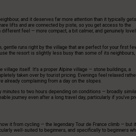
eighbour, and it deserves far more attention than it typically get
hare lifts and are connected by piste, so you get access to the
different feel — more compact, a bit calmer, and genuinely lovel
 gentle runs right by the village that are perfect for your first fe
use the resort is slightly less busy than some of its neighbours,
village itself. It’s a proper Alpine village — stone buildings, a
pletely taken over by tourist pricing. Evenings feel relaxed rathe
are already complaining from a day on the slopes.
y minutes to two hours depending on conditions — broadly simila
able journey even after a long travel day, particularly if you’ve pr
know it from cycling — the legendary Tour de France climb — but it
cularly well-suited to beginners, and specifically to beginners w