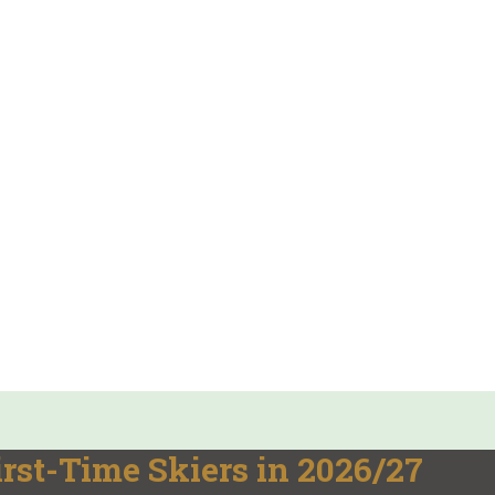
irst-Time Skiers in 2026/27