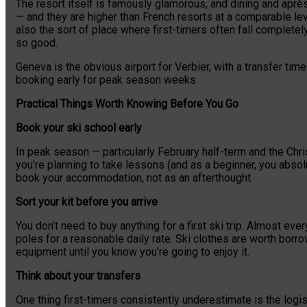
The resort itself is famously glamorous, and dining and après
— and they are higher than French resorts at a comparable leve
also the sort of place where first-timers often fall completel
so good.
Geneva is the obvious airport for Verbier, with a transfer tim
booking early for peak season weeks.
Practical Things Worth Knowing Before You Go
Book your ski school early
In peak season — particularly February half-term and the Chri
you’re planning to take lessons (and as a beginner, you abso
book your accommodation, not as an afterthought.
Sort your kit before you arrive
You don’t need to buy anything for a first ski trip. Almost ev
poles for a reasonable daily rate. Ski clothes are worth borro
equipment until you know you’re going to enjoy it.
Think about your transfers
One thing first-timers consistently underestimate is the logist