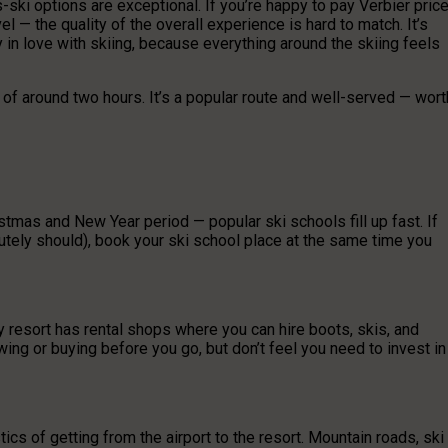
-ski options are exceptional. If you’re happy to pay Verbier pric
l — the quality of the overall experience is hard to match. It’s
y in love with skiing, because everything around the skiing feels
e of around two hours. It’s a popular route and well-served — wort
stmas and New Year period — popular ski schools fill up fast. If
lutely should), book your ski school place at the same time you
ery resort has rental shops where you can hire boots, skis, and
wing or buying before you go, but don’t feel you need to invest in
ics of getting from the airport to the resort. Mountain roads, ski