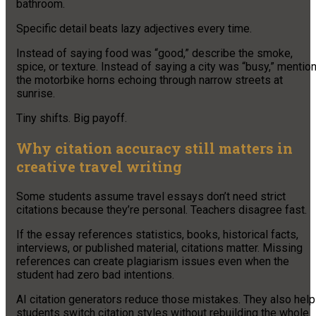
bathroom.
Specific detail beats lazy adjectives every time.
Instead of saying food was “good,” describe the smoke,
spice, or texture. Instead of saying a city was “busy,” mentio
the motorbike horns echoing through narrow streets at
sunrise.
Tiny shifts. Big payoff.
Why citation accuracy still matters in
creative travel writing
Some students assume travel essays don’t need strict
citations because they’re personal. Teachers disagree fast.
If the essay references statistics, books, historical facts,
interviews, or published material, citations matter. Missing
references can create plagiarism issues even when the
student had zero bad intentions.
AI citation generators reduce those mistakes. They also help
students switch citation styles without rebuilding the whole