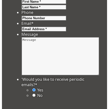
First
Last
Phone
Email
*
Message
'Would you like to receive periodic
emails?
*
Yes
No