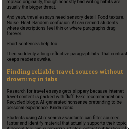
replace originality, though honestly bad writing habits are
usually the bigger threat.
And yeah, travel essays need sensory detail. Food texture.
Noise. Heat. Random confusion. AI can remind students
where descriptions feel thin or where paragraphs drag
forever.
Short sentences help too.
Then suddenly a long reflective paragraph hits. That contrast
keeps readers awake.
Finding reliable travel sources without
drowning in tabs
Research for travel essays gets slippery because internet
travel content is packed with fluff. Fake recommendations.
Recycled blogs. AI-generated nonsense pretending to be
personal experience. Kinda ironic.
Students using AI research assistants can filter sources
faster and identify material that actually supports their topic.
A decent tool can summarize articles, extract publication info