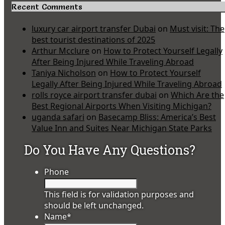
Recent Comments
luxury car airport transfer Dubai
on
Must visit: The
best tourist destinations of 2025
Arthur Mcclure
on
How to Protect Yourself Legally
After Being Injured While Traveling Abroad
Taniya Nicholson
on
How to Protect Yourself
Legally After Being Injured While Traveling Abroad
rolls royce airport transfer dubai
on
Which Are the
Best Regional Airports When Visiting Michigan?
uganda safari
on
Basecamp Bliss: America’s Best
Value Inn and Suites Near Michigan State Parks
Do You Have Any Questions?
Phone
This field is for validation purposes and
should be left unchanged.
Name
*