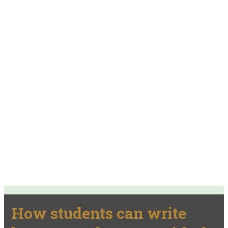
How students can write