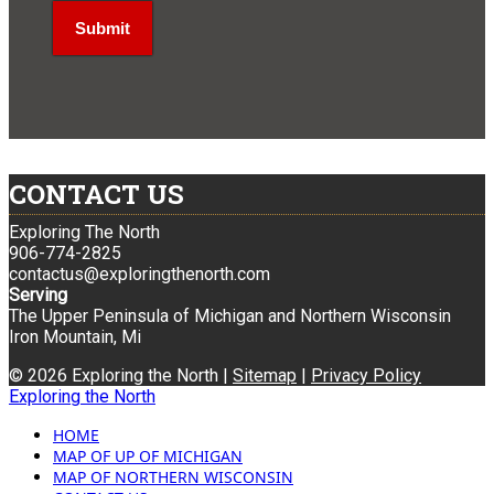
CONTACT US
Exploring The North
906-774-2825
contactus@exploringthenorth.com
Serving
The Upper Peninsula of Michigan and Northern Wisconsin
Iron Mountain, Mi
© 2026 Exploring the North |
Sitemap
|
Privacy Policy
Exploring the North
HOME
MAP OF UP OF MICHIGAN
MAP OF NORTHERN WISCONSIN