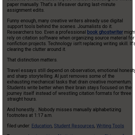
paper manually. That’s a lifesaver during last-minute
assignment edits.
Funny enough, many creative writers already use digital
support tools behind the scenes. Journalists do it.
Researchers too. Even a professional
book ghostwriter
migh
rely on citation software when organizing source material for
nonfiction projects. Technology isn’t replacing writing skill. It’
clearing the clutter around it.
That distinction matters.
Travel essays still depend on observation, emotional honesty
and sharp storytelling. AI just removes some of the
exhausting mechanical tasks that drain creative momentum.
Students write better when their brain stays focused on the
journey itself instead of wrestling citation formats for three
straight hours.
And honestly… Nobody misses manually alphabetizing
footnotes at 1:17 a.m.
filed under:
Education
,
Student Resources
,
Writing Tools