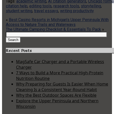
Tags:
academic writing
,
AI citation generators
,
Chicago forma
citation help
,
editing tools
,
research tools
,
storytelling
,
student writing
,
travel essays
,
writing productivity
«
Best Casino Resorts in Michigan’s Upper Peninsula With
Access to Nature Trails and Waterways
The Ultimate Camping Checklist & Essentials To Pack
»
Search
for:
Search
Recent Posts
MagSafe Car Charger and a Portable Wireless
Charger
7 Ways to Build a More Practical High-Protein
Nutrition Routine
Why Preparing for Guests Is Easier When Home
Cleaning Is a Consistent Year-Round Habit
Why the Best Outdoor Spaces Are Flexible
Explore the Upper Peninsula and Northern
Wisconsin