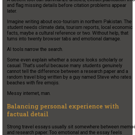
and flag missing details before citation problems appear
later.
Imagine writing about eco-tourism in northern Pakistan. The
student needs climate data, tourism reports, local economic
facts, maybe a cultural reference or two. Without help, that
turns into twenty browser tabs and emotional damage.
AI tools narrow the search.
Some even explain whether a source looks scholarly or
casual. That’s useful because many students genuinely
cannot tell the difference between a research paper and a
random travel blog written by a guy named Steve who rates
beaches with fire emojis.
Messy internet, man.
Balancing personal experience with
factual detail
Strong travel essays usually sit somewhere between memoi
and research paper. Too emotional and the essay feels