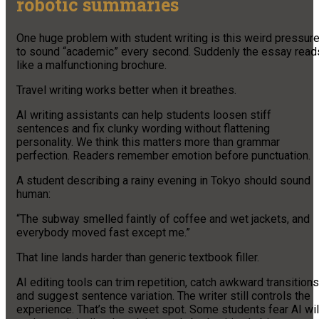
robotic summaries
One huge problem with student writing is this weird pressur
to sound “academic” every second. Suddenly the essay read
like a malfunctioning brochure.
Travel writing works better when it breathes.
AI writing assistants can help students loosen stiff
sentences and fix clunky wording without flattening
personality. We think this matters more than grammar
perfection. Readers remember emotion before punctuation.
A student describing a rainy evening in Tokyo should sound
human:
“The subway smelled faintly of coffee and wet jackets, and
everybody moved fast except me.”
That line lands harder than generic textbook filler.
AI editing tools can trim repetition, catch awkward transitions
and suggest sentence variation. The writer still controls the
experience. That’s the sweet spot. Some students fear AI wil