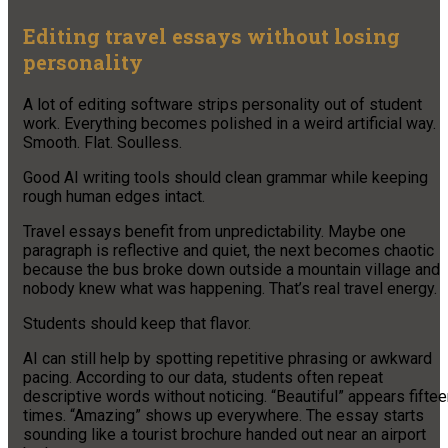
Editing travel essays without losing
personality
A lot of editing software strips personality out of student
work. Everything becomes polished in a weird artificial way.
Smooth. Flat. Soulless.
Good AI writing tools should clean grammar while keeping
rough human edges intact.
Travel essays benefit from unpredictability. Maybe one
paragraph is reflective and quiet, the next becomes chaotic
because the bus broke down outside a mountain village and
nobody knew what was happening. That’s real travel energy.
Students should keep that flavor.
AI can still help by spotting repetitive phrasing or awkward
pacing. According to our data, students often repeat
descriptive words without noticing. “Beautiful” appears fifte
times. “Amazing” shows up everywhere. The essay starts
sounding like a tourist brochure handed out near an airport