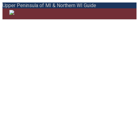
Upper Peninsula of MI & Northern WI Guide