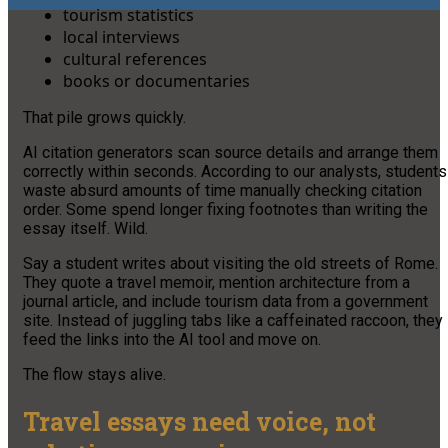
tourism statistics
local interviews
cultural references
books or documentaries
That pile grows quickly.
AI citation generators scan source details and arrange them
correctly within seconds. According to our analysts, students
waste absurd amounts of time manually checking citation
order. Some spend longer fixing footnotes than writing the
essay itself. Wild.
Say a student writes about visiting the old streets of Rome.
They quote a travel memoir, mention architecture from a
journal article, and include tourism data from a government
site. Instead of juggling tabs like a caffeinated raccoon, they
feed the links into the AI tool and move on.
The flow stays alive.
Travel essays need voice, not