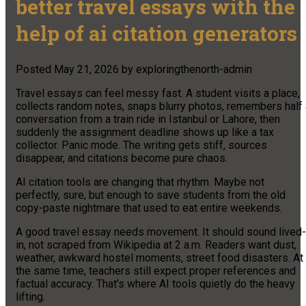
better travel essays with the
help of ai citation generators
Posted
May 21, 2026
by
exploringthenorth-admin
Travel essays can feel messy fast. A student visits a place,
collects random notes, snaps blurry photos, remembers half 
conversation from a train ride in Istanbul or Lahore, then
suddenly the assignment deadline shows up like a tax
collector. Panic mode. The writing gets stiff, sources
disappear, and citations become pure chaos.
AI citation tools are changing that rhythm. Maybe not
perfectly, sure, but enough to save students from the old
copy-paste nightmare that used to eat entire weekends.
A good travel essay needs movement. It should sound lived-
in, not scraped from Wikipedia at 2 a.m. Readers want dust,
weather, awkward hostel moments, street food disasters. At
the same time, teachers still expect proper references and
factual accuracy. That’s where AI tools quietly do the heavy
lifting.