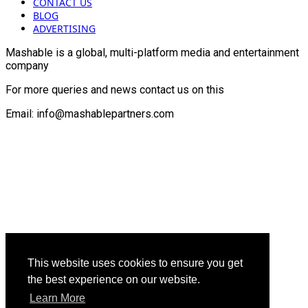
CONTACT US
BLOG
ADVERTISING
Mashable is a global, multi-platform media and entertainment
company
For more queries and news contact us on this
Email: info@mashablepartners.com
This website uses cookies to ensure you get
the best experience on our website.
Learn More