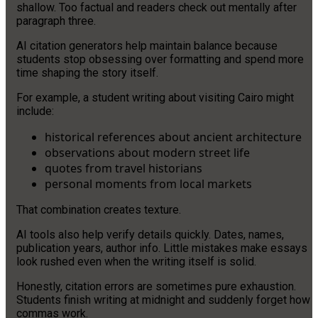
shallow. Too factual and readers check out mentally after
paragraph three.
AI citation generators help maintain balance because
students stop obsessing over formatting and spend more
time shaping the story itself.
For example, a student writing about visiting Cairo might
include:
historical references about ancient architecture
observations about modern street life
quotes from travel historians
personal moments from local markets
That combination creates texture.
AI tools also help verify details quickly. Dates, names,
publication years, author info. Little mistakes make essays
look rushed even when the writing itself is solid.
Honestly, citation errors are sometimes pure exhaustion.
Students finish writing at midnight and suddenly forget how
commas work.