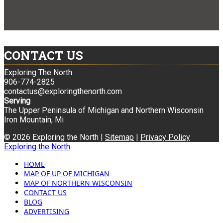
CONTACT US
Exploring The North
906-774-2825
contactus@exploringthenorth.com
Serving
The Upper Peninsula of Michigan and Northern Wisconsin
Iron Mountain, Mi
© 2026 Exploring the North |
Sitemap
|
Privacy Policy
Exploring the North
HOME
MAP OF UP OF MICHIGAN
MAP OF NORTHERN WISCONSIN
CONTACT US
BLOG
ADVERTISING