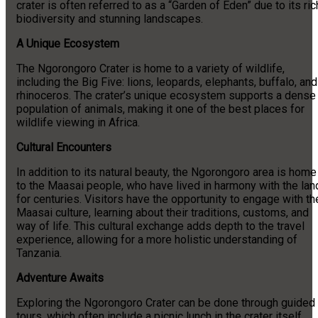
crater is often referred to as a “Garden of Eden” due to its ric
biodiversity and stunning landscapes.
A Unique Ecosystem
The Ngorongoro Crater is home to a variety of wildlife,
including the Big Five: lions, leopards, elephants, buffalo, and
rhinoceros. The crater’s unique ecosystem supports a dense
population of animals, making it one of the best places for
wildlife viewing in Africa.
Cultural Encounters
In addition to its natural beauty, the Ngorongoro area is home
to the Maasai people, who have lived in harmony with the lan
for centuries. Visitors have the opportunity to engage with th
Maasai culture, learning about their traditions, customs, and
way of life. This cultural exchange adds depth to the travel
experience, allowing for a more holistic understanding of
Tanzania.
Adventure Awaits
Exploring the Ngorongoro Crater can be done through guided
tours, which often include a picnic lunch in the crater itself.