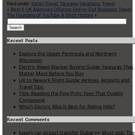
filed under:
Safari Travel
,
Tanzania Vacations
,
Travel
«
Best 6 UK Agencies Offering End-to-End Business Travel
The Founding of YouTube A Short History
»
Search
for:
Search
Recent Posts
Explore the Upper Peninsula and Northern
Wisconsin
Electric Weed Wacker Buying Guide: Features That
Matter Most Before You Buy
UK to Newark Flight Guide: Airlines, Airports and
Travel Tips
Title: Reading the Fine Print: Fees That Quietly
Compound
Which Electric Bike Is Best for Riding Hills?
Recent Comments
luxury car airport transfer Dubai
on
Must visit: The