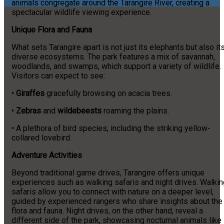
animals congregate around the Tarangire River, creating a
spectacular wildlife viewing experience.
Unique Flora and Fauna
What sets Tarangire apart is not just its elephants but also it
diverse ecosystems. The park features a mix of savannah,
woodlands, and swamps, which support a variety of wildlife.
Visitors can expect to see:
•
Giraffes
gracefully browsing on acacia trees.
•
Zebras
and
wildebeests
roaming the plains.
• A plethora of bird species, including the striking yellow-
collared lovebird.
Adventure Activities
Beyond traditional game drives, Tarangire offers unique
experiences such as walking safaris and night drives. Walkin
safaris allow you to connect with nature on a deeper level,
guided by experienced rangers who share insights about the
flora and fauna. Night drives, on the other hand, reveal a
different side of the park, showcasing nocturnal animals like