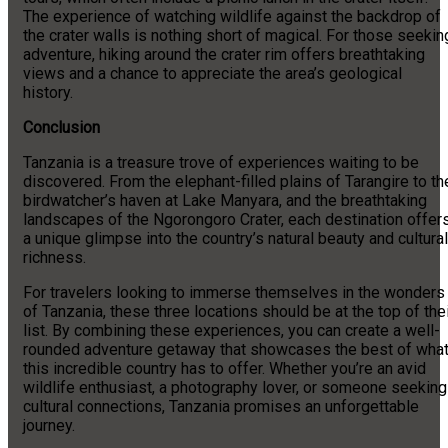
The experience of watching wildlife against the backdrop of
the crater walls is nothing short of magical. For those seekin
adventure, hiking around the crater rim offers breathtaking
views and a chance to appreciate the area’s geological
history.
Conclusion
Tanzania is a treasure trove of experiences waiting to be
discovered. From the elephant-filled plains of Tarangire to th
birdwatcher’s haven at Lake Manyara, and the breathtaking
landscapes of the Ngorongoro Crater, each destination offer
a unique glimpse into the country’s natural beauty and cultural
richness.
For travelers looking to immerse themselves in the wonders
of Tanzania, these three locations should be at the top of the
list. By combining these experiences, you can create a well-
rounded adventure getaway that showcases the best of wha
this incredible country has to offer. Whether you’re an avid
wildlife enthusiast, a photography lover, or someone seeking
cultural connections, Tanzania promises an unforgettable
journey.