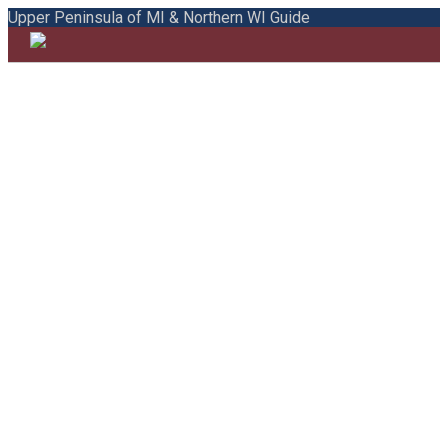
Upper Peninsula of MI & Northern WI Guide