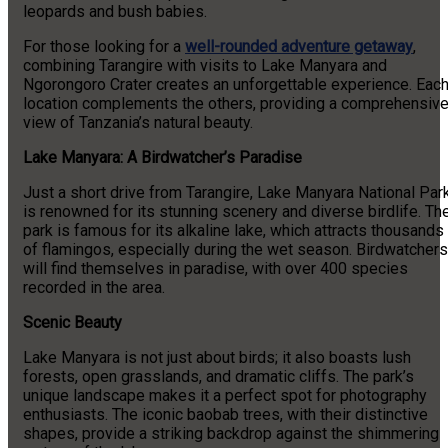
leopards and bush babies.
For those looking for a
well-rounded adventure getaway
,
combining Tarangire with visits to Lake Manyara and
Ngorongoro Crater creates an unforgettable experience. Eac
location complements the others, providing a comprehensiv
view of Tanzania’s natural beauty.
Lake Manyara: A Birdwatcher’s Paradise
Just a short drive from Tarangire, Lake Manyara National Par
is renowned for its stunning scenery and diverse birdlife. Th
park is famous for its alkaline lake, which attracts thousands
of flamingos, especially during the wet season. Birdwatchers
will find themselves in paradise, with over 400 species
recorded in the area.
Scenic Beauty
Lake Manyara is not just about birds; it also boasts lush
forests, open grasslands, and dramatic cliffs. The park’s
unique landscape makes it a perfect spot for photography
enthusiasts. The iconic baobab trees, with their distinctive
shapes, provide a striking backdrop against the shimmering