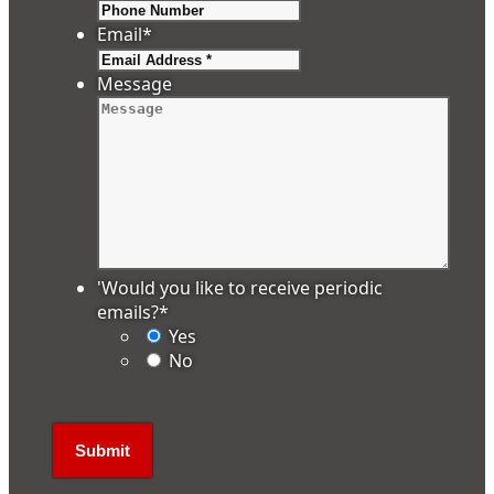
Email
*
Message
'Would you like to receive periodic
emails?
*
Yes
No