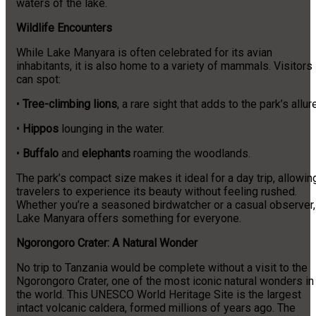
waters of the lake.
Wildlife Encounters
While Lake Manyara is often celebrated for its avian
inhabitants, it is also home to a variety of mammals. Visitors
can spot:
•
Tree-climbing lions
, a rare sight that adds to the park’s allure
•
Hippos
lounging in the water.
•
Buffalo
and
elephants
roaming the woodlands.
The park’s compact size makes it ideal for a day trip, allowin
travelers to experience its beauty without feeling rushed.
Whether you’re a seasoned birdwatcher or a casual observer,
Lake Manyara offers something for everyone.
Ngorongoro Crater: A Natural Wonder
No trip to Tanzania would be complete without a visit to the
Ngorongoro Crater, one of the most iconic natural wonders in
the world. This UNESCO World Heritage Site is the largest
intact volcanic caldera, formed millions of years ago. The