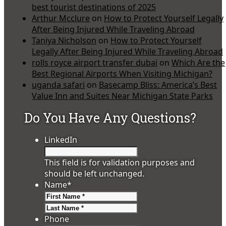
best tourist destinations of 2025
Arthur Mcclure
on
How to Protect Yourself Legally
After Being Injured While Traveling Abroad
Taniya Nicholson
on
How to Protect Yourself
Legally After Being Injured While Traveling Abroad
rolls royce airport transfer dubai
on
Which Are the
Best Regional Airports When Visiting Michigan?
uganda safari
on
Basecamp Bliss: America’s Best
Value Inn and Suites Near Michigan State Parks
Do You Have Any Questions?
LinkedIn
This field is for validation purposes and
should be left unchanged.
Name
*
First
Last
Phone