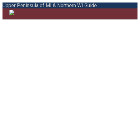
Upper Peninsula of MI & Northern WI Guide