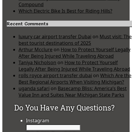
Compound
Which Electric Bike Is Best for Riding Hills?
Recent Comments
luxury car airport transfer Dubai
on
Must visit: The
best tourist destinations of 2025
Arthur Mcclure
on
How to Protect Yourself Legally
After Being Injured While Traveling Abroad
Taniya Nicholson
on
How to Protect Yourself
Legally After Being Injured While Traveling Abroad
rolls royce airport transfer dubai
on
Which Are the
Best Regional Airports When Visiting Michigan?
uganda safari
on
Basecamp Bliss: America’s Best
Value Inn and Suites Near Michigan State Parks
Do You Have Any Questions?
Instagram