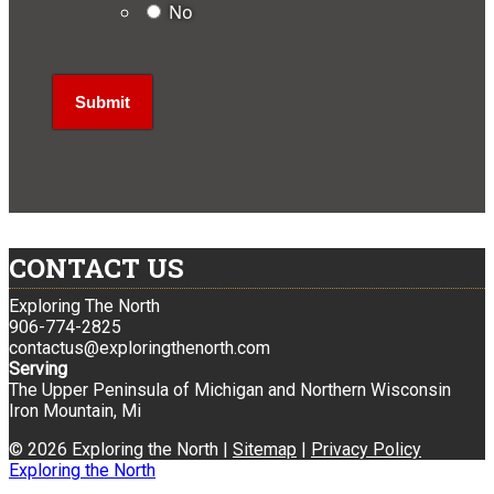
No
CONTACT US
Exploring The North
906-774-2825
contactus@exploringthenorth.com
Serving
The Upper Peninsula of Michigan and Northern Wisconsin
Iron Mountain, Mi
© 2026 Exploring the North |
Sitemap
|
Privacy Policy
Exploring the North