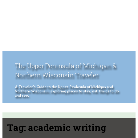
The Upper Peninsula of Michigan &
Northern Wisconsin Traveler
A Traveler's Guide to the Upper Peninsula of Michigan and
Northern Wisconsin, exploring places to stay, eat, things to do
and see.
Tag:
academic writing