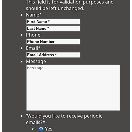
This field is for validation purposes and
should be left unchanged.
Name
*
First
Last
Phone
Email
*
Message
'Would you like to receive periodic
emails?
*
Yes