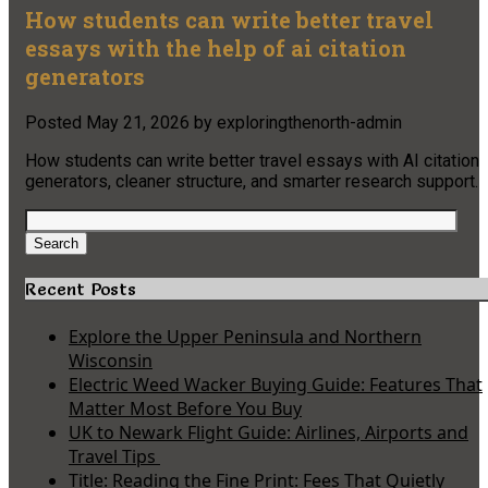
How students can write better travel
essays with the help of ai citation
generators
Posted
May 21, 2026
by
exploringthenorth-admin
How students can write better travel essays with AI citation
generators, cleaner structure, and smarter research support.
Search
for:
Search
Recent Posts
Explore the Upper Peninsula and Northern
Wisconsin
Electric Weed Wacker Buying Guide: Features That
Matter Most Before You Buy
UK to Newark Flight Guide: Airlines, Airports and
Travel Tips
Title: Reading the Fine Print: Fees That Quietly