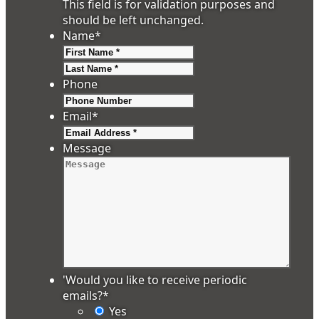
This field is for validation purposes and
should be left unchanged.
Name
*
First
Last
Phone
Email
*
Message
'Would you like to receive periodic
emails?
*
Yes