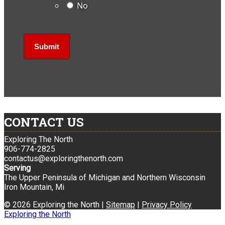
No
CONTACT US
Exploring The North
906-774-2825
contactus@exploringthenorth.com
Serving
The Upper Peninsula of Michigan and Northern Wisconsin
Iron Mountain, Mi
© 2026 Exploring the North |
Sitemap
|
Privacy Policy
Exploring the North