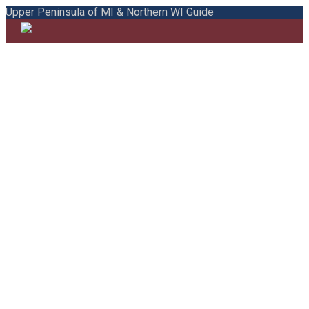
Upper Peninsula of MI & Northern WI Guide