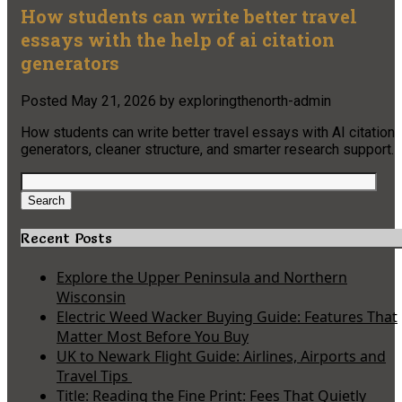
How students can write better travel
essays with the help of ai citation
generators
Posted
May 21, 2026
by
exploringthenorth-admin
How students can write better travel essays with AI citation
generators, cleaner structure, and smarter research support.
Search
for:
Search
Recent Posts
Explore the Upper Peninsula and Northern
Wisconsin
Electric Weed Wacker Buying Guide: Features That
Matter Most Before You Buy
UK to Newark Flight Guide: Airlines, Airports and
Travel Tips
Title: Reading the Fine Print: Fees That Quietly