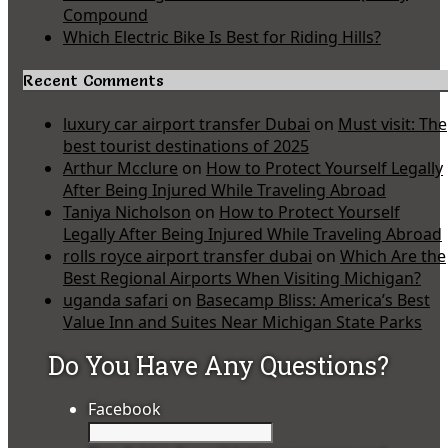
Compound
Which Electric Bike Is Best for Riding Hills?
Recent Comments
luxury car airport transfer Dubai
on
Must visit: The
best tourist destinations of 2025
Arthur Mcclure
on
How to Protect Yourself Legally
After Being Injured While Traveling Abroad
Taniya Nicholson
on
How to Protect Yourself
Legally After Being Injured While Traveling Abroad
rolls royce airport transfer dubai
on
Which Are the
Best Regional Airports When Visiting Michigan?
uganda safari
on
Basecamp Bliss: America’s Best
Value Inn and Suites Near Michigan State Parks
Do You Have Any Questions?
Facebook