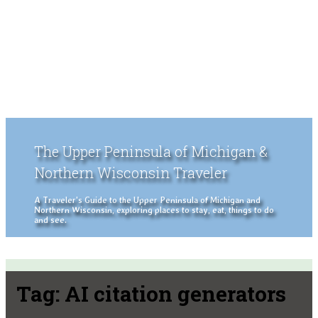
The Upper Peninsula of Michigan &
Northern Wisconsin Traveler
A Traveler's Guide to the Upper Peninsula of Michigan and
Northern Wisconsin, exploring places to stay, eat, things to do
and see.
Tag:
AI citation generators