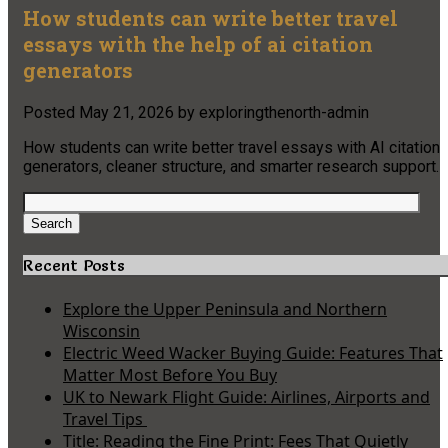
How students can write better travel
essays with the help of ai citation
generators
Posted
May 21, 2026
by
exploringthenorth-admin
How students can write better travel essays with AI citation
generators, cleaner structure, and smarter research support.
Search
for:
Search
Recent Posts
Explore the Upper Peninsula and Northern
Wisconsin
Electric Weed Wacker Buying Guide: Features That
Matter Most Before You Buy
UK to Newark Flight Guide: Airlines, Airports and
Travel Tips
Title: Reading the Fine Print: Fees That Quietly