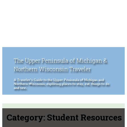
The Upper Peninsula of Michigan &
Northern Wisconsin Traveler
A Traveler's Guide to the Upper Peninsula of Michigan and
Northern Wisconsin, exploring places to stay, eat, things to do
and see.
Category:
Student Resources