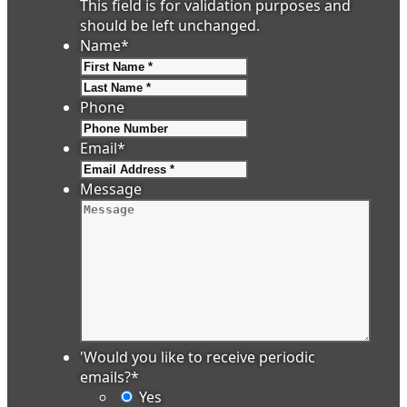
This field is for validation purposes and
should be left unchanged.
Name
*
First
Last
Phone
Email
*
Message
'Would you like to receive periodic
emails?
*
Yes