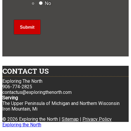
No
CONTACT US
Exploring The North
906-774-2825
contactus@exploringthenorth.com
Serving
The Upper Peninsula of Michigan and Northern Wisconsin
Iron Mountain, Mi
© 2026 Exploring the North |
Sitemap
|
Privacy Policy
Exploring the North