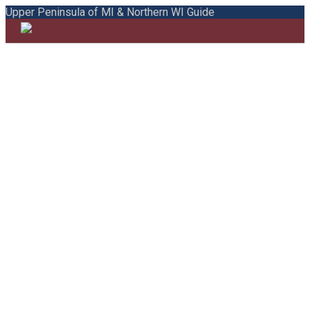
Upper Peninsula of MI & Northern WI Guide