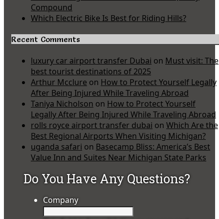
Compound
Which Electric Bike Is Best for Riding Hills?
Recent Comments
luxury car airport transfer Dubai
on
Must visit: The
best tourist destinations of 2025
Arthur Mcclure
on
How to Protect Yourself Legally
After Being Injured While Traveling Abroad
Taniya Nicholson
on
How to Protect Yourself
Legally After Being Injured While Traveling Abroad
rolls royce airport transfer dubai
on
Which Are the
Best Regional Airports When Visiting Michigan?
uganda safari
on
Basecamp Bliss: America’s Best
Value Inn and Suites Near Michigan State Parks
Do You Have Any Questions?
Company