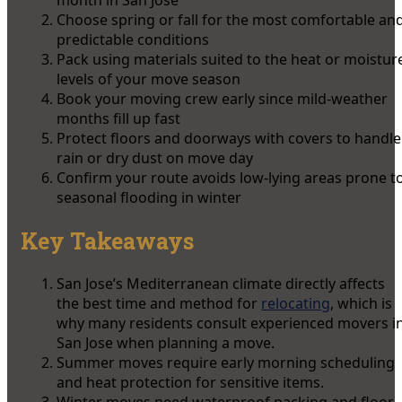
Choose spring or fall for the most comfortable an
predictable conditions
Pack using materials suited to the heat or moistur
levels of your move season
Book your moving crew early since mild-weather
months fill up fast
Protect floors and doorways with covers to handle
rain or dry dust on move day
Confirm your route avoids low-lying areas prone t
seasonal flooding in winter
Key Takeaways
San Jose’s Mediterranean climate directly affects
the best time and method for
relocating
, which is
why many residents consult experienced movers i
San Jose when planning a move.
Summer moves require early morning scheduling
and heat protection for sensitive items.