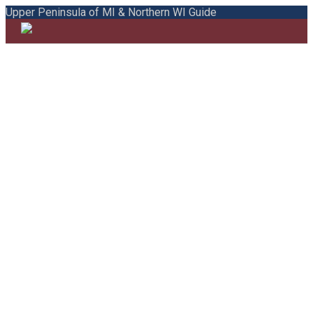
Upper Peninsula of MI & Northern WI Guide