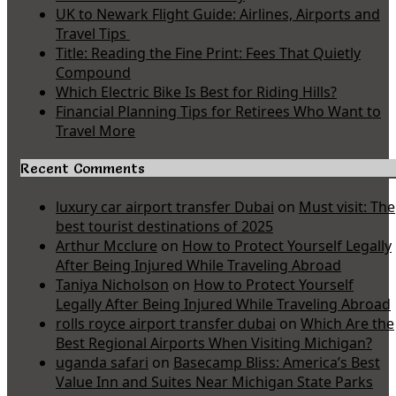
UK to Newark Flight Guide: Airlines, Airports and
Travel Tips
Title: Reading the Fine Print: Fees That Quietly
Compound
Which Electric Bike Is Best for Riding Hills?
Financial Planning Tips for Retirees Who Want to
Travel More
Recent Comments
luxury car airport transfer Dubai
on
Must visit: The
best tourist destinations of 2025
Arthur Mcclure
on
How to Protect Yourself Legally
After Being Injured While Traveling Abroad
Taniya Nicholson
on
How to Protect Yourself
Legally After Being Injured While Traveling Abroad
rolls royce airport transfer dubai
on
Which Are the
Best Regional Airports When Visiting Michigan?
uganda safari
on
Basecamp Bliss: America’s Best
Value Inn and Suites Near Michigan State Parks