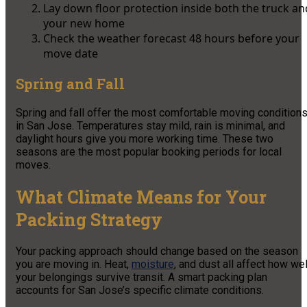
Lay down floor protection inside both the truck an
your new home
Check the weather forecast 48 hours before your
move date
Spring and Fall
Spring and fall offer the most comfortable moving condition
in San Jose. Temperatures stay mild, rain is minimal, and
daylight hours give you more working time. These two
seasons are the most popular booking periods for local
moves.
What Climate Means for Your
Packing Strategy
Your packing approach should change based on the season
you are moving in. Heat,
moisture
, and dust all affect how wel
your belongings survive transit. A smart packing plan
accounts for San Jose’s specific climate conditions.