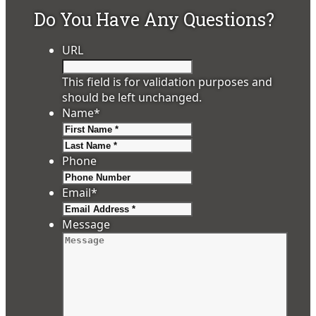
Do You Have Any Questions?
URL
This field is for validation purposes and
should be left unchanged.
Name
*
First
Last
Phone
Email
*
Message