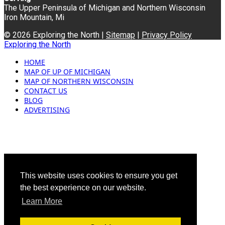
The Upper Peninsula of Michigan and Northern Wisconsin
Iron Mountain, Mi
© 2026 Exploring the North |
Sitemap
|
Privacy Policy
Exploring the North
HOME
MAP OF UP OF MICHIGAN
MAP OF NORTHERN WISCONSIN
CONTACT US
BLOG
ADVERTISING
This website uses cookies to ensure you get
the best experience on our website.
Learn More