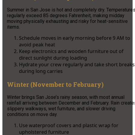
Summer in San Jose is hot and completely dry. Temperature
regularly exceed 85 degrees Fahrenheit, making midday
moving physically exhausting and risky for heat-sensitive
items.
Schedule moves in early morning before 9 AM to
avoid peak heat
Keep electronics and wooden furniture out of
direct sunlight during loading
Hydrate your crew regularly and take short breaks
during long carries
Winter (November to February)
Winter brings San Jose’s rainy season, with most annual
rainfall arriving between December and February. Rain create
slippery walkways, wet furniture, and slower driving
conditions on move day.
Use waterproof covers and plastic wrap for
upholstered furniture