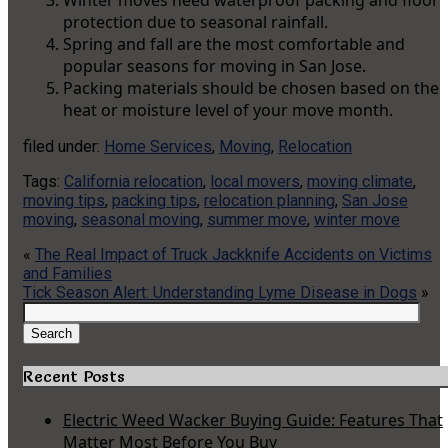
Winter moves need waterproof packing and floor
protection due to seasonal rainfall.
Spring and fall are the most comfortable and
popular seasons for moving in San Jose.
Packing materials should be chosen based on the
heat or moisture level of your move month.
filed under:
Home Services
,
Moving
,
Relocation
Tags:
California relocation
,
local movers
,
moving climate
,
moving tips
,
packing tips
,
relocation planning
,
San Jose
moving
,
seasonal moving
,
summer move
,
winter move
«
The Real Impact of Truck Jackknife Accidents on Victims
and Families
Tick Season Alert: Understanding Lyme Disease in Dogs
»
Search
for:
Search
Recent Posts
Electric Weed Wacker Buying Guide: Features That
Matter Most Before You Buy