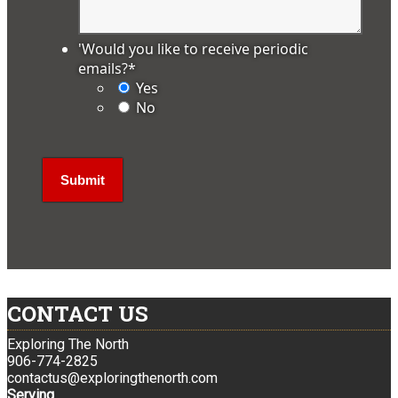
'Would you like to receive periodic
emails?
*
Yes
No
CONTACT US
Exploring The North
906-774-2825
contactus@exploringthenorth.com
Serving