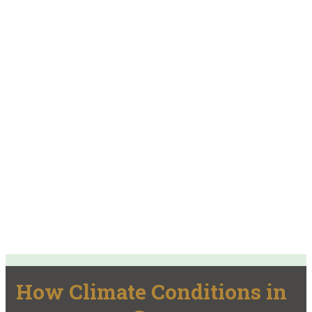
How Climate Conditions in