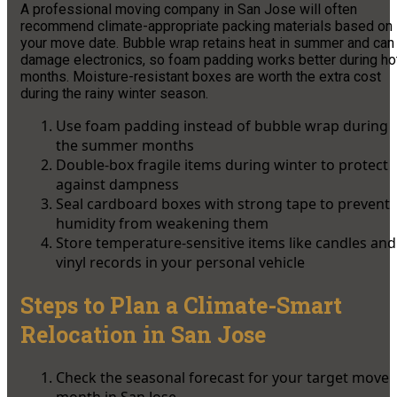
A professional moving company in San Jose will often
recommend climate-appropriate packing materials based on
your move date. Bubble wrap retains heat in summer and can
damage electronics, so foam padding works better during ho
months. Moisture-resistant boxes are worth the extra cost
during the rainy winter season.
Use foam padding instead of bubble wrap during
the summer months
Double-box fragile items during winter to protect
against dampness
Seal cardboard boxes with strong tape to prevent
humidity from weakening them
Store temperature-sensitive items like candles and
vinyl records in your personal vehicle
Steps to Plan a Climate-Smart
Relocation in San Jose
Check the seasonal forecast for your target move
month in San Jose